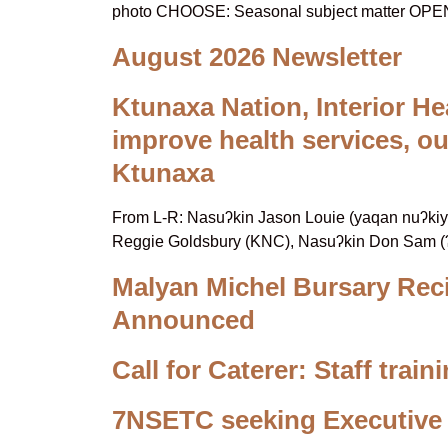
photo CHOOSE: Seasonal subject matter OP
August 2026 Newsletter
Ktunaxa Nation, Interior He
improve health services, o
Ktunaxa
From L-R: Nasuʔkin Jason Louie (yaqan nuʔkiy), 
Reggie Goldsbury (KNC), Nasuʔkin Don Sam (ʔ
Malyan Michel Bursary Rec
Announced
Call for Caterer: Staff trai
7NSETC seeking Executive 