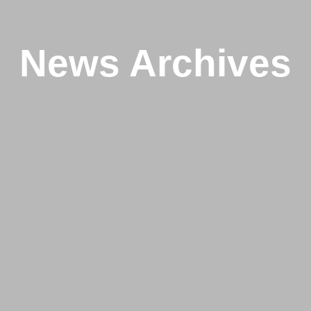
News Archives