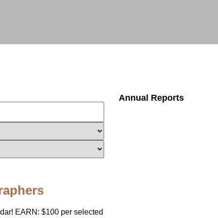
Annual Reports
raphers
endar! EARN: $100 per selected