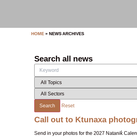
HOME
»
NEWS ARCHIVES
Search all news
Search
Reset
Call out to Ktunaxa photog
Send in your photos for the 2027 Natanik̓ Cal