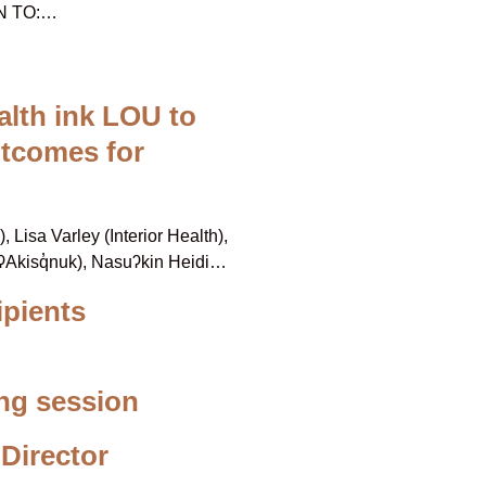
EN TO:…
alth ink LOU to
utcomes for
Lisa Varley (Interior Health),
Akisq̓nuk), Nasuʔkin Heidi…
ipients
ning session
Director
2026 KNC Annual Repo