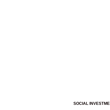
SOCIAL INVESTM