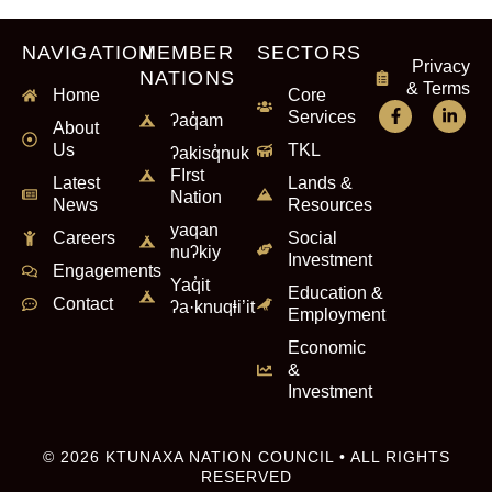
NAVIGATION
MEMBER
SECTORS
Privacy
NATIONS
& Terms
Home
Core
Services
ʔaq̓am
About
Us
TKL
ʔakisq̓nuk
FIrst
Latest
Lands &
Nation
News
Resources
yaqan
Careers
Social
nuʔkiy
Investment
Engagements
Yaq̓it
Education &
Contact
ʔa·knuqⱡi’it
Employment
Economic
&
Investment
© 2026 KTUNAXA NATION COUNCIL • ALL RIGHTS
RESERVED