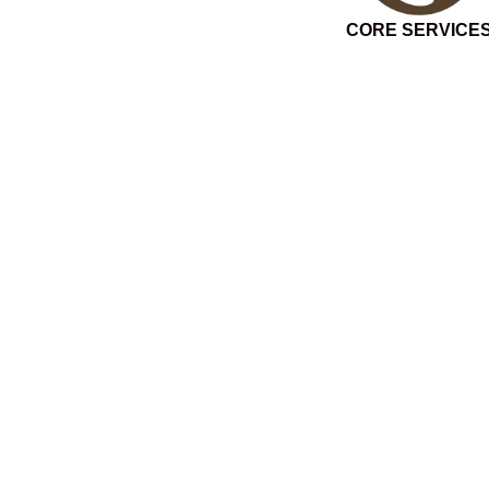
CORE SERVICE