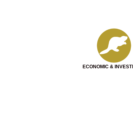
ECONOMIC & INVES