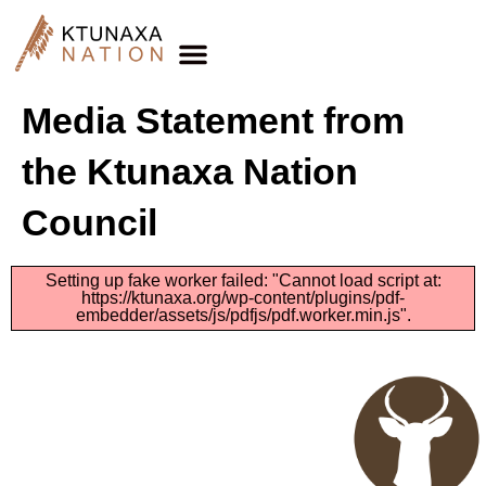
Media Statement from
the Ktunaxa Nation
Council
Setting up fake worker failed: "Cannot load script at:
https://ktunaxa.org/wp-content/plugins/pdf-
embedder/assets/js/pdfjs/pdf.worker.min.js".