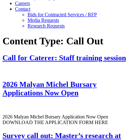
Careers
Contact
Bids for Contracted Services / RFP
Media Requests
Research Requests
Content Type:
Call Out
Call for Caterer: Staff training session
2026 Malyan Michel Bursary
Applications Now Open
2026 Malyan Michel Bursary Application Now Open
DOWNLOAD THE APPLICATION FORM HERE
Survey call out: Master’s research at