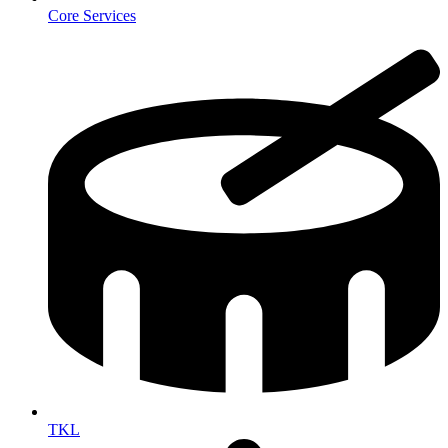
Core Services
TKL