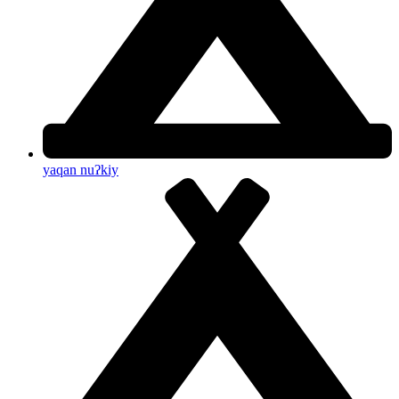
yaqan nuʔkiy