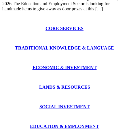
2026 The Education and Employment Sector is looking for
handmade items to give away as door prizes at this […]
CORE SERVICES
TRADITIONAL KNOWLEDGE & LANGUAGE
ECONOMIC & INVESTMENT
LANDS & RESOURCES
SOCIAL INVESTMENT
EDUCATION & EMPLOYMENT