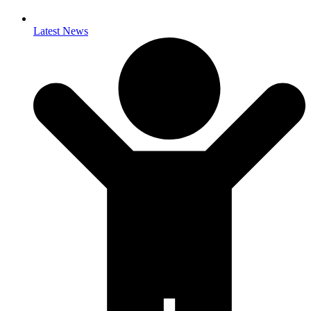
Latest News