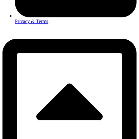
Privacy & Terms