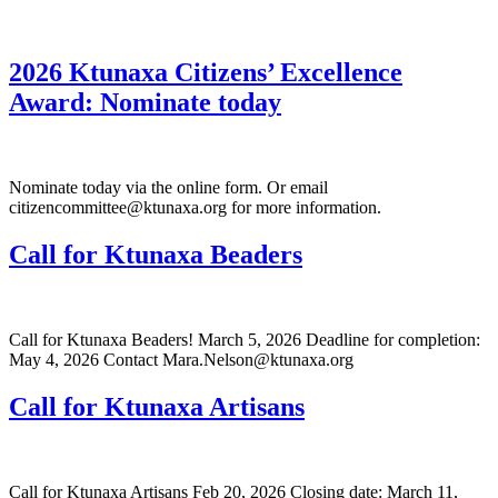
2026 Ktunaxa Citizens’ Excellence
Award: Nominate today
Nominate today via the online form. Or email
citizencommittee@ktunaxa.org for more information.
Call for Ktunaxa Beaders
Call for Ktunaxa Beaders! March 5, 2026 Deadline for completion:
May 4, 2026 Contact Mara.Nelson@ktunaxa.org
Call for Ktunaxa Artisans
Call for Ktunaxa Artisans Feb 20, 2026 Closing date: March 11,