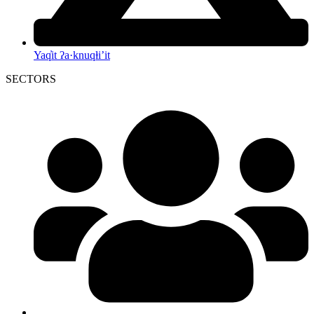
Yaq̓it ʔa·knuqⱡi’it
SECTORS