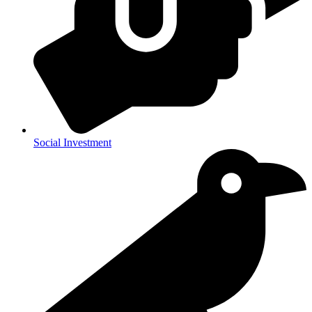
Social Investment