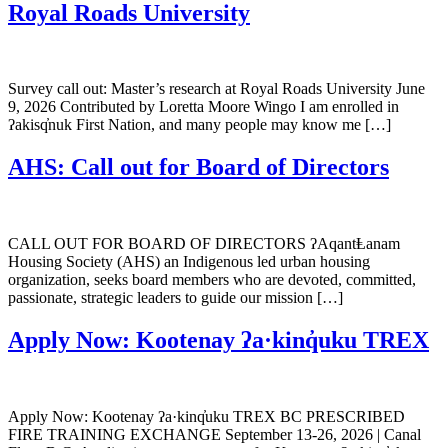
Royal Roads University
Survey call out: Master’s research at Royal Roads University June
9, 2026 Contributed by Loretta Moore Wingo I am enrolled in
ʔakisq̓nuk First Nation, and many people may know me […]
AHS: Call out for Board of Directors
CALL OUT FOR BOARD OF DIRECTORS ʔAqantⱠanam
Housing Society (AHS) an Indigenous led urban housing
organization, seeks board members who are devoted, committed,
passionate, strategic leaders to guide our mission […]
Apply Now: Kootenay ʔa·kinq̓uku TREX
Apply Now: Kootenay ʔa·kinq̓uku TREX BC PRESCRIBED
FIRE TRAINING EXCHANGE September 13-26, 2026 | Canal