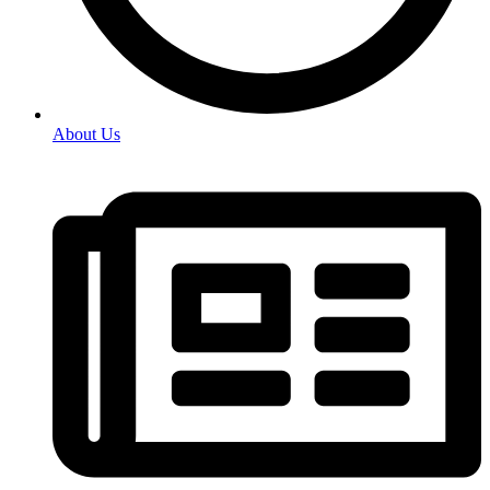
About Us