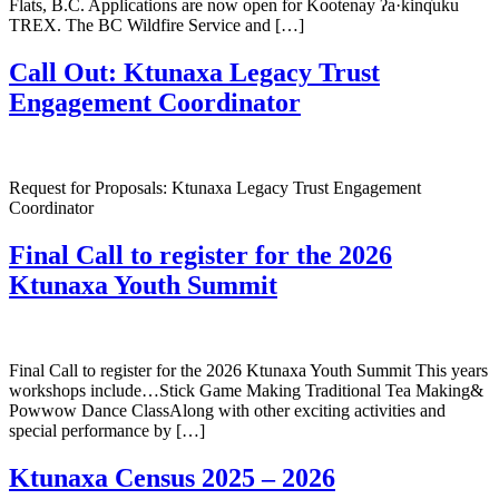
Flats, B.C. Applications are now open for Kootenay ʔa·kinq̓uku
TREX. The BC Wildfire Service and […]
Call Out: Ktunaxa Legacy Trust
Engagement Coordinator
Request for Proposals: Ktunaxa Legacy Trust Engagement
Coordinator
Final Call to register for the 2026
Ktunaxa Youth Summit
Final Call to register for the 2026 Ktunaxa Youth Summit This years
workshops include…Stick Game Making Traditional Tea Making&
Powwow Dance ClassAlong with other exciting activities and
special performance by […]
Ktunaxa Census 2025 – 2026