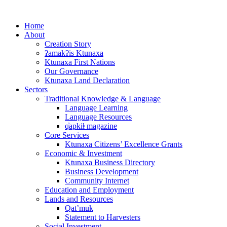
Skip
to
Home
content
About
Creation Story
ʔamakʔis Ktunaxa
Ktunaxa First Nations
Our Governance
Ktunaxa Land Declaration
Sectors
Traditional Knowledge & Language
Language Learning
Language Resources
q̓apkiⱡ magazine
Core Services
Ktunaxa Citizens’ Excellence Grants
Economic & Investment
Ktunaxa Business Directory
Business Development
Community Internet
Education and Employment
Lands and Resources
Qat’muk
Statement to Harvesters
Social Investment