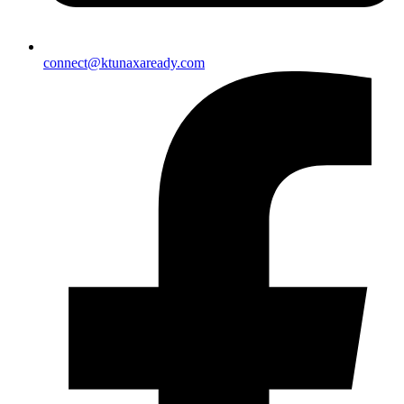
connect@ktunaxaready.com