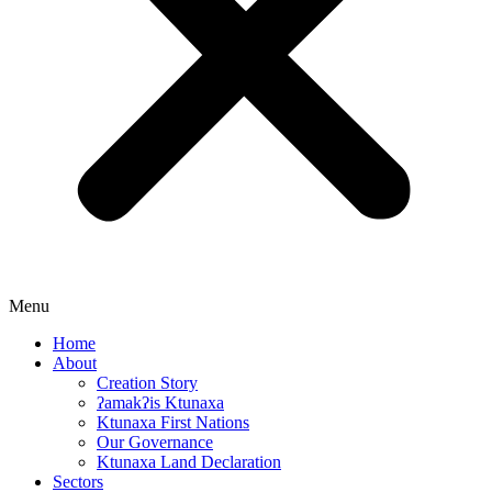
Menu
Home
About
Creation Story
ʔamakʔis Ktunaxa
Ktunaxa First Nations
Our Governance
Ktunaxa Land Declaration
Sectors