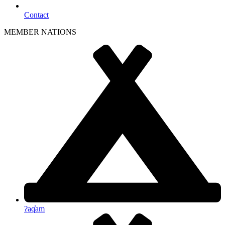
Contact
MEMBER NATIONS
ʔaq̓am