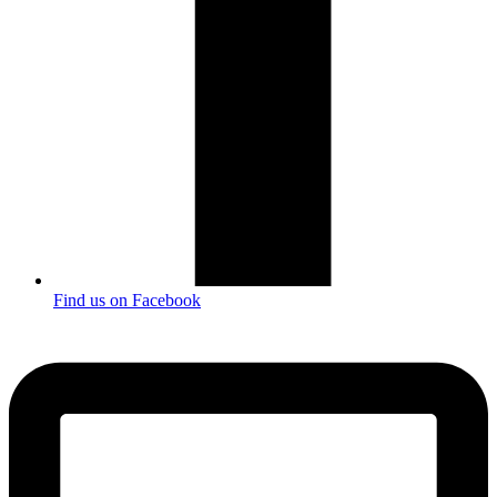
Find us on Facebook