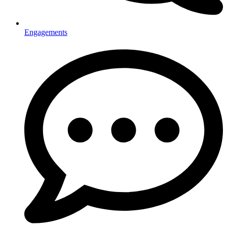
Engagements