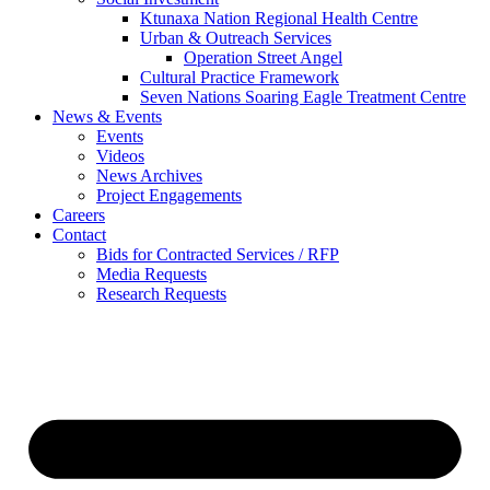
Ktunaxa Nation Regional Health Centre
Urban & Outreach Services
Operation Street Angel
Cultural Practice Framework
Seven Nations Soaring Eagle Treatment Centre
News & Events
Events
Videos
News Archives
Project Engagements
Careers
Contact
Bids for Contracted Services / RFP
Media Requests
Research Requests