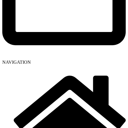
NAVIGATION