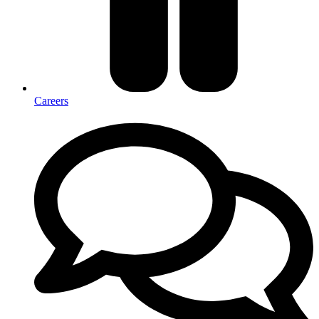
Careers