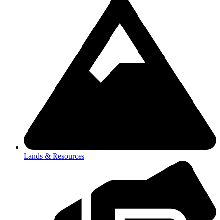
Lands & Resources