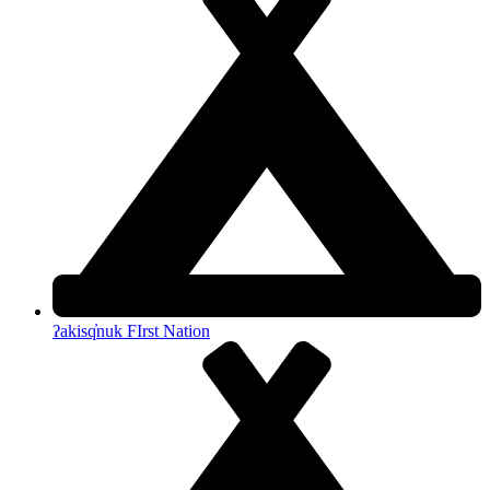
ʔakisq̓nuk FIrst Nation