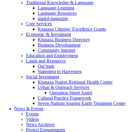
Traditional Knowledge & Language
Language Learning
Language Resources
q̓apkiⱡ magazine
Core Services
Ktunaxa Citizens’ Excellence Grants
Economic & Investment
Ktunaxa Business Directory
Business Development
Community Internet
Education and Employment
Lands and Resources
Qat’muk
Statement to Harvesters
Social Investment
Ktunaxa Nation Regional Health Centre
Urban & Outreach Services
Operation Street Angel
Cultural Practice Framework
Seven Nations Soaring Eagle Treatment Centre
News & Events
Events
Videos
News Archives
Project Engagements