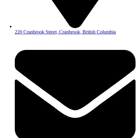
220 Cranbrook Street, Cranbrook, British Columbia