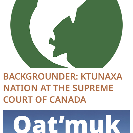
BACKGROUNDER: KTUNAXA
NATION AT THE SUPREME
COURT OF CANADA