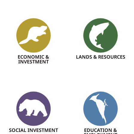
ECONOMIC &
LANDS & RESOURCES
INVESTMENT
SOCIAL INVESTMENT
EDUCATION &