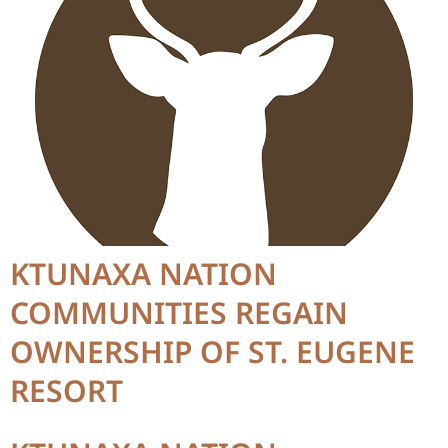
KTUNAXA NATION
COMMUNITIES REGAIN
OWNERSHIP OF ST. EUGENE
RESORT