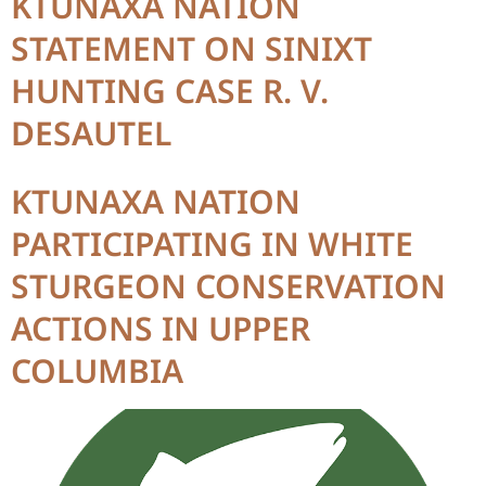
KTUNAXA NATION
STATEMENT ON SINIXT
HUNTING CASE R. V.
DESAUTEL
KTUNAXA NATION
PARTICIPATING IN WHITE
STURGEON CONSERVATION
ACTIONS IN UPPER
COLUMBIA