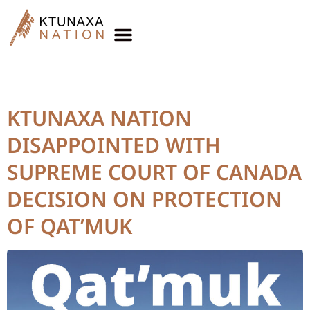
Year Published:
2017
KTUNAXA NATION
DISAPPOINTED WITH
SUPREME COURT OF CANADA
DECISION ON PROTECTION
OF QAT’MUK