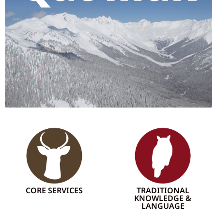
CORE SERVICES
TRADITIONAL
KNOWLEDGE &
LANGUAGE