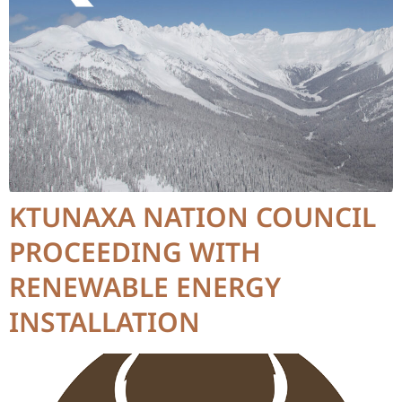
KTUNAXA NATION COUNCIL
PROCEEDING WITH
RENEWABLE ENERGY
INSTALLATION