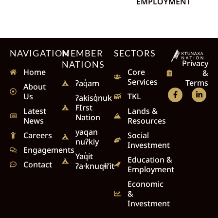
EMPLOYMENT
NAVIGATION
MEMBER
SECTORS
Privacy
NATIONS
Home
Core
&
Services
Terms
ʔaq̓am
About
Us
TKL
ʔakisq̓nuk
FIrst
Latest
Lands &
Nation
News
Resources
yaqan
Careers
Social
nuʔkiy
Investment
Engagements
Yaq̓it
Education &
Contact
ʔa·knuqⱡi’it
Employment
Economic
&
Investment