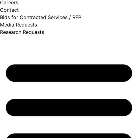
Careers
Contact
Bids for Contracted Services / RFP
Media Requests
Research Requests