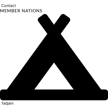
Contact
MEMBER NATIONS
ʔaq̓am