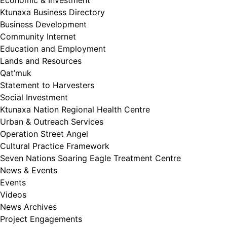
Economic & Investment
Ktunaxa Business Directory
Business Development
Community Internet
Education and Employment
Lands and Resources
Qat’muk
Statement to Harvesters
Social Investment
Ktunaxa Nation Regional Health Centre
Urban & Outreach Services
Operation Street Angel
Cultural Practice Framework
Seven Nations Soaring Eagle Treatment Centre
News & Events
Events
Videos
News Archives
Project Engagements