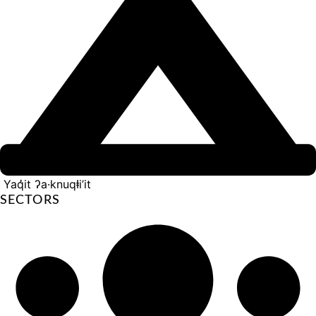
Yaq̓it ʔa·knuqⱡi’it
SECTORS