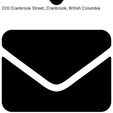
220 Cranbrook Street, Cranbrook, British Columbia