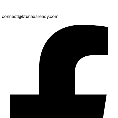
connect@ktunaxaready.com