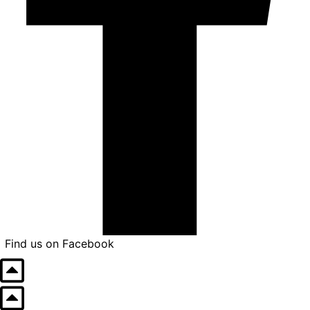
Find us on Facebook