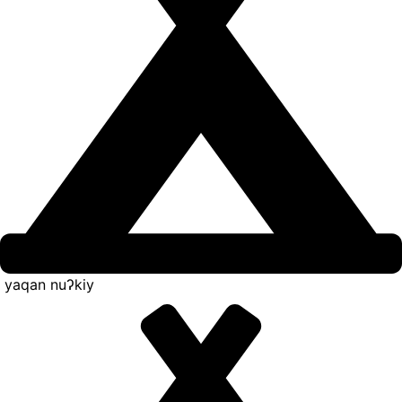
yaqan nuʔkiy