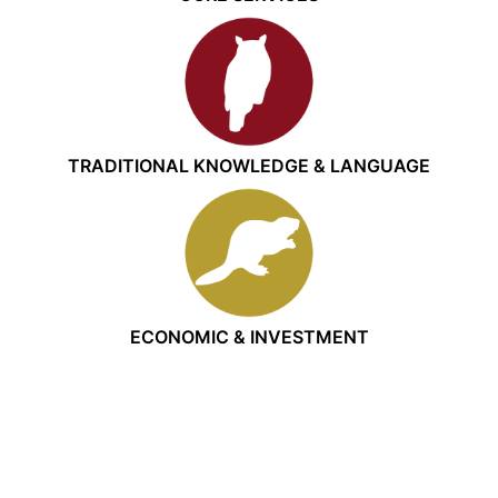
TRADITIONAL KNOWLEDGE & LANGUAGE
ECONOMIC & INVESTMENT