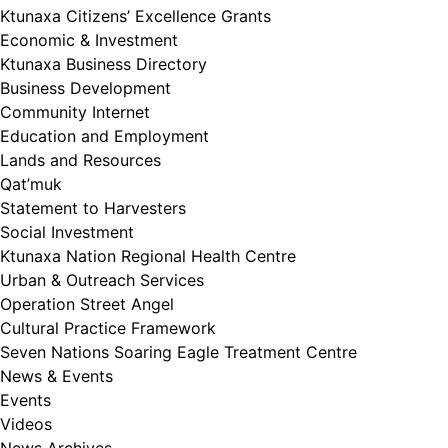
Ktunaxa Citizens’ Excellence Grants
Economic & Investment
Ktunaxa Business Directory
Business Development
Community Internet
Education and Employment
Lands and Resources
Qat’muk
Statement to Harvesters
Social Investment
Ktunaxa Nation Regional Health Centre
Urban & Outreach Services
Operation Street Angel
Cultural Practice Framework
Seven Nations Soaring Eagle Treatment Centre
News & Events
Events
Videos