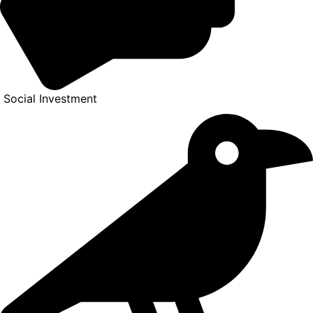
Social Investment