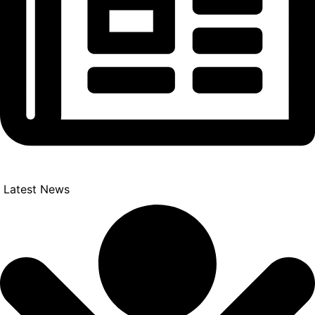
Latest News