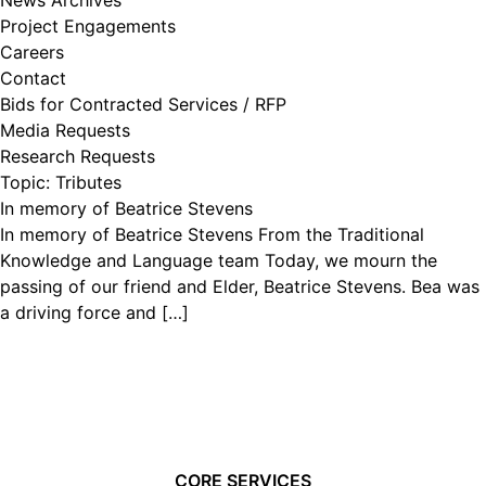
News Archives
Project Engagements
Careers
Contact
Bids for Contracted Services / RFP
Media Requests
Research Requests
Topic:
Tributes
In memory of Beatrice Stevens
In memory of Beatrice Stevens From the Traditional
Knowledge and Language team Today, we mourn the
passing of our friend and Elder, Beatrice Stevens. Bea was
a driving force and […]
CORE SERVICES