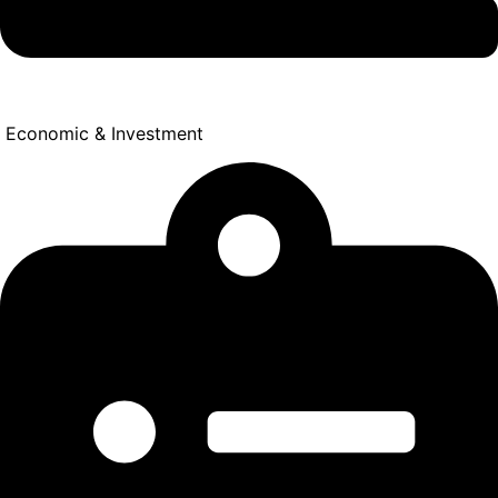
Economic & Investment