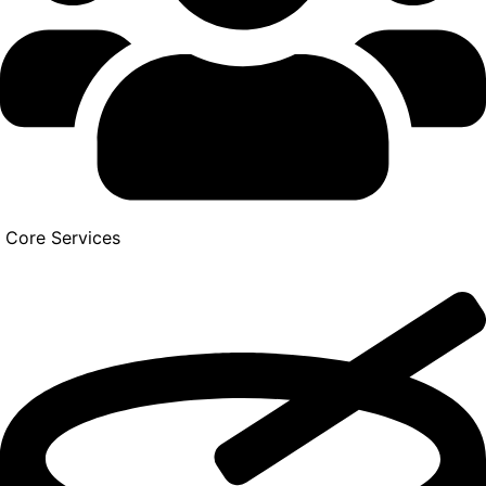
Core Services