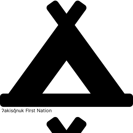
ʔakisq̓nuk FIrst Nation