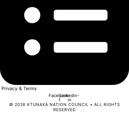
Privacy & Terms
Facebook-
Linkedin-
f
in
© 2026 KTUNAXA NATION COUNCIL • ALL RIGHTS
RESERVED