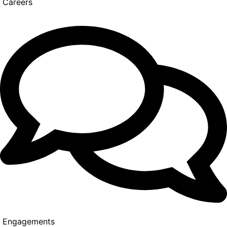
Careers
Engagements