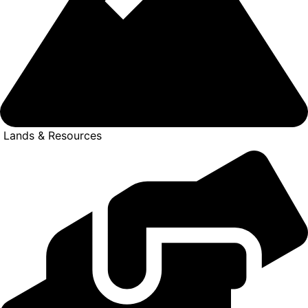
Lands & Resources