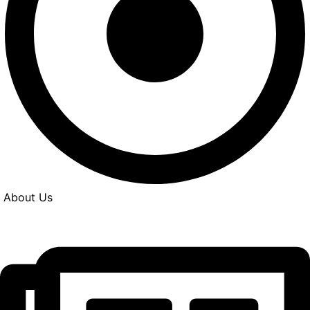
About Us