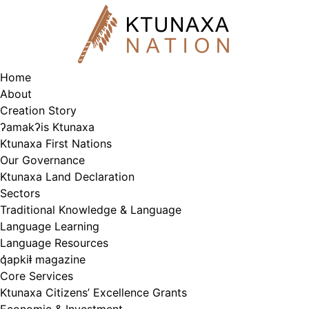
Skip
to
content
Home
About
Creation Story
ʔamakʔis Ktunaxa
Ktunaxa First Nations
Our Governance
Ktunaxa Land Declaration
Sectors
Traditional Knowledge & Language
Language Learning
Language Resources
q̓apkiⱡ magazine
Core Services
Ktunaxa Citizens’ Excellence Grants