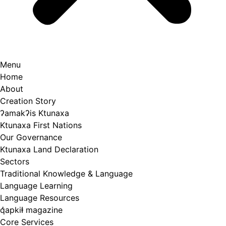
Menu
Home
About
Creation Story
ʔamakʔis Ktunaxa
Ktunaxa First Nations
Our Governance
Ktunaxa Land Declaration
Sectors
Traditional Knowledge & Language
Language Learning
Language Resources
q̓apkiⱡ magazine
Core Services