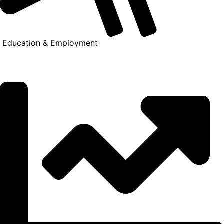
Education & Employment