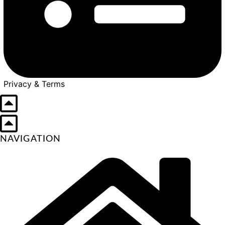
Privacy & Terms
NAVIGATION