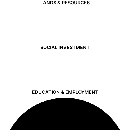
LANDS & RESOURCES
SOCIAL INVESTMENT
EDUCATION & EMPLOYMENT