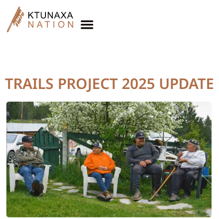
Topic:
Trails Project
TRAILS PROJECT 2025 UPDATE