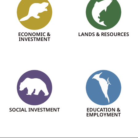
ECONOMIC &
LANDS & RESOURCES
INVESTMENT
SOCIAL INVESTMENT
EDUCATION &
EMPLOYMENT