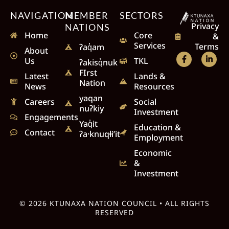
NAVIGATION
MEMBER
SECTORS
Privacy
NATIONS
Home
Core
&
Services
Terms
ʔaq̓am
About
Us
TKL
ʔakisq̓nuk
FIrst
Latest
Lands &
Nation
News
Resources
yaqan
Careers
Social
nuʔkiy
Investment
Engagements
Yaq̓it
Education &
Contact
ʔa·knuqⱡi’it
Employment
Economic
&
Investment
© 2026 KTUNAXA NATION COUNCIL • ALL RIGHTS
RESERVED