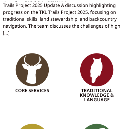
Trails Project 2025 Update A discussion highlighting
progress on the TKL Trails Project 2025, focusing on
traditional skills, land stewardship, and backcountry
navigation. The team discusses the challenges of high
[…]
CORE SERVICES
TRADITIONAL
KNOWLEDGE &
LANGUAGE