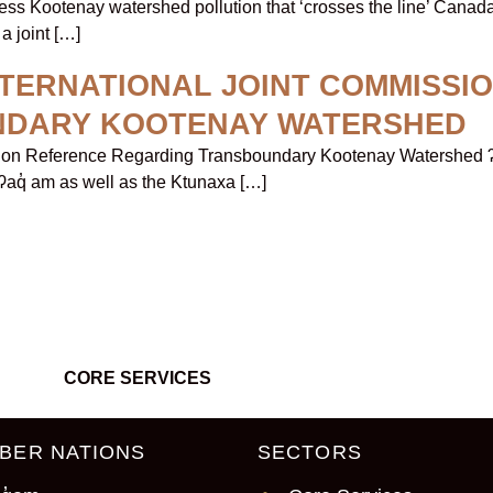
ess Kootenay watershed pollution that ‘crosses the line’ Canad
a joint […]
NTERNATIONAL JOINT COMMISSI
NDARY KOOTENAY WATERSHED
sion Reference Regarding Transboundary Kootenay Watershed ʔa
 ʔaq̓ am as well as the Ktunaxa […]
CORE SERVICES
BER NATIONS
SECTORS