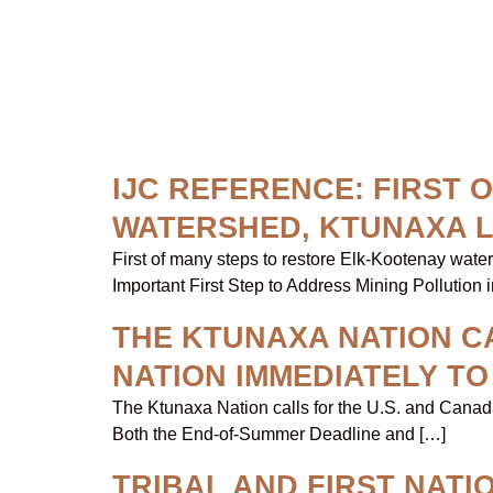
Topic:
IJC
IJC REFERENCE: FIRST
WATERSHED, KTUNAXA 
First of many steps to restore Elk-Kootenay wat
Important First Step to Address Mining Pollution 
THE KTUNAXA NATION CA
NATION IMMEDIATELY T
The Ktunaxa Nation calls for the U.S. and Canad
Both the End-of-Summer Deadline and […]
TRIBAL AND FIRST NAT