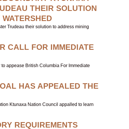
RUDEAU THEIR SOLUTION
Y WATERSHED
er Trudeau their solution to address mining
R CALL FOR IMMEDIATE
aty to appease British Columbia For Immediate
COAL HAS APPEALED THE
N
ution Ktunaxa Nation Council appalled to learn
ORY REQUIREMENTS