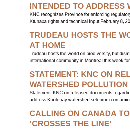
INTENDED TO ADDRESS 
KNC recognizes Province for enforcing regulatory 
Ktunaxa rights and technical input February 8
TRUDEAU HOSTS THE WOR
AT HOME
Trudeau hosts the world on biodiversity, but di
international community in Montreal this week for
STATEMENT: KNC ON R
WATERSHED POLLUTION
Statement: KNC on released documents regarding 
address Kootenay watershed selenium contaminati
CALLING ON CANADA T
‘CROSSES THE LINE’