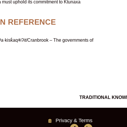
a must uphold its commitment to Ktunaxa
ON REFERENCE
·kisk̓aqǂiʔit/Cranbrook – The governments of
TRADITIONAL KNOW
Privacy & Terms