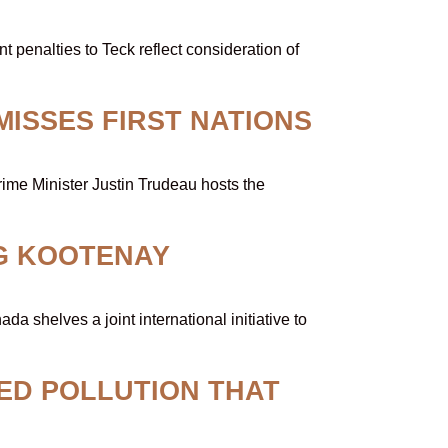
 penalties to Teck reflect consideration of
MISSES FIRST NATIONS
ime Minister Justin Trudeau hosts the
G KOOTENAY
shelves a joint international initiative to
ED POLLUTION THAT