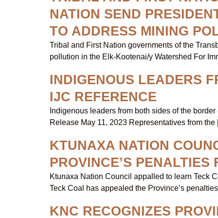
NATION SEND PRESIDENT
TO ADDRESS MINING PO
Tribal and First Nation governments of the Tran
pollution in the Elk-Kootenai/y Watershed For I
INDIGENOUS LEADERS F
IJC REFERENCE
Indigenous leaders from both sides of the border
Release May 11, 2023 Representatives from the 
KTUNAXA NATION COUNC
PROVINCE’S PENALTIES
Ktunaxa Nation Council appalled to learn Teck Co
Teck Coal has appealed the Province’s penalties
KNC RECOGNIZES PROV