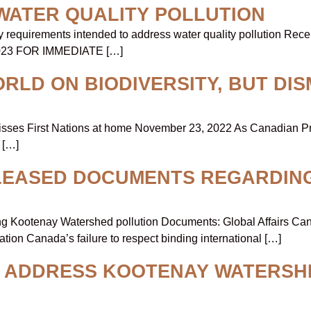
WATER QUALITY POLLUTION
requirements intended to address water quality pollution Recent
, 2023 FOR IMMEDIATE […]
LD ON BIODIVERSITY, BUT DIS
smisses First Nations at home November 23, 2022 As Canadian Pr
 […]
ELEASED DOCUMENTS REGARDIN
Kootenay Watershed pollution Documents: Global Affairs Canada 
on Canada’s failure to respect binding international […]
O ADDRESS KOOTENAY WATERSH