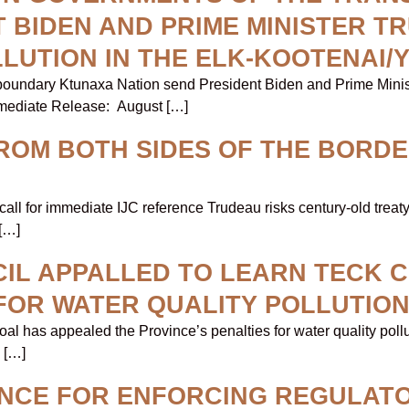
 BIDEN AND PRIME MINISTER T
LLUTION IN THE ELK-KOOTENAI/
sboundary Ktunaxa Nation send President Biden and Prime Minist
mmediate Release: August […]
ROM BOTH SIDES OF THE BORDE
 call for immediate IJC reference Trudeau risks century-old tre
[…]
IL APPALLED TO LEARN TECK 
 FOR WATER QUALITY POLLUTIO
al has appealed the Province’s penalties for water quality poll
 […]
INCE FOR ENFORCING REGULAT