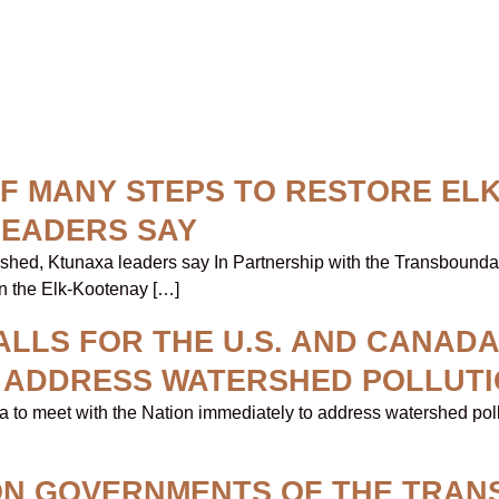
 OF MANY STEPS TO RESTORE EL
LEADERS SAY
ershed, Ktunaxa leaders say In Partnership with the Transboun
in the Elk-Kootenay […]
LLS FOR THE U.S. AND CANADA
O ADDRESS WATERSHED POLLUT
a to meet with the Nation immediately to address watershed pol
ION GOVERNMENTS OF THE TRA