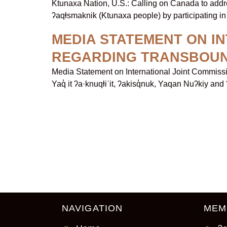
Ktunaxa Nation, U.S.: Calling on Canada to addr
ʔaqⱡsmaknik (Ktunaxa people) by participating in 
MEDIA STATEMENT ON I
REGARDING TRANSBOU
Media Statement on International Joint Commis
Yaq̓ it ʔa·knuqⱡiʾit, ʔakisq̓nuk, Yaqan Nuʔkiy and
NAVIGATION
MEM