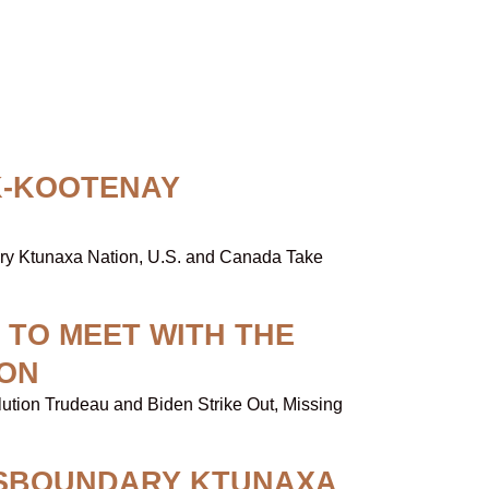
K-KOOTENAY
dary Ktunaxa Nation, U.S. and Canada Take
 TO MEET WITH THE
ION
lution Trudeau and Biden Strike Out, Missing
NSBOUNDARY KTUNAXA