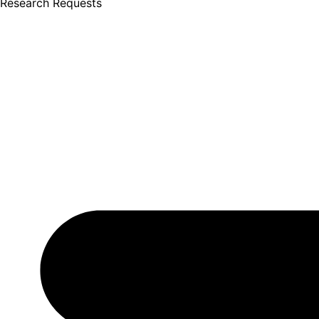
Research Requests