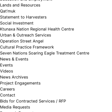
Lands and Resources
Qat’muk
Statement to Harvesters
Social Investment
Ktunaxa Nation Regional Health Centre
Urban & Outreach Services
Operation Street Angel
Cultural Practice Framework
Seven Nations Soaring Eagle Treatment Centre
News & Events
Events
Videos
News Archives
Project Engagements
Careers
Contact
Bids for Contracted Services / RFP
Media Requests