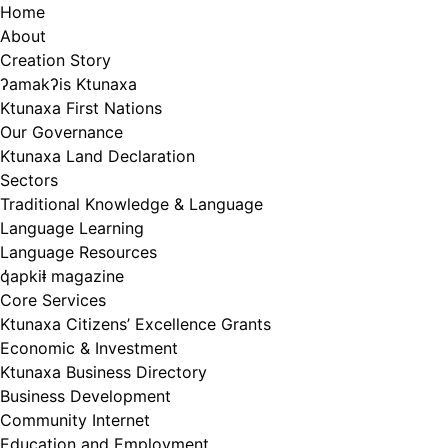
Skip
Home
to
About
content
Creation Story
ʔamakʔis Ktunaxa
Ktunaxa First Nations
Our Governance
Ktunaxa Land Declaration
Sectors
Traditional Knowledge & Language
Language Learning
Language Resources
q̓apkiⱡ magazine
Core Services
Ktunaxa Citizens’ Excellence Grants
Economic & Investment
Ktunaxa Business Directory
Business Development
Community Internet
Education and Employment