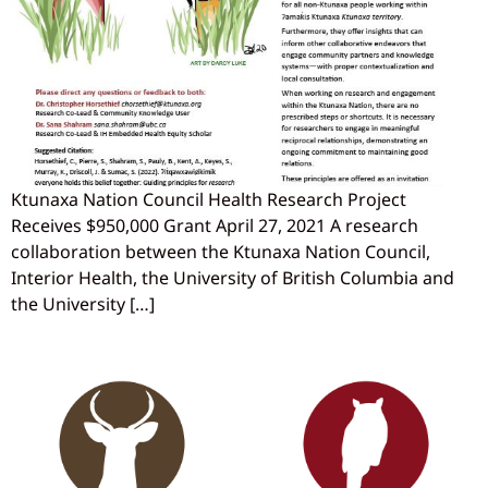
Ktunaxa Nation Council Health Research Project
Receives $950,000 Grant April 27, 2021 A research
collaboration between the Ktunaxa Nation Council,
Interior Health, the University of British Columbia and
the University […]