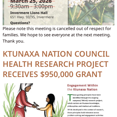
Please note this meeting is cancelled out of respect for
families. We hope to see everyone at the next meeting.
Thank you.
KTUNAXA NATION COUNCIL
HEALTH RESEARCH PROJECT
RECEIVES $950,000 GRANT