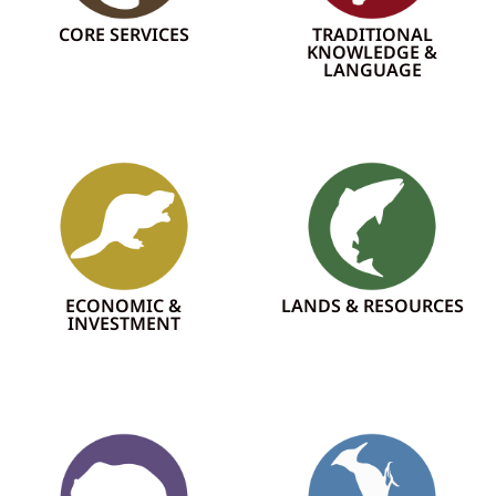
CORE SERVICES
TRADITIONAL
KNOWLEDGE &
LANGUAGE
ECONOMIC &
LANDS & RESOURCES
INVESTMENT