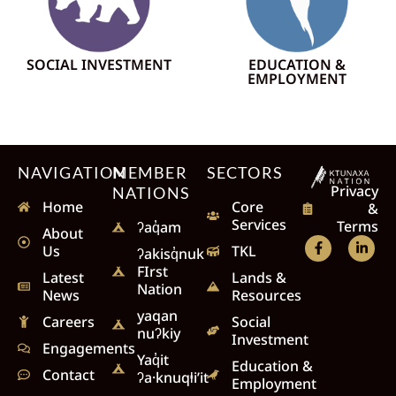
SOCIAL INVESTMENT
EDUCATION &
EMPLOYMENT
NAVIGATION
MEMBER
SECTORS
Privacy
NATIONS
Home
Core
&
Services
Terms
ʔaq̓am
About
Us
TKL
ʔakisq̓nuk
FIrst
Latest
Lands &
Nation
News
Resources
yaqan
Careers
Social
nuʔkiy
Investment
Engagements
Yaq̓it
Education &
Contact
ʔa·knuqⱡi’it
Employment