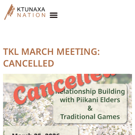
News & Events
Topic:
Elders Meetings
TKL MARCH MEETING:
CANCELLED