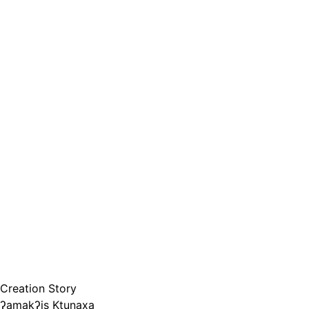
Creation Story
ʔamakʔis Ktunaxa