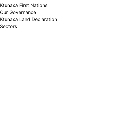
Ktunaxa First Nations
Our Governance
Ktunaxa Land Declaration
Sectors