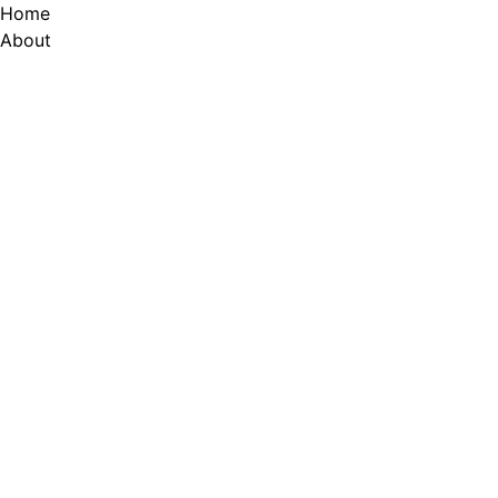
Skip
Home
to
About
content