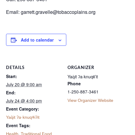
Email: garrett.gravelle@tobaccoplains.org
Add to calendar
DETAILS
ORGANIZER
Start:
Yaq̓it ʔa·knuqⱡi’it
Phone
July 20 @ 9:00 am
1-250-887-3461
End:
July 24 @ 4:00 pm
View Organizer Website
Event Category:
Yaq̓it ʔa·knuqǂiʔit
Event Tags:
,
Health
Traditional Food