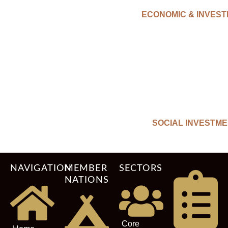
ECONOMIC & INVES
SOCIAL INVESTM
NAVIGATION
MEMBER
SECTORS
NATIONS
Core