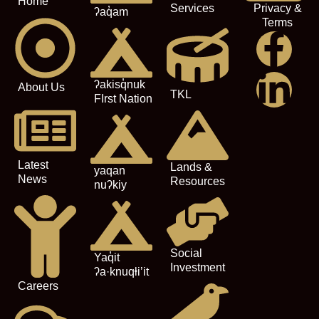
Home
Services
Privacy &
ʔaq̓am
Terms
ʔakisq̓nuk
About Us
TKL
FIrst Nation
Latest
Lands &
yaqan
News
Resources
nuʔkiy
Social
Yaq̓it
Investment
ʔa·knuqⱡi’it
Careers