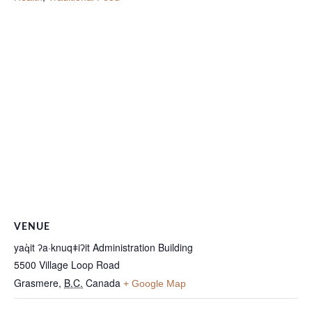
VENUE
yaq̓it ʔa·knuqǂiʔit Administration Building
5500 Village Loop Road
Grasmere
,
B.C.
Canada
+ Google Map