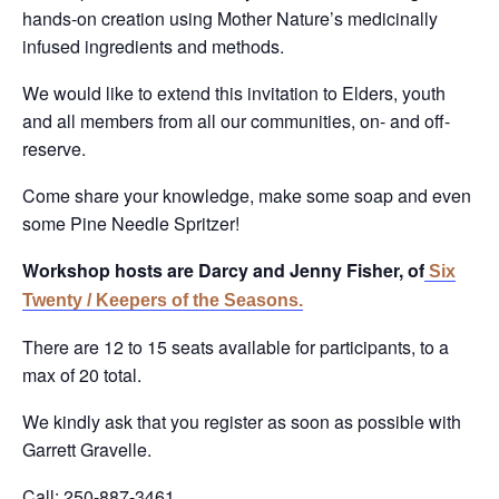
hands-on creation using Mother Nature’s medicinally
infused ingredients and methods.
We would like to extend this invitation to Elders, youth
and all members from all our communities, on- and off-
reserve.
Come share your knowledge, make some soap and even
some Pine Needle Spritzer!
Workshop hosts are Darcy and Jenny Fisher, of
Six
Twenty / Keepers of the Seasons.
There are 12 to 15 seats available for participants, to a
max of 20 total.
We kindly ask that you register as soon as possible with
Garrett Gravelle.
Call: 250-887-3461