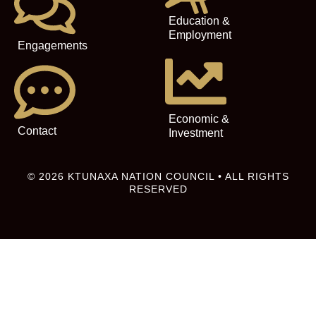
Education &
Employment
Engagements
Economic &
Contact
Investment
© 2026 KTUNAXA NATION COUNCIL • ALL RIGHTS
RESERVED