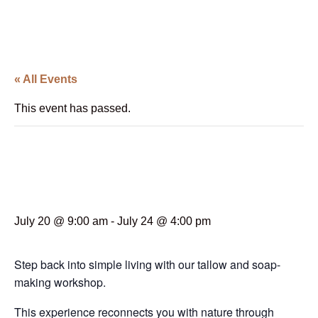
« All Events
This event has passed.
Tallow Rendering and
Soap Making Workshop
July 20 @ 9:00 am
-
July 24 @ 4:00 pm
Step back into simple living with our tallow and soap-
making workshop.
This experience reconnects you with nature through