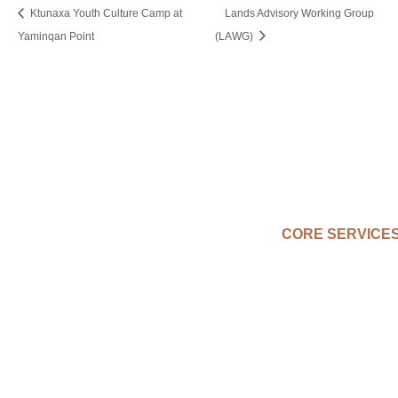
Ktunaxa Youth Culture Camp at
Lands Advisory Working Group
Yaminqan Point
(LAWG)
CORE SERVICE