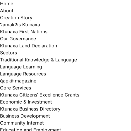
Skip
Home
to
About
content
Creation Story
ʔamakʔis Ktunaxa
Ktunaxa First Nations
Our Governance
Ktunaxa Land Declaration
Sectors
Traditional Knowledge & Language
Language Learning
Language Resources
q̓apkiⱡ magazine
Core Services
Ktunaxa Citizens’ Excellence Grants
Economic & Investment
Ktunaxa Business Directory
Business Development
Community Internet
Education and Employment