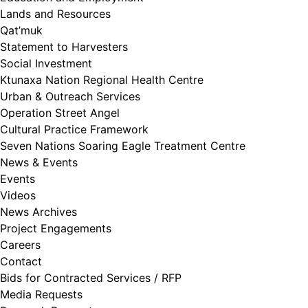
Lands and Resources
Qat’muk
Statement to Harvesters
Social Investment
Ktunaxa Nation Regional Health Centre
Urban & Outreach Services
Operation Street Angel
Cultural Practice Framework
Seven Nations Soaring Eagle Treatment Centre
News & Events
Events
Videos
News Archives
Project Engagements
Careers
Contact
Bids for Contracted Services / RFP
Media Requests