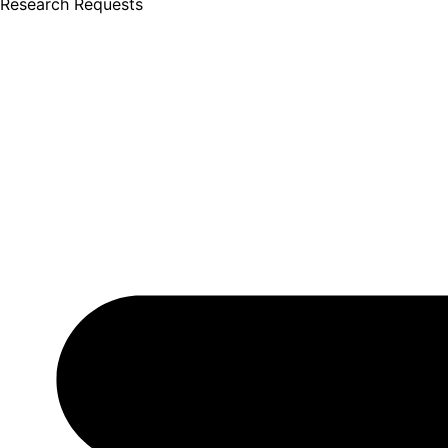
Research Requests