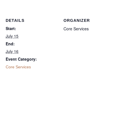
DETAILS
ORGANIZER
Start:
Core Services
July 15
End:
July 16
Event Category:
Core Services