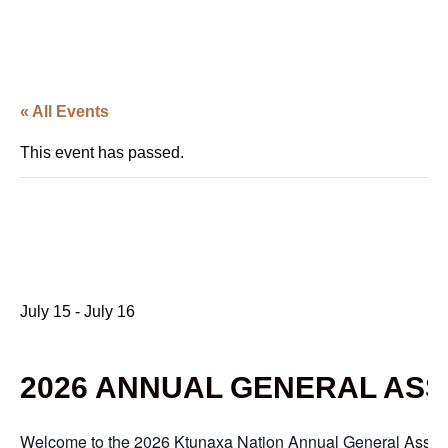
« All Events
This event has passed.
2026 Annual General
Assembly
July 15
-
July 16
2026 ANNUAL GENERAL AS
Welcome to the 2026 Ktunaxa Nation Annual General Assemb