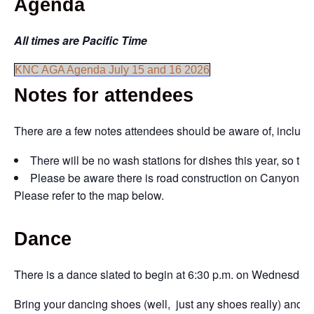
Agenda
All times are Pacific Time
KNC AGA Agenda July 15 and 16 2026
Notes for attendees
There are a few notes attendees should be aware of, includi
There will be no wash stations for dishes this year, so th
Please be aware there is road construction on Canyon Stre
Please refer to the map below.
Dance
There is a dance slated to begin at 6:30 p.m. on Wednesday, 
Bring your dancing shoes (well, just any shoes really) and h