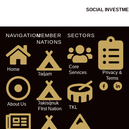
SOCIAL INVESTM
NAVIGATION
MEMBER
SECTORS
NATIONS
Core
Home
Services
Privacy &
ʔaq̓am
Terms
ʔakisq̓nuk
About Us
TKL
FIrst Nation