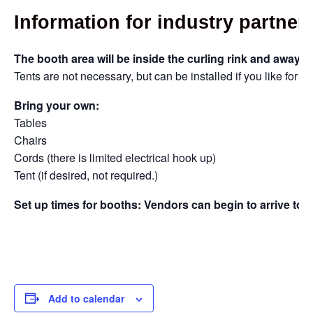
Information for industry partne
The booth area will be inside the curling rink and away f
Tents are not necessary, but can be installed if you like for eff
Bring your own:
Tables
Chairs
Cords (there is limited electrical hook up)
Tent (if desired, not required.)
Set up times for booths: Vendors can begin to arrive to
Add to calendar