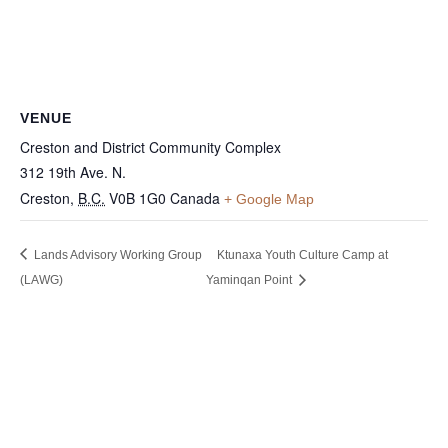
VENUE
Creston and District Community Complex
312 19th Ave. N.
Creston
,
B.C.
V0B 1G0
Canada
+ Google Map
Lands Advisory Working Group
Ktunaxa Youth Culture Camp at
(LAWG)
Yaminqan Point