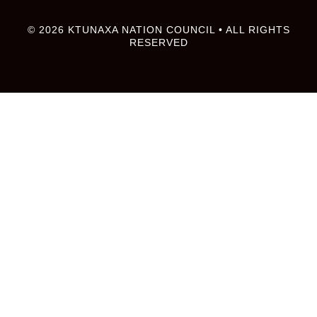
© 2026 KTUNAXA NATION COUNCIL • ALL RIGHTS
RESERVED