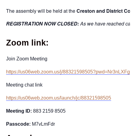
The assembly will be held at the
Creston and District Com
REGISTRATION NOW CLOSED:
As we have reached capacit
Zoom link:
Join Zoom Meeting
https://us06web.zoom.us/j/88321598505?pwd=Nr3nLXFgy
Meeting chat link
https://us06web.zoom.us/launch/jc/88321598505
Meeting ID:
883 2159 8505
Passcode:
M7vLmFdr