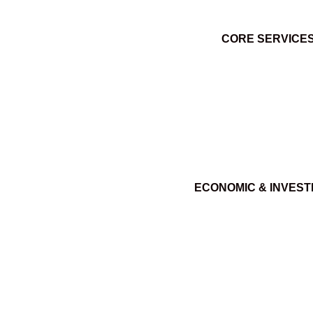
CORE SERVICE
ECONOMIC & INVES