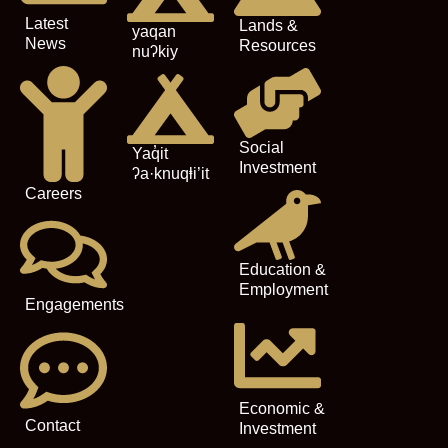
Latest
Lands &
yaqan
News
Resources
nuʔkiy
Social
Yaq̓it
Investment
ʔa·knuqⱡi’it
Careers
Education &
Employment
Engagements
Economic &
Contact
Investment