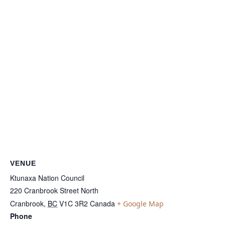
VENUE
Ktunaxa Nation Council
220 Cranbrook Street North
Cranbrook
,
BC
V1C 3R2
Canada
+ Google Map
Phone