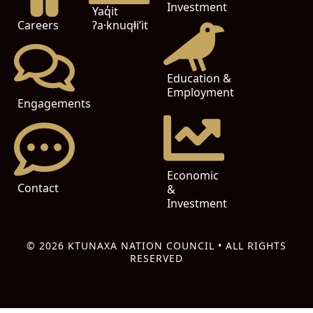
Investment
Yaq̓it
ʔa·knuqⱡi’it
Careers
Education &
Employment
Engagements
Economic
Contact
&
Investment
© 2026 KTUNAXA NATION COUNCIL • ALL RIGHTS
RESERVED