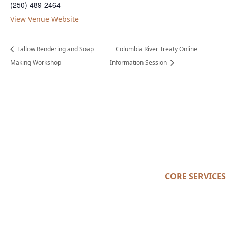
(250) 489-2464
View Venue Website
Tallow Rendering and Soap
Columbia River Treaty Online
Making Workshop
Information Session
CORE SERVICES