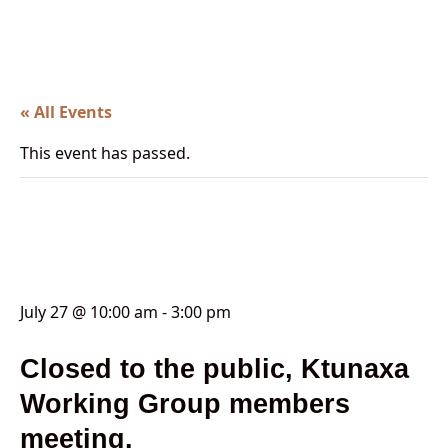
« All Events
This event has passed.
Lands Advisory Working
Group (LAWG)
July 27 @ 10:00 am
-
3:00 pm
Closed to the public, Ktunaxa
Working Group members
meeting.