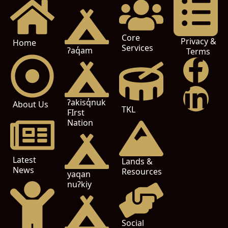
Core
Privacy &
Home
Services
ʔaq̓am
Terms
ʔakisq̓nuk
About Us
TKL
FIrst
Nation
Latest
Lands &
News
Resources
yaqan
nuʔkiy
Social