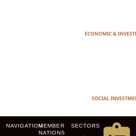
ECONOMIC & INVES
SOCIAL INVESTME
NAVIGATION
MEMBER
SECTORS
NATIONS