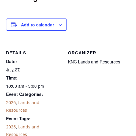
Add to calendar
DETAILS
ORGANIZER
Date:
KNC Lands and Resources
July 27
Time:
10:00 am - 3:00 pm
Event Categories:
,
2026
Lands and
Resources
Event Tags:
,
2026
Lands and
Resources