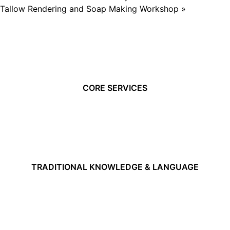
Tallow Rendering and Soap Making Workshop
»
CORE SERVICES
TRADITIONAL KNOWLEDGE & LANGUAGE