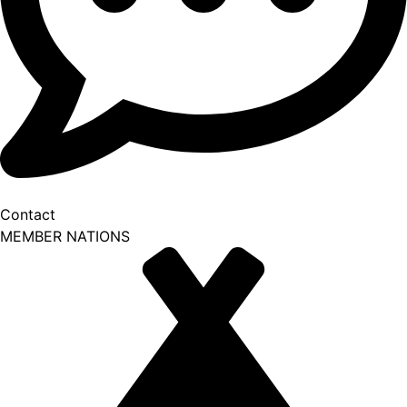
Contact
MEMBER NATIONS