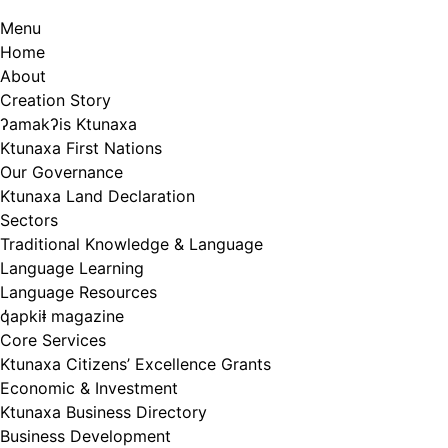
Menu
Home
About
Creation Story
ʔamakʔis Ktunaxa
Ktunaxa First Nations
Our Governance
Ktunaxa Land Declaration
Sectors
Traditional Knowledge & Language
Language Learning
Language Resources
q̓apkiⱡ magazine
Core Services
Ktunaxa Citizens’ Excellence Grants
Economic & Investment
Ktunaxa Business Directory
Business Development