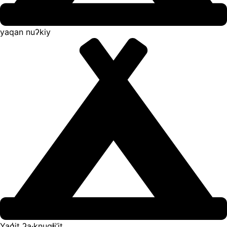
yaqan nuʔkiy
Yaq̓it ʔa·knuqⱡi’it