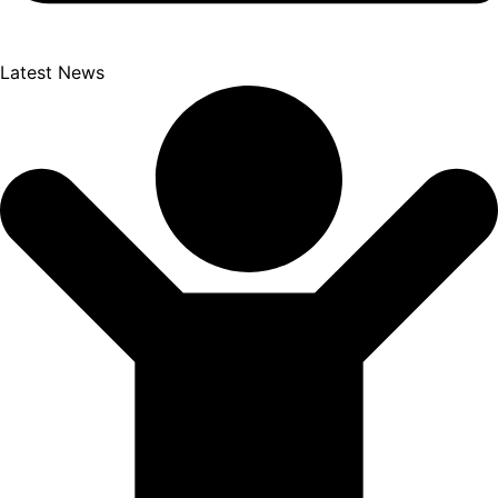
Latest News