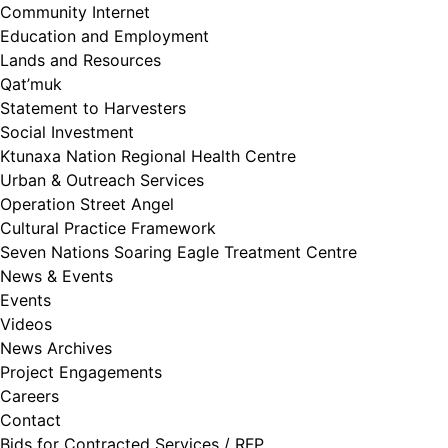
Community Internet
Education and Employment
Lands and Resources
Qat’muk
Statement to Harvesters
Social Investment
Ktunaxa Nation Regional Health Centre
Urban & Outreach Services
Operation Street Angel
Cultural Practice Framework
Seven Nations Soaring Eagle Treatment Centre
News & Events
Events
Videos
News Archives
Project Engagements
Careers
Contact
Bids for Contracted Services / RFP