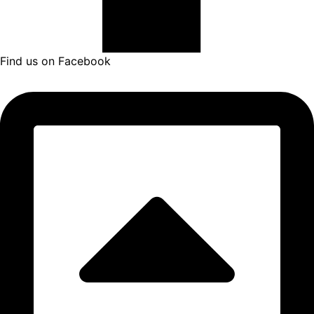
Find us on Facebook