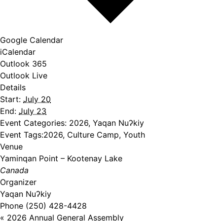
Google Calendar
iCalendar
Outlook 365
Outlook Live
Details
Start:
July 20
End:
July 23
Event Categories:
2026
,
Yaqan Nuʔkiy
Event Tags:
2026
,
Culture Camp
,
Youth
Venue
Yaminqan Point – Kootenay Lake
Canada
Organizer
Yaqan Nuʔkiy
Phone
(250) 428-4428
«
2026 Annual General Assembly