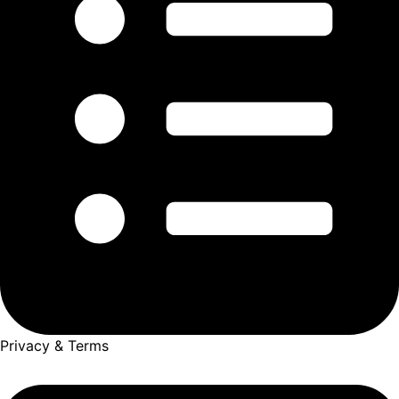
Privacy & Terms