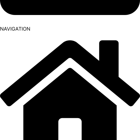
NAVIGATION