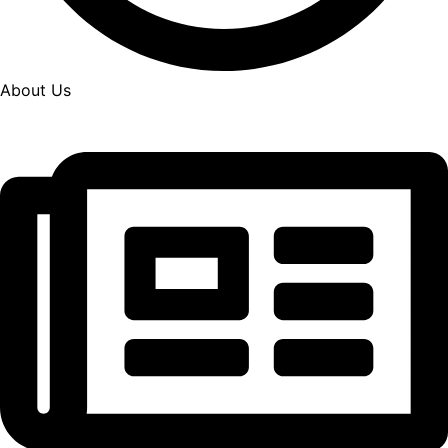
About Us