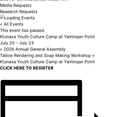
Media Requests
Research Requests
« All Events
This event has passed.
Ktunaxa Youth Culture Camp at Yaminqan Point
July 20
-
July 23
«
2026 Annual General Assembly
Tallow Rendering and Soap Making Workshop
»
Ktunaxa Youth Culture Camp at Yaminqan Point
CLICK HERE TO REGISTER