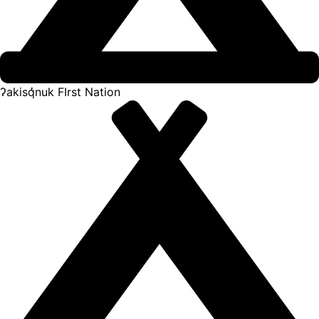
ʔakisq̓nuk FIrst Nation