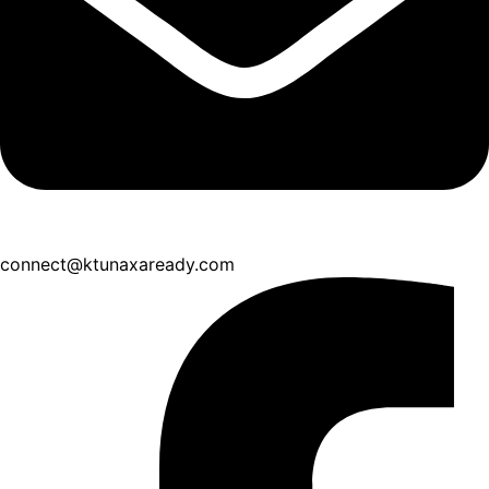
connect@ktunaxaready.com