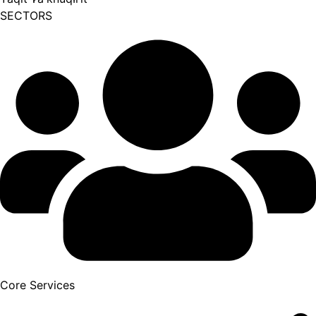
SECTORS
Core Services