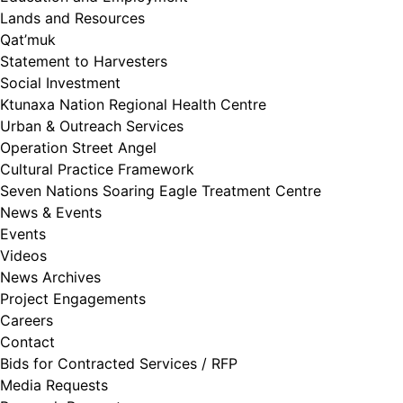
Lands and Resources
Qat’muk
Statement to Harvesters
Social Investment
Ktunaxa Nation Regional Health Centre
Urban & Outreach Services
Operation Street Angel
Cultural Practice Framework
Seven Nations Soaring Eagle Treatment Centre
News & Events
Events
Videos
News Archives
Project Engagements
Careers
Contact
Bids for Contracted Services / RFP
Media Requests