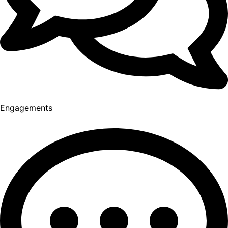
Engagements