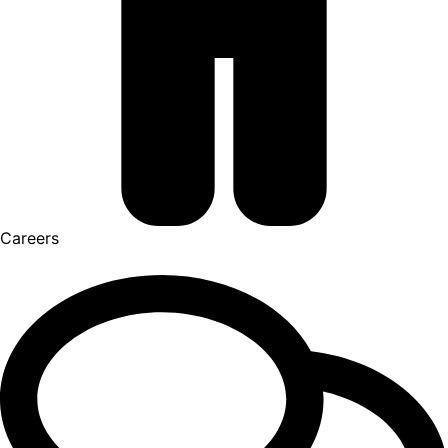
Careers