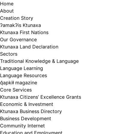
Skip
Home
to
About
content
Creation Story
ʔamakʔis Ktunaxa
Ktunaxa First Nations
Our Governance
Ktunaxa Land Declaration
Sectors
Traditional Knowledge & Language
Language Learning
Language Resources
q̓apkiⱡ magazine
Core Services
Ktunaxa Citizens’ Excellence Grants
Economic & Investment
Ktunaxa Business Directory
Business Development
Community Internet
Education and Employment