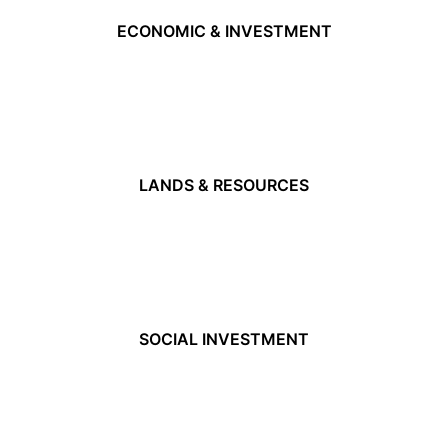
ECONOMIC & INVESTMENT
LANDS & RESOURCES
SOCIAL INVESTMENT