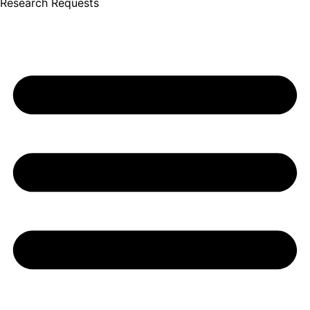
Research Requests