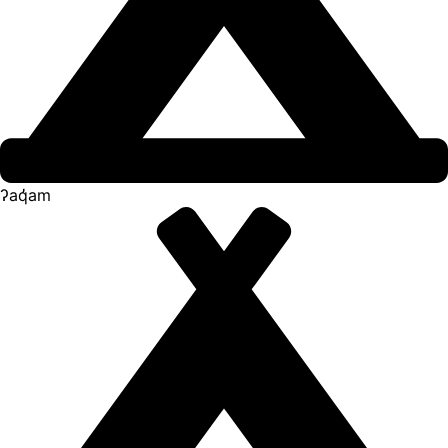
ʔaq̓am