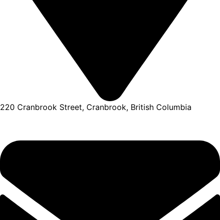
220 Cranbrook Street, Cranbrook, British Columbia