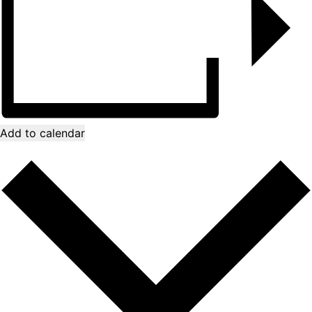
Add to calendar