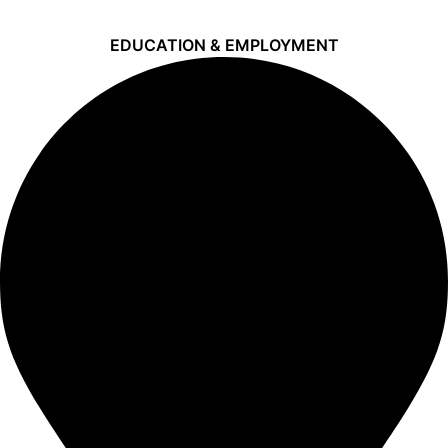
EDUCATION & EMPLOYMENT