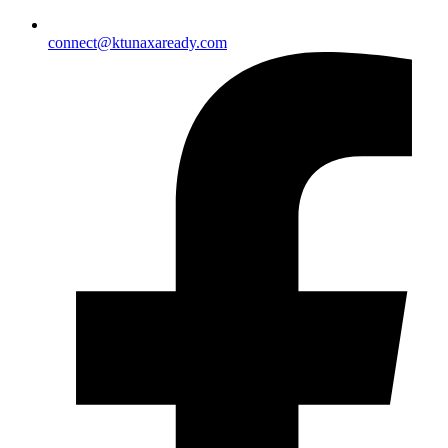
connect@ktunaxaready.com