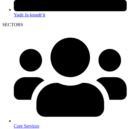
Yaq̓it ʔa·knuqⱡi’it
SECTORS
Core Services