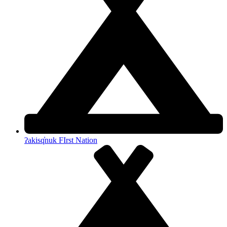
ʔakisq̓nuk FIrst Nation