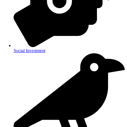
Social Investment