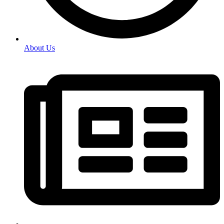
About Us