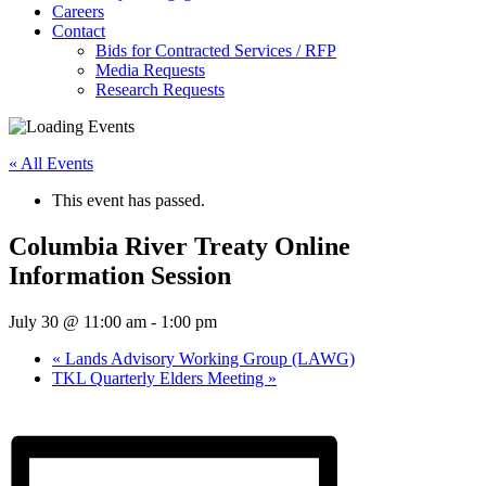
Careers
Contact
Bids for Contracted Services / RFP
Media Requests
Research Requests
« All Events
This event has passed.
Columbia River Treaty Online
Information Session
July 30 @ 11:00 am
-
1:00 pm
«
Lands Advisory Working Group (LAWG)
TKL Quarterly Elders Meeting
»