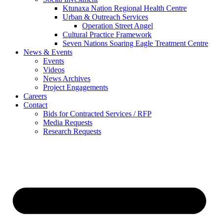
Ktunaxa Nation Regional Health Centre
Urban & Outreach Services
Operation Street Angel
Cultural Practice Framework
Seven Nations Soaring Eagle Treatment Centre
News & Events
Events
Videos
News Archives
Project Engagements
Careers
Contact
Bids for Contracted Services / RFP
Media Requests
Research Requests