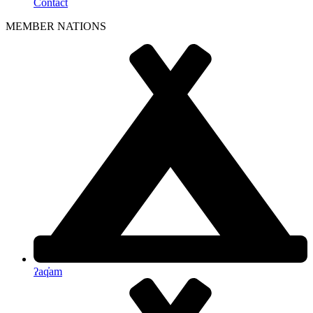
Contact
MEMBER NATIONS
ʔaq̓am