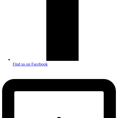
Find us on Facebook