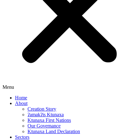
Menu
Home
About
Creation Story
ʔamakʔis Ktunaxa
Ktunaxa First Nations
Our Governance
Ktunaxa Land Declaration
Sectors