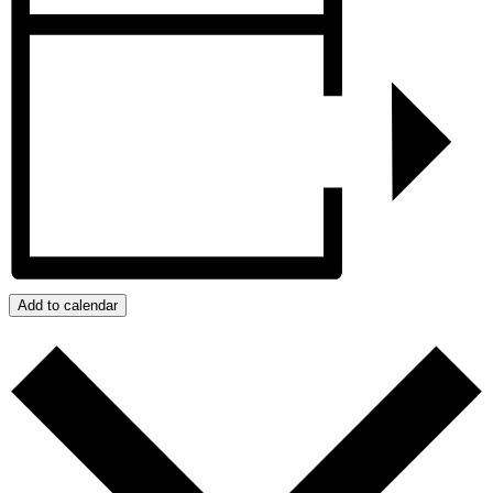
Add to calendar