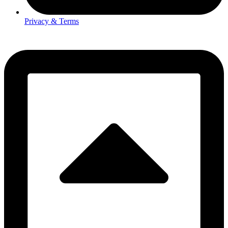
Privacy & Terms