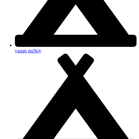
yaqan nuʔkiy