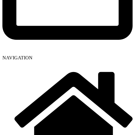
NAVIGATION