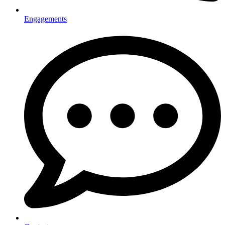
Engagements