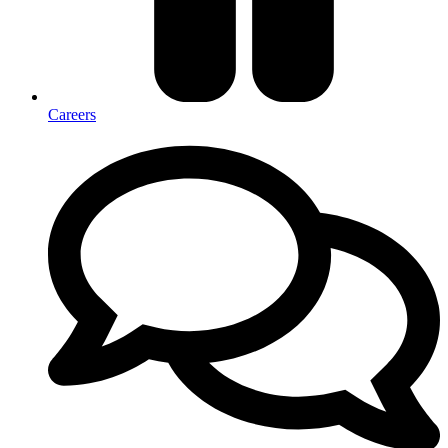
Careers