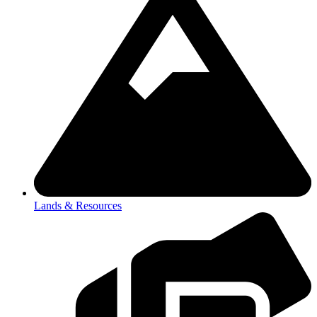
Lands & Resources