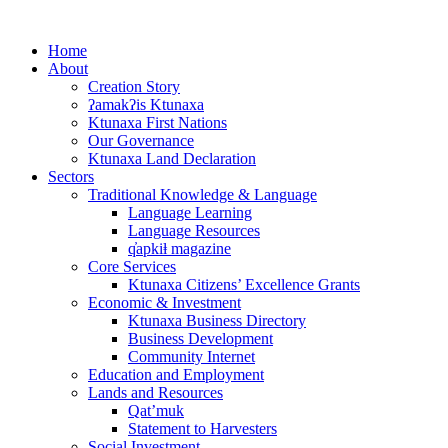
Skip
to
Home
content
About
Creation Story
ʔamakʔis Ktunaxa
Ktunaxa First Nations
Our Governance
Ktunaxa Land Declaration
Sectors
Traditional Knowledge & Language
Language Learning
Language Resources
q̓apkiⱡ magazine
Core Services
Ktunaxa Citizens’ Excellence Grants
Economic & Investment
Ktunaxa Business Directory
Business Development
Community Internet
Education and Employment
Lands and Resources
Qat’muk
Statement to Harvesters
Social Investment