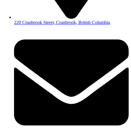
220 Cranbrook Street, Cranbrook, British Columbia