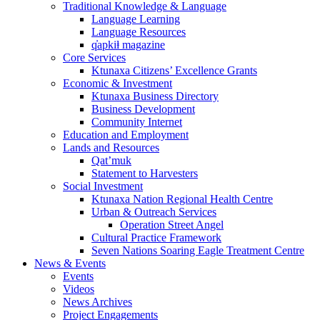
Traditional Knowledge & Language
Language Learning
Language Resources
q̓apkiⱡ magazine
Core Services
Ktunaxa Citizens’ Excellence Grants
Economic & Investment
Ktunaxa Business Directory
Business Development
Community Internet
Education and Employment
Lands and Resources
Qat’muk
Statement to Harvesters
Social Investment
Ktunaxa Nation Regional Health Centre
Urban & Outreach Services
Operation Street Angel
Cultural Practice Framework
Seven Nations Soaring Eagle Treatment Centre
News & Events
Events
Videos
News Archives
Project Engagements