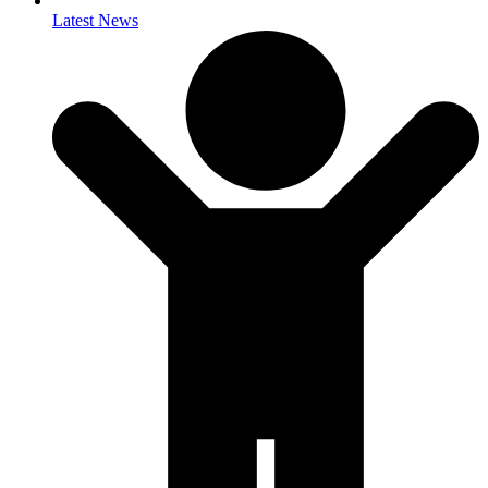
Latest News