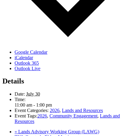
Google Calendar
iCalendar
Outlook 365
Outlook Live
Details
Date:
July 30
Time:
11:00 am - 1:00 pm
Event Categories:
2026
,
Lands and Resources
Event Tags:
2026
,
Community Engagement
,
Lands and
Resources
«
Lands Advisory Working Group (LAWG)