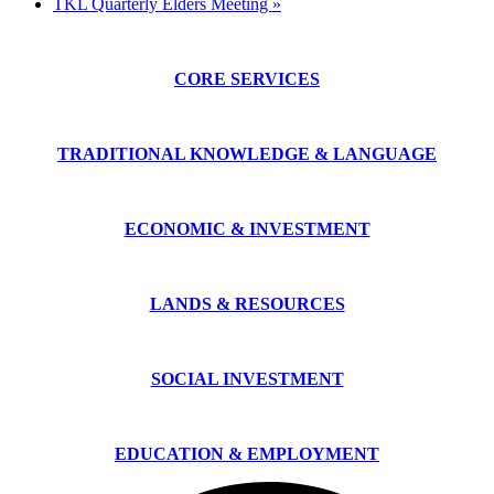
TKL Quarterly Elders Meeting
»
CORE SERVICES
TRADITIONAL KNOWLEDGE & LANGUAGE
ECONOMIC & INVESTMENT
LANDS & RESOURCES
SOCIAL INVESTMENT
EDUCATION & EMPLOYMENT