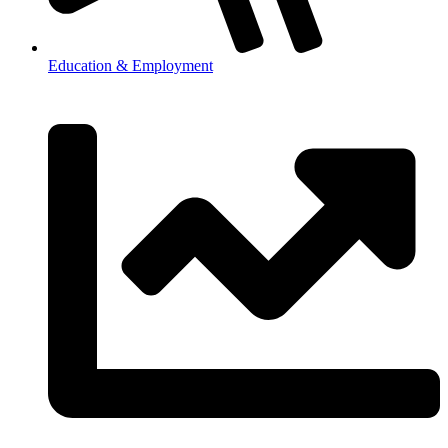
Education & Employment