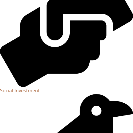
Social Investment