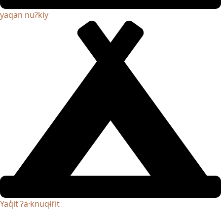
yaqan nuʔkiy
Yaq̓it ʔa·knuqⱡi’it