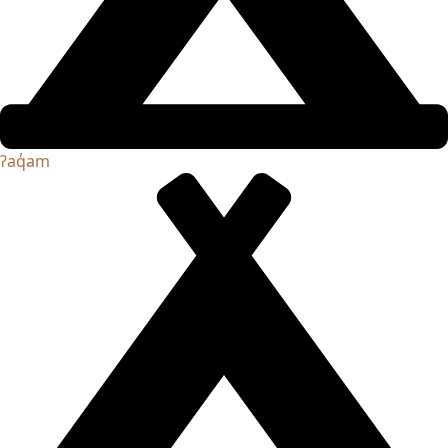
ʔaq̓am