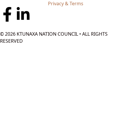
Privacy & Terms
© 2026 KTUNAXA NATION COUNCIL • ALL RIGHTS
RESERVED