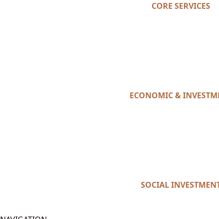
CORE SERVICES
ECONOMIC & INVESTM
SOCIAL INVESTMEN