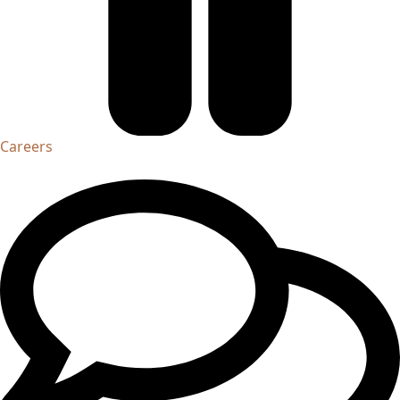
Careers