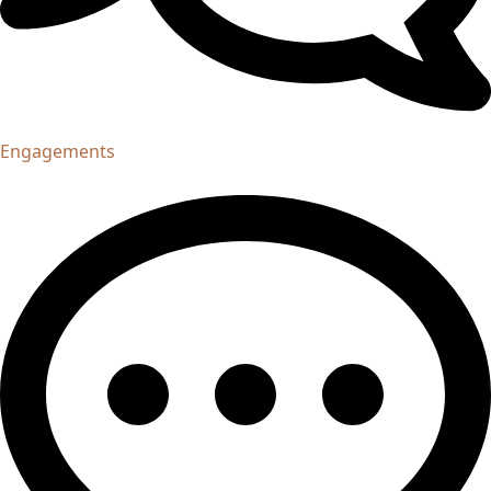
Engagements