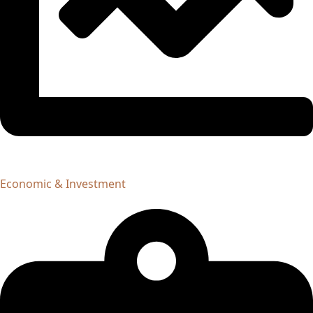
Economic & Investment