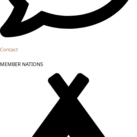
Contact
MEMBER NATIONS