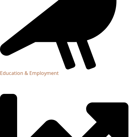
Education & Employment