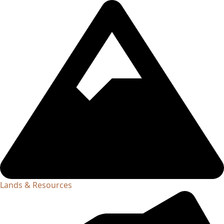
Lands & Resources