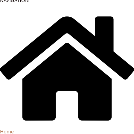
NAVIGATION
Home