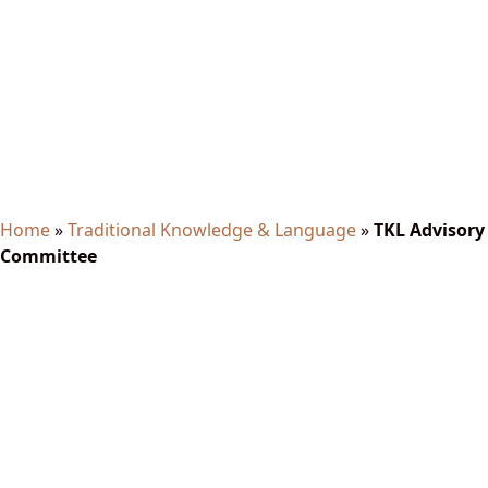
TKL Advisory Committee
Home
»
Traditional Knowledge & Language
»
TKL Advisory
Committee