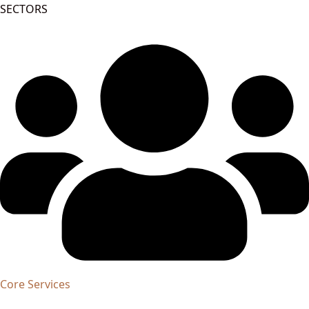
SECTORS
Core Services