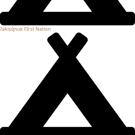
ʔakisq̓nuk FIrst Nation