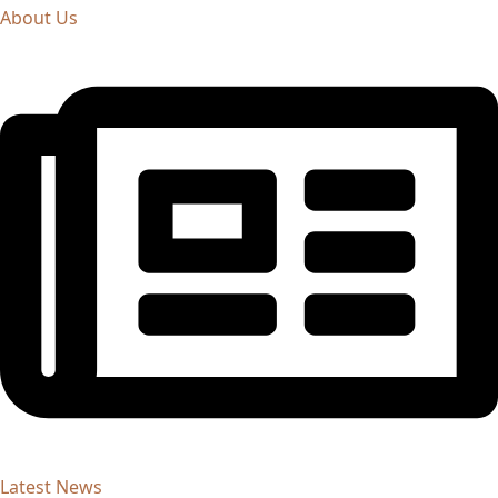
About Us
Latest News