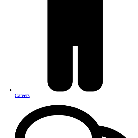
Careers