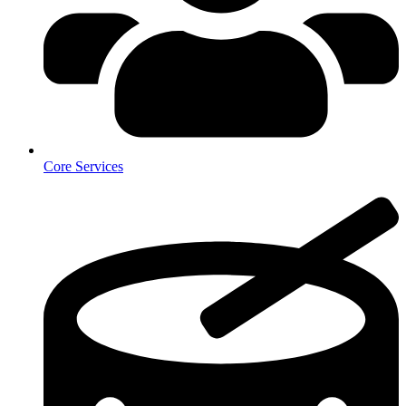
Core Services