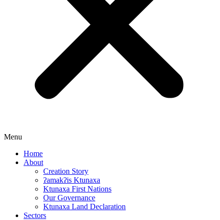
Menu
Home
About
Creation Story
ʔamakʔis Ktunaxa
Ktunaxa First Nations
Our Governance
Ktunaxa Land Declaration
Sectors