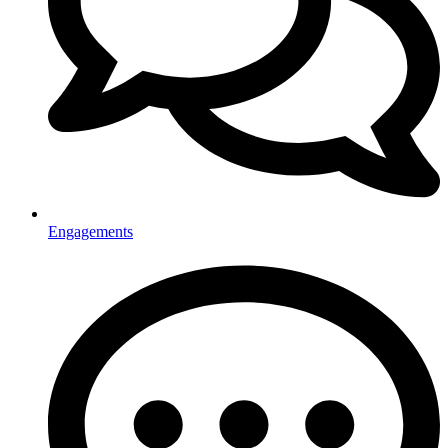
Engagements