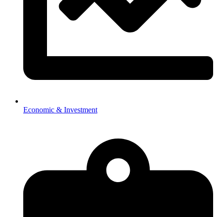
Economic & Investment