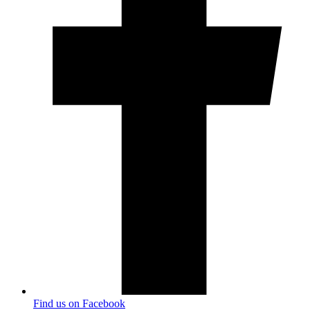
Find us on Facebook