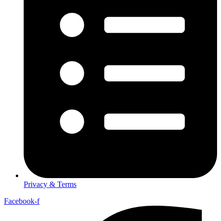
Privacy & Terms
Facebook-f