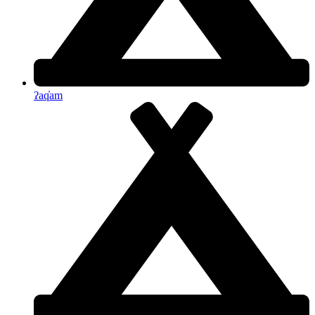
ʔaq̓am