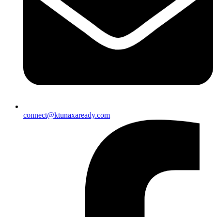
connect@ktunaxaready.com