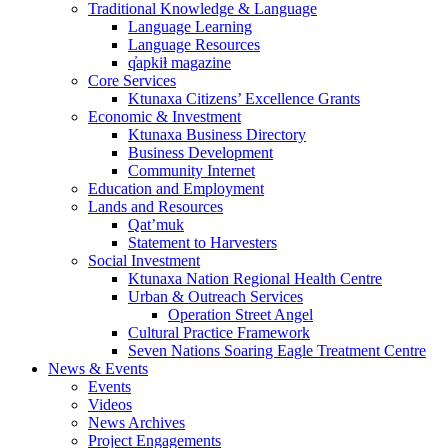
Traditional Knowledge & Language
Language Learning
Language Resources
q̓apkiⱡ magazine
Core Services
Ktunaxa Citizens’ Excellence Grants
Economic & Investment
Ktunaxa Business Directory
Business Development
Community Internet
Education and Employment
Lands and Resources
Qat’muk
Statement to Harvesters
Social Investment
Ktunaxa Nation Regional Health Centre
Urban & Outreach Services
Operation Street Angel
Cultural Practice Framework
Seven Nations Soaring Eagle Treatment Centre
News & Events
Events
Videos
News Archives
Project Engagements