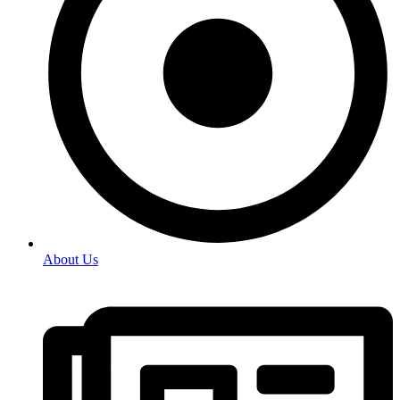
About Us