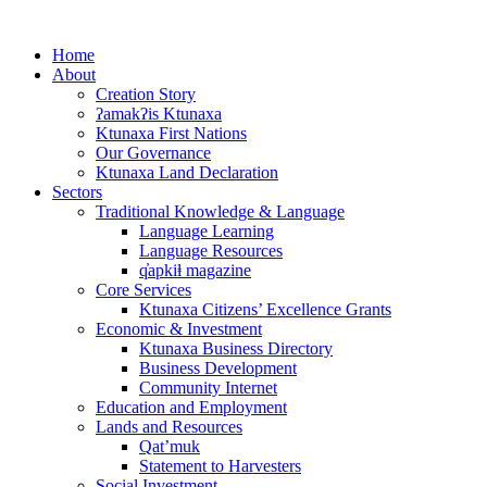
Skip
to
Home
content
About
Creation Story
ʔamakʔis Ktunaxa
Ktunaxa First Nations
Our Governance
Ktunaxa Land Declaration
Sectors
Traditional Knowledge & Language
Language Learning
Language Resources
q̓apkiⱡ magazine
Core Services
Ktunaxa Citizens’ Excellence Grants
Economic & Investment
Ktunaxa Business Directory
Business Development
Community Internet
Education and Employment
Lands and Resources
Qat’muk
Statement to Harvesters
Social Investment