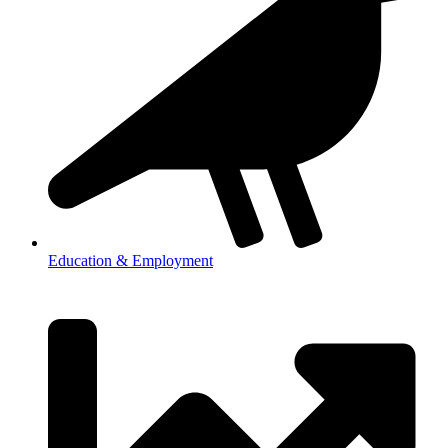
Education & Employment