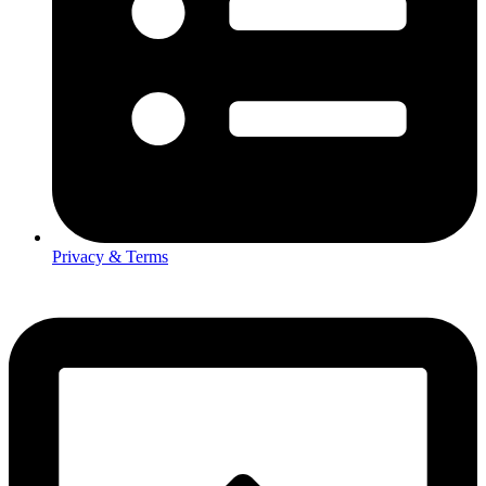
Privacy & Terms