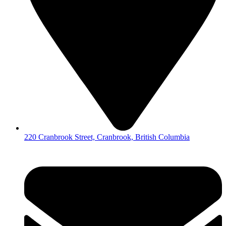
220 Cranbrook Street, Cranbrook, British Columbia