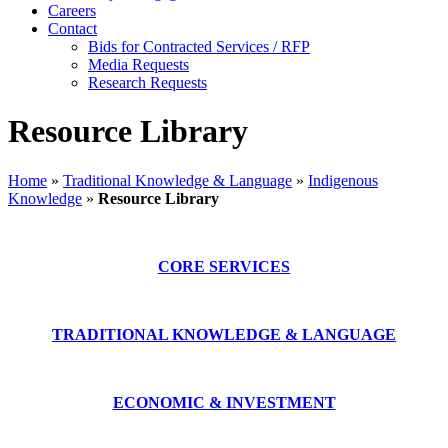
Careers
Contact
Bids for Contracted Services / RFP
Media Requests
Research Requests
Resource Library
Home
»
Traditional Knowledge & Language
»
Indigenous
Knowledge
»
Resource Library
CORE SERVICES
TRADITIONAL KNOWLEDGE & LANGUAGE
ECONOMIC & INVESTMENT