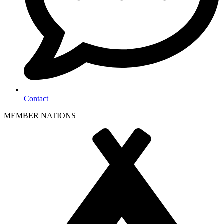
Contact
MEMBER NATIONS