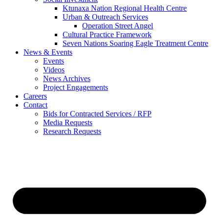
Ktunaxa Nation Regional Health Centre
Urban & Outreach Services
Operation Street Angel
Cultural Practice Framework
Seven Nations Soaring Eagle Treatment Centre
News & Events
Events
Videos
News Archives
Project Engagements
Careers
Contact
Bids for Contracted Services / RFP
Media Requests
Research Requests