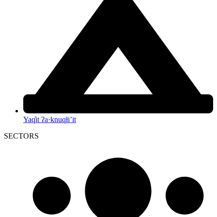
Yaq̓it ʔa·knuqⱡi’it
SECTORS