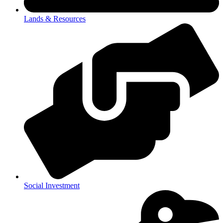
Lands & Resources
Social Investment