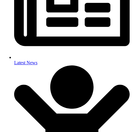
Latest News