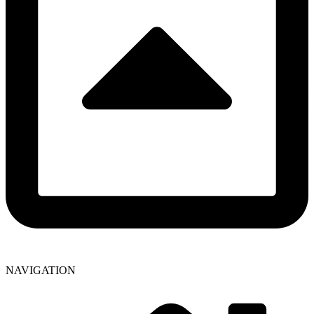
NAVIGATION