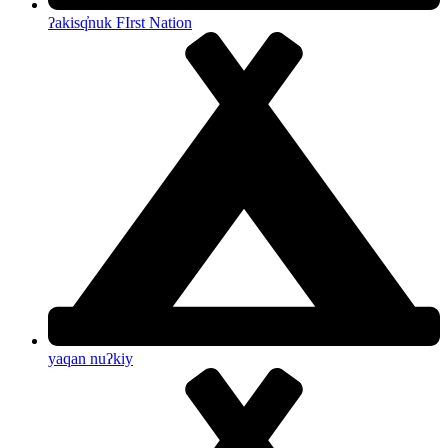
ʔakisq̓nuk FIrst Nation
yaqan nuʔkiy