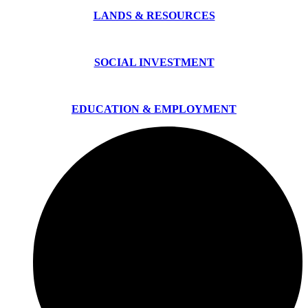
LANDS & RESOURCES
SOCIAL INVESTMENT
EDUCATION & EMPLOYMENT