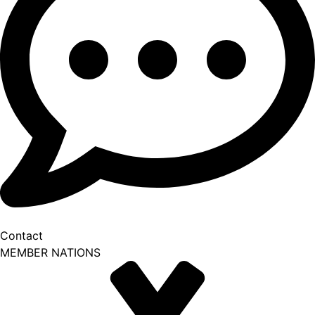
Contact
MEMBER NATIONS