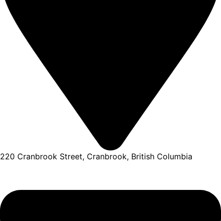
220 Cranbrook Street, Cranbrook, British Columbia