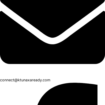
connect@ktunaxaready.com