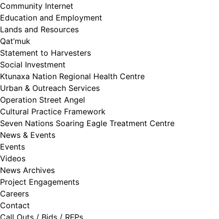
Community Internet
Education and Employment
Lands and Resources
Qat’muk
Statement to Harvesters
Social Investment
Ktunaxa Nation Regional Health Centre
Urban & Outreach Services
Operation Street Angel
Cultural Practice Framework
Seven Nations Soaring Eagle Treatment Centre
News & Events
Events
Videos
News Archives
Project Engagements
Careers
Contact
Call Outs / Bids / RFPs