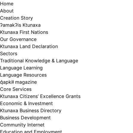
Skip
Home
to
About
content
Creation Story
ʔamakʔis Ktunaxa
Ktunaxa First Nations
Our Governance
Ktunaxa Land Declaration
Sectors
Traditional Knowledge & Language
Language Learning
Language Resources
q̓apkiⱡ magazine
Core Services
Ktunaxa Citizens’ Excellence Grants
Economic & Investment
Ktunaxa Business Directory
Business Development
Community Internet
Education and Employment