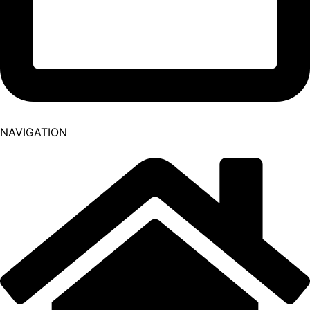
NAVIGATION