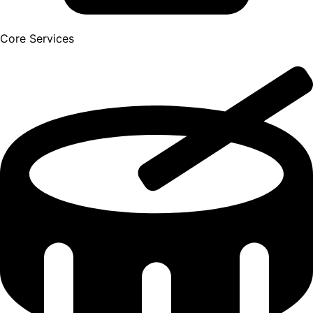
Core Services