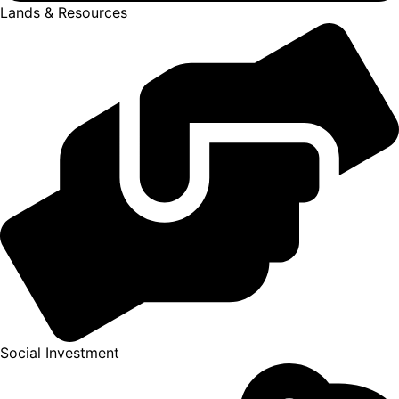
Lands & Resources
Social Investment