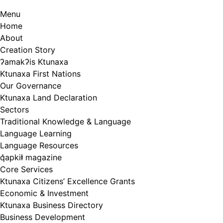
Menu
Home
About
Creation Story
ʔamakʔis Ktunaxa
Ktunaxa First Nations
Our Governance
Ktunaxa Land Declaration
Sectors
Traditional Knowledge & Language
Language Learning
Language Resources
q̓apkiⱡ magazine
Core Services
Ktunaxa Citizens’ Excellence Grants
Economic & Investment
Ktunaxa Business Directory
Business Development