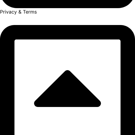
Privacy & Terms