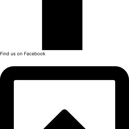
Find us on Facebook