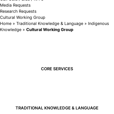
Media Requests
Research Requests
Cultural Working Group
Home
»
Traditional Knowledge & Language
»
Indigenous
Knowledge
»
Cultural Working Group
CORE SERVICES
TRADITIONAL KNOWLEDGE & LANGUAGE