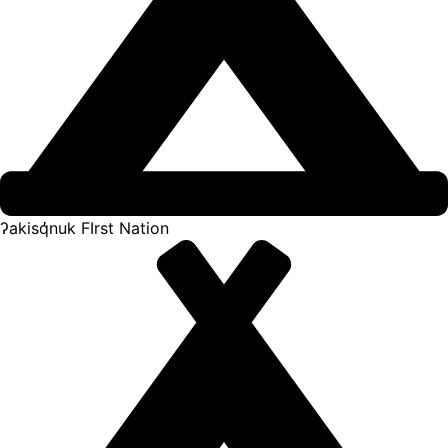
ʔakisq̓nuk FIrst Nation