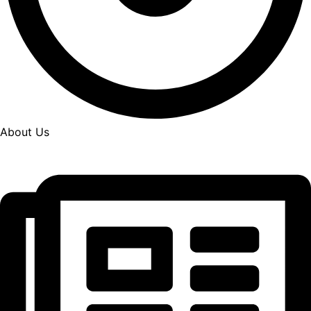
About Us