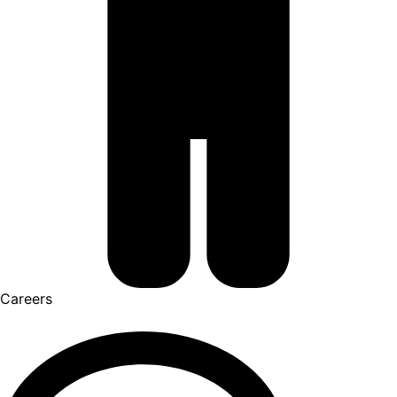
Careers