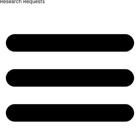
Research Requests