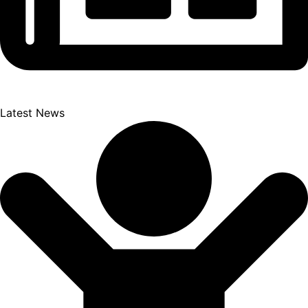
Latest News