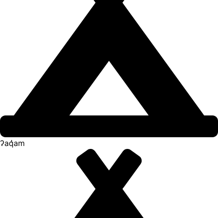
ʔaq̓am