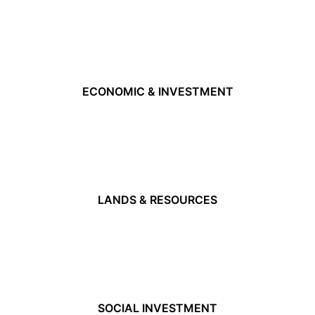
ECONOMIC & INVESTMENT
LANDS & RESOURCES
SOCIAL INVESTMENT