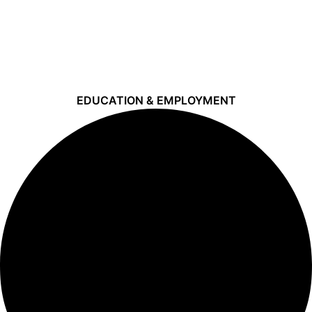
EDUCATION & EMPLOYMENT