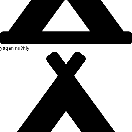
yaqan nuʔkiy