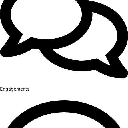
Engagements