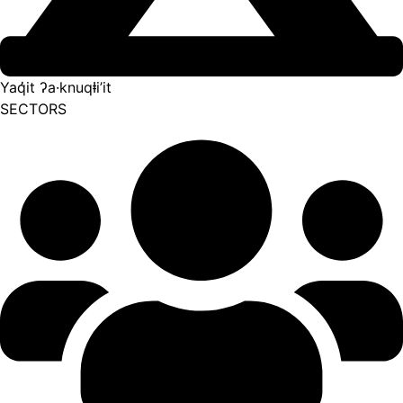
Yaq̓it ʔa·knuqⱡi’it
SECTORS