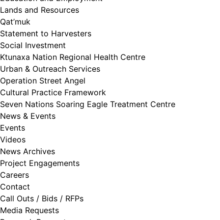
Lands and Resources
Qat’muk
Statement to Harvesters
Social Investment
Ktunaxa Nation Regional Health Centre
Urban & Outreach Services
Operation Street Angel
Cultural Practice Framework
Seven Nations Soaring Eagle Treatment Centre
News & Events
Events
Videos
News Archives
Project Engagements
Careers
Contact
Call Outs / Bids / RFPs
Media Requests