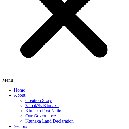
Menu
Home
About
Creation Story
ʔamakʔis Ktunaxa
Ktunaxa First Nations
Our Governance
Ktunaxa Land Declaration
Sectors