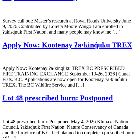
Survey call out: Master’s research at Royal Roads University June
9, 2026 Contributed by Loretta Moore Wingo I am enrolled in
ʔakisq̓nuk First Nation, and many people may know me […]
Apply Now: Kootenay ʔa·kinq̓uku TREX
Apply Now: Kootenay ʔa·kinq̓uku TREX BC PRESCRIBED
FIRE TRAINING EXCHANGE September 13-26, 2026 | Canal
Flats, B.C. Applications are now open for Kootenay ʔa·kinq̓uku
TREX. The BC Wildfire Service and […]
Lot 48 prescribed burn: Postponed
Lot 48 prescribed burn: Postponed May 4, 2026 Ktunaxa Nation
Council, ʔakisq̓nuk First Nation, Nature Conservancy of Canada
and the Province of B.C. had planned to complete a prescribed burn