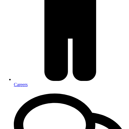
Careers