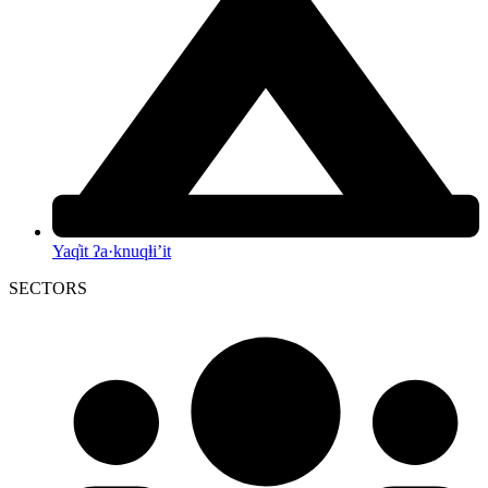
Yaq̓it ʔa·knuqⱡi’it
SECTORS