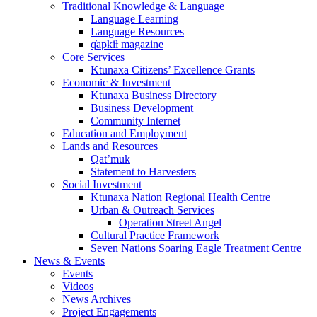
Traditional Knowledge & Language
Language Learning
Language Resources
q̓apkiⱡ magazine
Core Services
Ktunaxa Citizens’ Excellence Grants
Economic & Investment
Ktunaxa Business Directory
Business Development
Community Internet
Education and Employment
Lands and Resources
Qat’muk
Statement to Harvesters
Social Investment
Ktunaxa Nation Regional Health Centre
Urban & Outreach Services
Operation Street Angel
Cultural Practice Framework
Seven Nations Soaring Eagle Treatment Centre
News & Events
Events
Videos
News Archives
Project Engagements