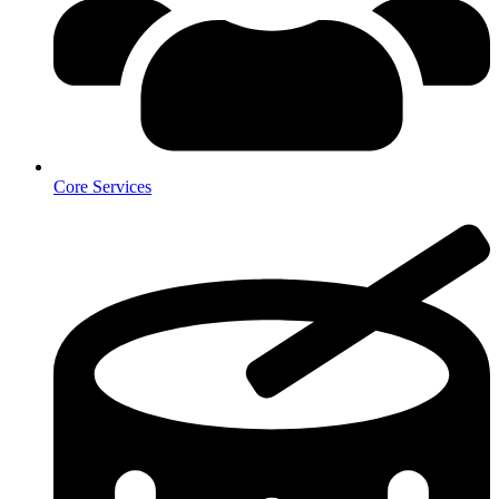
Core Services