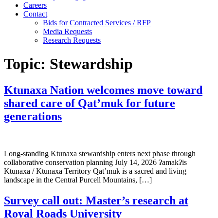
Careers
Contact
Bids for Contracted Services / RFP
Media Requests
Research Requests
Topic:
Stewardship
Ktunaxa Nation welcomes move toward
shared care of Qat’muk for future
generations
Long-standing Ktunaxa stewardship enters next phase through
collaborative conservation planning July 14, 2026 ʔamakʔis
Ktunaxa / Ktunaxa Territory Qat’muk is a sacred and living
landscape in the Central Purcell Mountains, […]
Survey call out: Master’s research at
Royal Roads University