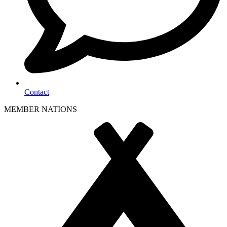
Contact
MEMBER NATIONS