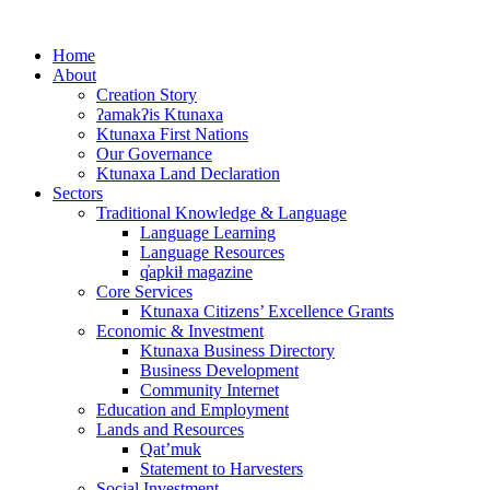
Skip
to
Home
content
About
Creation Story
ʔamakʔis Ktunaxa
Ktunaxa First Nations
Our Governance
Ktunaxa Land Declaration
Sectors
Traditional Knowledge & Language
Language Learning
Language Resources
q̓apkiⱡ magazine
Core Services
Ktunaxa Citizens’ Excellence Grants
Economic & Investment
Ktunaxa Business Directory
Business Development
Community Internet
Education and Employment
Lands and Resources
Qat’muk
Statement to Harvesters
Social Investment