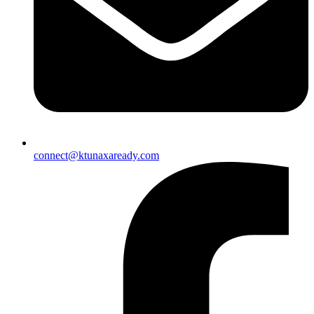
connect@ktunaxaready.com