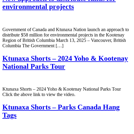
environmental projects
Government of Canada and Ktunaxa Nation launch an approach to
distribute $58 million for environmental projects in the Kootenay
Region of British Columbia March 13, 2025 – Vancouver, British
Columbia The Government […]
Ktunaxa Shorts – 2024 Yoho & Kootenay
National Parks Tour
Ktunaxa Shorts – 2024 Yoho & Kootenay National Parks Tour
Click the above link to view the video.
Ktunaxa Shorts – Parks Canada Hang
Tags