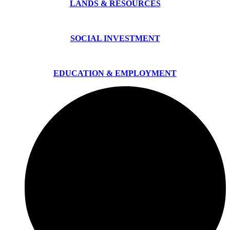
LANDS & RESOURCES
SOCIAL INVESTMENT
EDUCATION & EMPLOYMENT