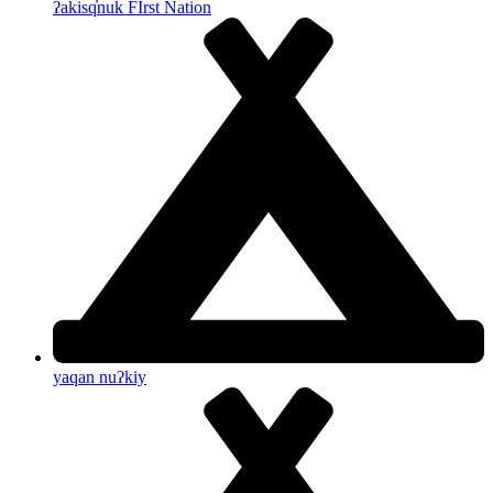
ʔakisq̓nuk FIrst Nation
yaqan nuʔkiy