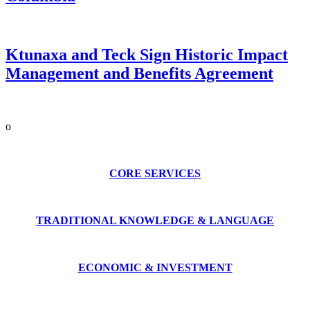
Ktunaxa and Teck Sign Historic Impact
Management and Benefits Agreement
o
CORE SERVICES
TRADITIONAL KNOWLEDGE & LANGUAGE
ECONOMIC & INVESTMENT