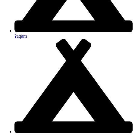
ʔaq̓am