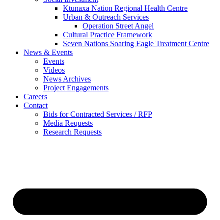
Ktunaxa Nation Regional Health Centre
Urban & Outreach Services
Operation Street Angel
Cultural Practice Framework
Seven Nations Soaring Eagle Treatment Centre
News & Events
Events
Videos
News Archives
Project Engagements
Careers
Contact
Bids for Contracted Services / RFP
Media Requests
Research Requests