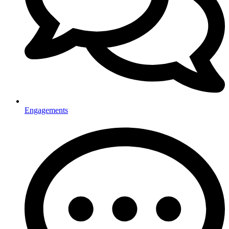
Engagements