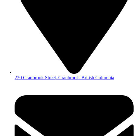
220 Cranbrook Street, Cranbrook, British Columbia