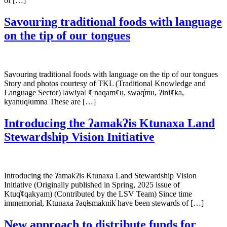
of […]
Savouring traditional foods with language
on the tip of our tongues
Savouring traditional foods with language on the tip of our tongues
Story and photos courtesy of TKL (Traditional Knowledge and
Language Sector) ǂawiyaǂ ¢ naqam¢u, swaq̓mu, ʔini¢ka,
kyanuqǂumna These are […]
Introducing the ʔamakʔis Ktunaxa Land
Stewardship Vision Initiative
Introducing the ʔamakʔis Ktunaxa Land Stewardship Vision
Initiative (Originally published in Spring, 2025 issue of
Ktuq̓ȼqakyam) (Contributed by the LSV Team) Since time
immemorial, Ktunaxa ʔaqⱡsmaknik̓ have been stewards of […]
New approach to distribute funds for