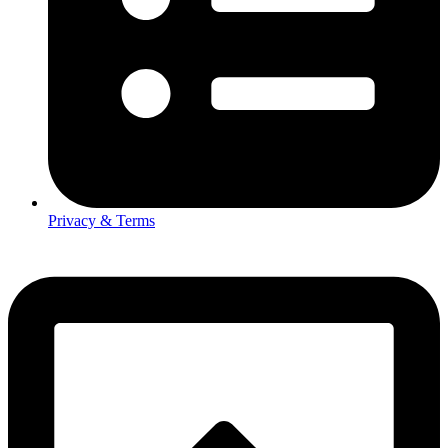
Privacy & Terms