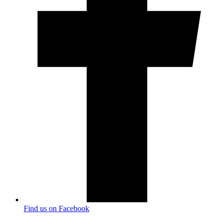
Find us on Facebook