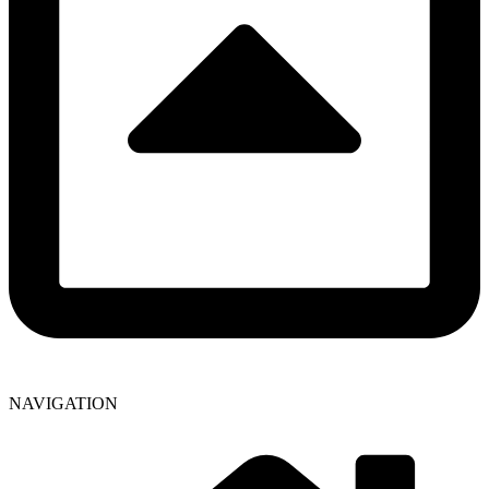
NAVIGATION