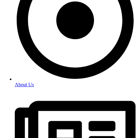
About Us