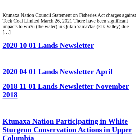
Ktunaxa Nation Council Statement on Fisheries Act charges against
Teck Coal Limited March 26, 2021 There have been significant
impacts to wuʔu (the water) in Qukin ʔamaʔkis (Elk Valley) due
[…]
2020 10 01 Lands Newsletter
2020 04 01 Lands Newsletter April
2018 11 01 Lands Newsletter November
2018
Ktunaxa Nation Participating in White
Sturgeon Conservation Actions in Upper
Columbia