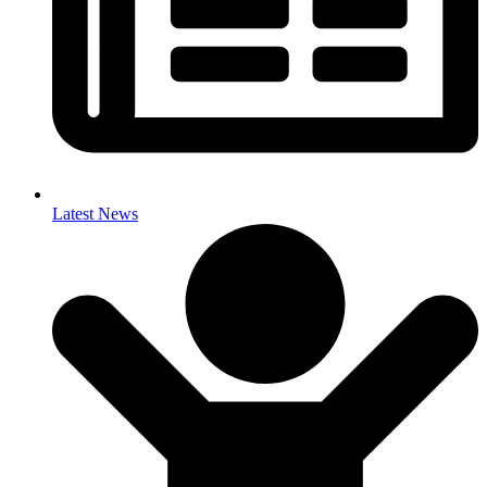
Latest News