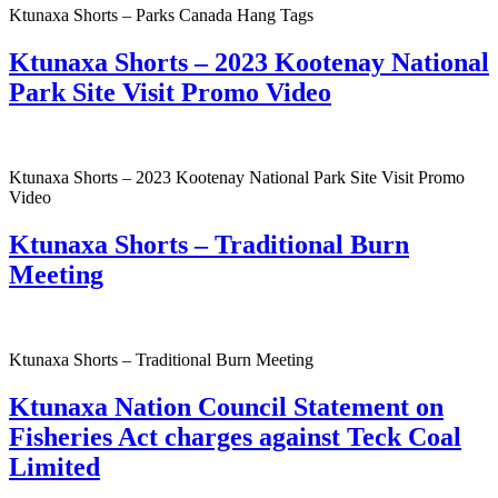
Ktunaxa Shorts – Parks Canada Hang Tags
Ktunaxa Shorts – 2023 Kootenay National
Park Site Visit Promo Video
Ktunaxa Shorts – 2023 Kootenay National Park Site Visit Promo
Video
Ktunaxa Shorts – Traditional Burn
Meeting
Ktunaxa Shorts – Traditional Burn Meeting
Ktunaxa Nation Council Statement on
Fisheries Act charges against Teck Coal
Limited