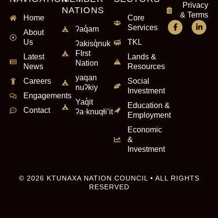
Privacy
NATIONS
& Terms
Home
Core
Services
ʔaq̓am
About
Us
TKL
ʔakisq̓nuk
FIrst
Latest
Lands &
Nation
News
Resources
yaqan
Careers
Social
nuʔkiy
Investment
Engagements
Yaq̓it
Education &
Contact
ʔa·knuqⱡi’it
Employment
Economic
&
Investment
© 2026 KTUNAXA NATION COUNCIL • ALL RIGHTS
RESERVED