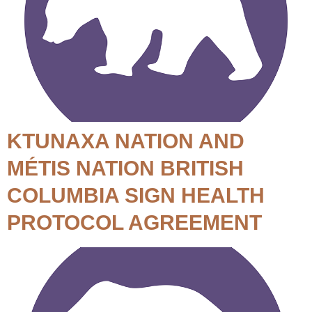
KTUNAXA NATION AND
MÉTIS NATION BRITISH
COLUMBIA SIGN HEALTH
PROTOCOL AGREEMENT