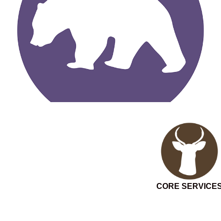
CORE SERVICE