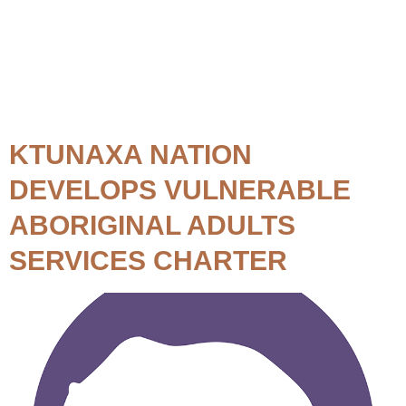
Topic:
Service Delivery
KTUNAXA NATION
DEVELOPS VULNERABLE
ABORIGINAL ADULTS
SERVICES CHARTER