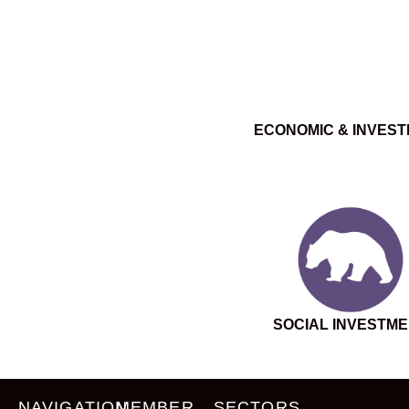
ECONOMIC & INVES
SOCIAL INVESTM
NAVIGATION
MEMBER
SECTORS