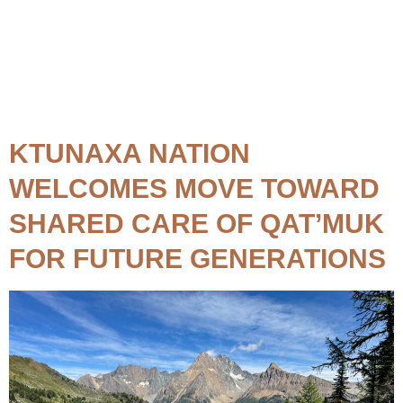
Topic:
Qat'muk
KTUNAXA NATION
WELCOMES MOVE TOWARD
SHARED CARE OF QAT’MUK
FOR FUTURE GENERATIONS