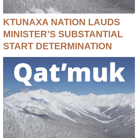
KTUNAXA NATION LAUDS
MINISTER’S SUBSTANTIAL
START DETERMINATION