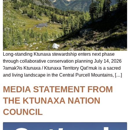
Long-standing Ktunaxa stewardship enters next phase
through collaborative conservation planning July 14, 2026
ʔamakʔis Ktunaxa / Ktunaxa Territory Qat’muk is a sacred
and living landscape in the Central Purcell Mountains, […]
MEDIA STATEMENT FROM
THE KTUNAXA NATION
COUNCIL