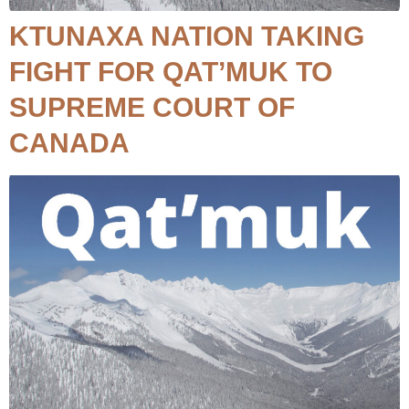
KTUNAXA NATION TAKING
FIGHT FOR QAT’MUK TO
SUPREME COURT OF
CANADA