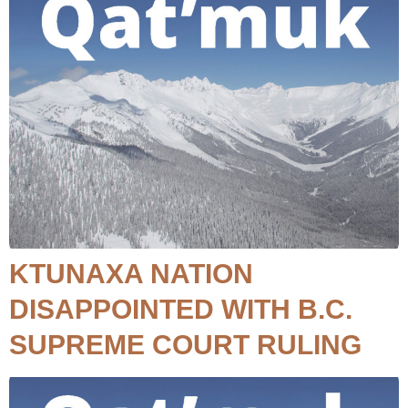
KTUNAXA NATION
DISAPPOINTED WITH B.C.
SUPREME COURT RULING