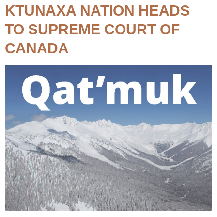
KTUNAXA NATION HEADS
TO SUPREME COURT OF
CANADA