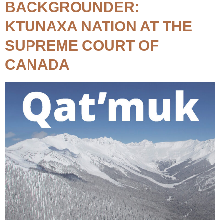
BACKGROUNDER:
KTUNAXA NATION AT THE
SUPREME COURT OF
CANADA