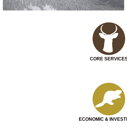
CORE SERVICE
ECONOMIC & INVES