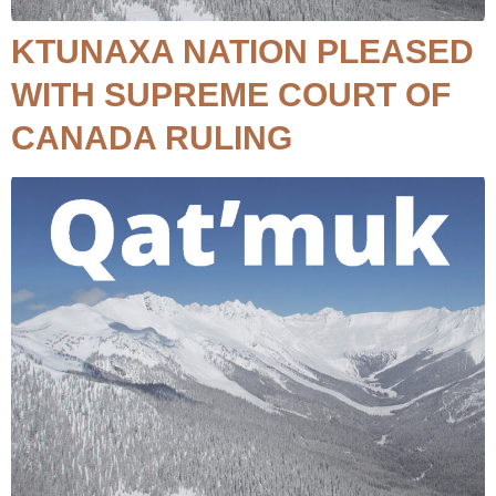
KTUNAXA NATION PLEASED
WITH SUPREME COURT OF
CANADA RULING