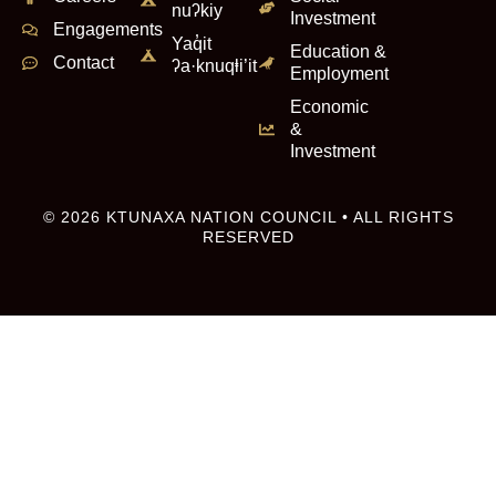
nuʔkiy
Investment
Engagements
Yaq̓it
Education &
Contact
ʔa·knuqⱡi’it
Employment
Economic
&
Investment
© 2026 KTUNAXA NATION COUNCIL • ALL RIGHTS
RESERVED