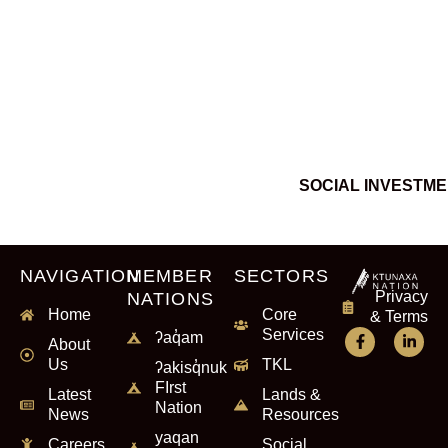
SOCIAL INVESTM
NAVIGATION
MEMBER
SECTORS
Privacy
NATIONS
Home
Core
& Terms
Services
ʔaq̓am
About
Us
TKL
ʔakisq̓nuk
FIrst
Latest
Lands &
Nation
News
Resources
yaqan
Careers
Social