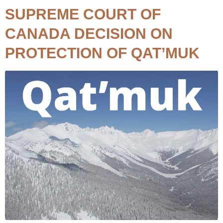
SUPREME COURT OF
CANADA DECISION ON
PROTECTION OF QAT’MUK