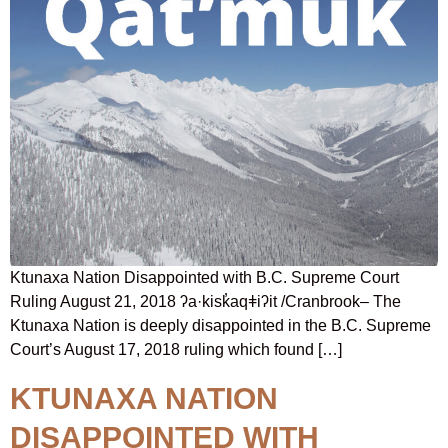
Ktunaxa Nation Disappointed with B.C. Supreme Court
Ruling August 21, 2018 ʔa·kisk̓aqǂiʔit /Cranbrook– The
Ktunaxa Nation is deeply disappointed in the B.C. Supreme
Court’s August 17, 2018 ruling which found […]
KTUNAXA NATION
DISAPPOINTED WITH