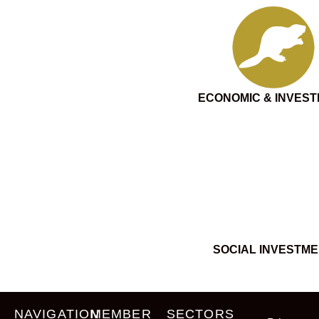
ECONOMIC & INVES
SOCIAL INVESTM
NAVIGATION
MEMBER
SECTORS