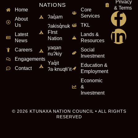
Privacy
NATIONS
& Terms
Home
Core
Services
ʔaq̓am
About
Us
TKL
ʔakisq̓nuk
FIrst
Latest
Lands &
Nation
News
Resources
yaqan
Careers
Social
nuʔkiy
Investment
Engagements
Yaq̓it
Education &
Contact
ʔa·knuqⱡi’it
Employment
Economic
&
Investment
© 2026 KTUNAXA NATION COUNCIL • ALL RIGHTS
RESERVED