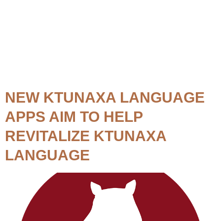
Topic:
Language
Lessons
NEW KTUNAXA LANGUAGE
APPS AIM TO HELP
REVITALIZE KTUNAXA
LANGUAGE