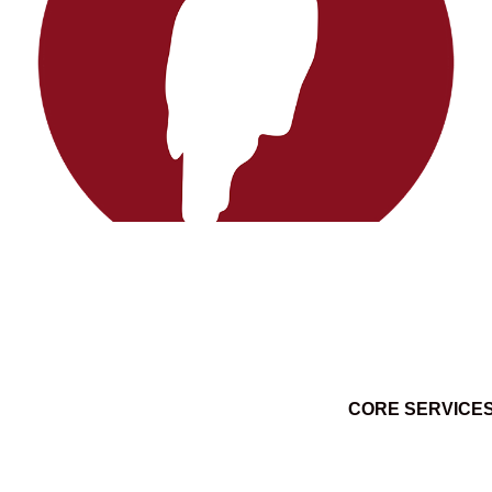
CORE SERVICE