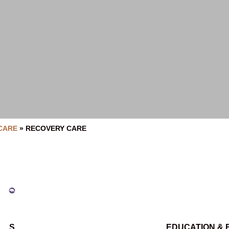
CARE
»
RECOVERY CARE
S
EDUCATION &