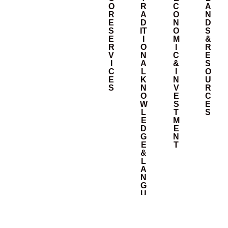
O
R
C
A
R
A
O
N
E
D
N
D
S
IT
O
S
E
I
M
&
R
O
I
R
V
N
C
E
I
A
&
S
C
L
I
O
E
K
N
U
S
N
V
R
O
E
C
W
S
E
L
T
S
E
M
D
E
G
N
E
T
&
L
A
N
G
U
A
G
E