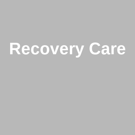
Recovery Care