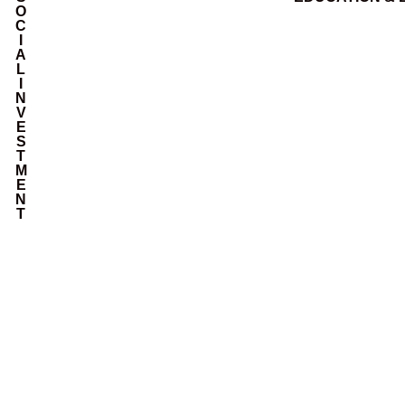
O
C
I
A
L
I
N
V
E
S
T
M
E
N
T