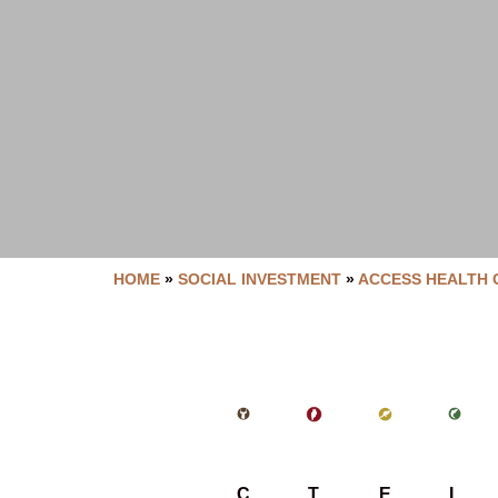
HOME
»
SOCIAL INVESTMENT
»
ACCESS HEALTH 
C
T
E
L