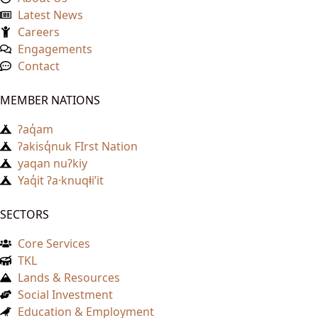
Latest News
Careers
Engagements
Contact
MEMBER NATIONS
ʔaq̓am
ʔakisq̓nuk FIrst Nation
yaqan nuʔkiy
Yaq̓it ʔa·knuqⱡi’it
SECTORS
Core Services
TKL
Lands & Resources
Social Investment
Education & Employment