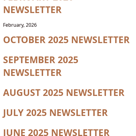
NEWSLETTER
February, 2026
OCTOBER 2025 NEWSLETTER
SEPTEMBER 2025
NEWSLETTER
AUGUST 2025 NEWSLETTER
JULY 2025 NEWSLETTER
JUNE 2025 NEWSLETTER