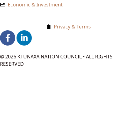
Economic & Investment
Privacy & Terms
© 2026 KTUNAXA NATION COUNCIL • ALL RIGHTS
RESERVED