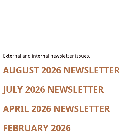
Site Section:
Newsletters
External and internal newsletter issues.
AUGUST 2026 NEWSLETTER
JULY 2026 NEWSLETTER
APRIL 2026 NEWSLETTER
FEBRUARY 2026