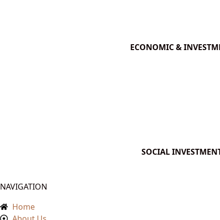
ECONOMIC & INVESTM
SOCIAL INVESTMEN
NAVIGATION
Home
About Us