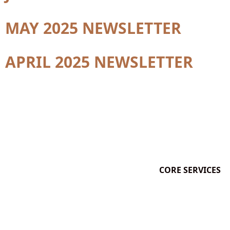
MAY 2025 NEWSLETTER
APRIL 2025 NEWSLETTER
CORE SERVICES