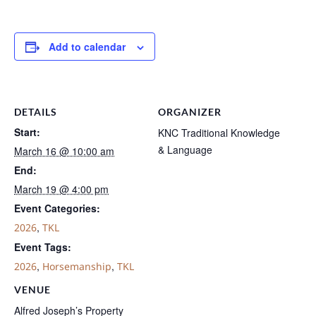
Add to calendar
DETAILS
ORGANIZER
Start:
KNC Traditional Knowledge
& Language
March 16 @ 10:00 am
End:
March 19 @ 4:00 pm
Event Categories:
,
2026
TKL
Event Tags:
,
,
2026
Horsemanship
TKL
VENUE
Alfred Joseph’s Property