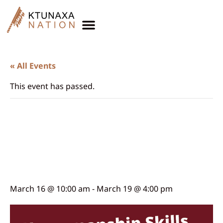
« All Events
This event has passed.
Horsemanship Skills
Training with Alfred
Joseph
March 16 @ 10:00 am
-
March 19 @ 4:00 pm