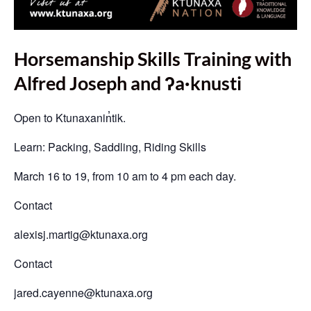
Horsemanship Skills Training with
Alfred Joseph and ʔa·knusti
Open to Ktunaxanin̓tik.
Learn: Packing, Saddling, Riding Skills
March 16 to 19, from 10 am to 4 pm each day.
Contact
alexisj.martig@ktunaxa.org
Contact
jared.cayenne@ktunaxa.org