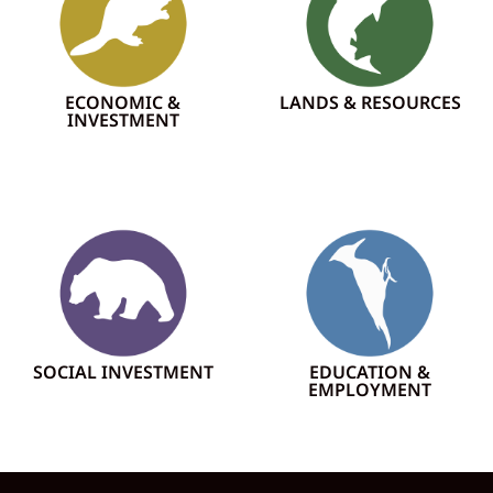
ECONOMIC &
LANDS & RESOURCES
INVESTMENT
SOCIAL INVESTMENT
EDUCATION &
EMPLOYMENT