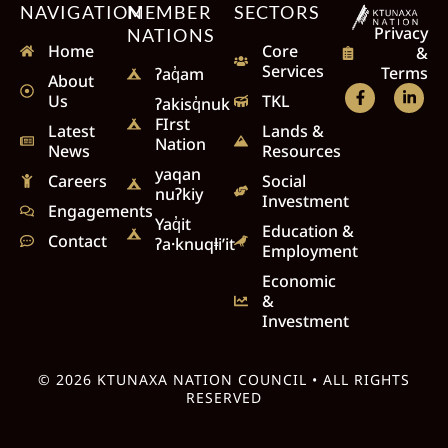
NAVIGATION
MEMBER
SECTORS
Privacy
NATIONS
Home
Core
&
Services
Terms
ʔaq̓am
About
Us
TKL
ʔakisq̓nuk
FIrst
Latest
Lands &
Nation
News
Resources
yaqan
Careers
Social
nuʔkiy
Investment
Engagements
Yaq̓it
Education &
Contact
ʔa·knuqⱡi’it
Employment
Economic
&
Investment
© 2026 KTUNAXA NATION COUNCIL • ALL RIGHTS
RESERVED