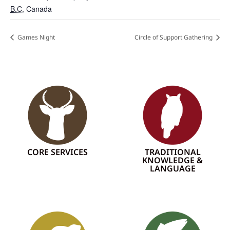
B.C.
Canada
Games Night
Circle of Support Gathering
CORE SERVICES
TRADITIONAL
KNOWLEDGE &
LANGUAGE