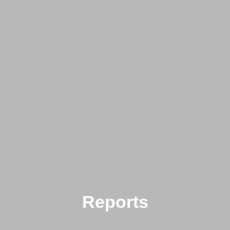
Reports