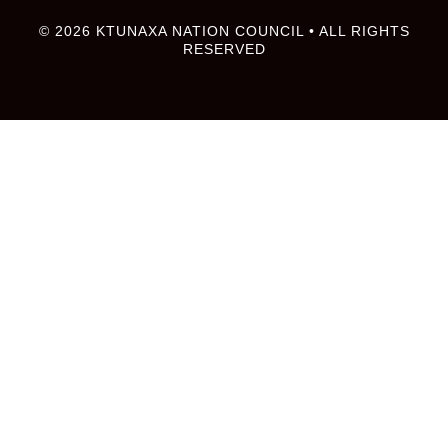
© 2026 KTUNAXA NATION COUNCIL • ALL RIGHTS
RESERVED