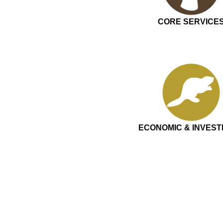
CORE SERVICE
ECONOMIC & INVES