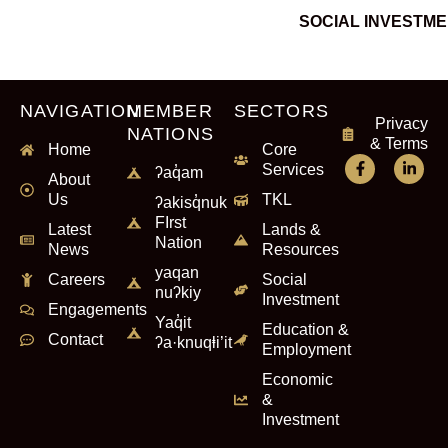
SOCIAL INVESTM
NAVIGATION
MEMBER
SECTORS
Privacy
NATIONS
& Terms
Home
Core
Services
ʔaq̓am
About
Us
TKL
ʔakisq̓nuk
FIrst
Latest
Lands &
Nation
News
Resources
yaqan
Careers
Social
nuʔkiy
Investment
Engagements
Yaq̓it
Education &
Contact
ʔa·knuqⱡi’it
Employment
Economic
&
Investment