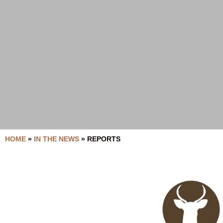
HOME
»
IN THE NEWS
»
REPORTS