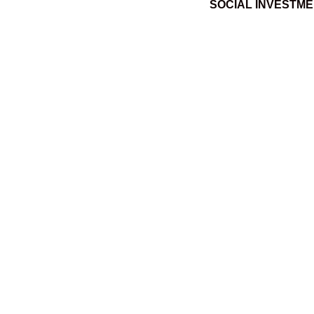
SOCIAL INVESTM