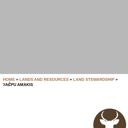
HOME
»
LANDS AND RESOURCES
»
LAND STEWARDSHIP
»
ʔAȻ̓PU AMAKIS