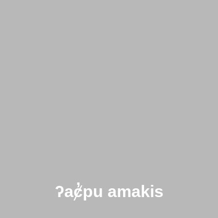
ʔaȼ̓pu amakis