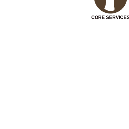
CORE SERVICE