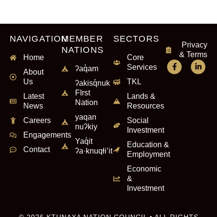
NAVIGATION
MEMBER
SECTORS
Privacy
NATIONS
& Terms
Home
Core
Services
ʔaq̓am
About
Us
TKL
ʔakisq̓nuk
FIrst
Latest
Lands &
Nation
News
Resources
yaqan
Careers
Social
nuʔkiy
Investment
Engagements
Yaq̓it
Education &
Contact
ʔa·knuqⱡi’it
Employment
Economic
&
Investment
© 2026 KTUNAXA NATION COUNCIL • ALL RIGHTS