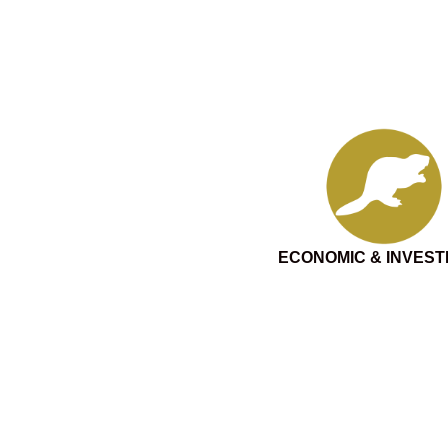
ECONOMIC & INVES