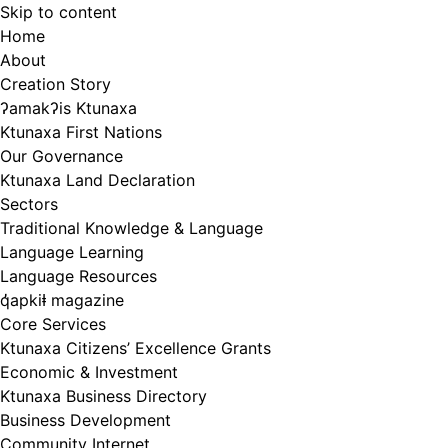
Skip to content
Home
About
Creation Story
ʔamakʔis Ktunaxa
Ktunaxa First Nations
Our Governance
Ktunaxa Land Declaration
Sectors
Traditional Knowledge & Language
Language Learning
Language Resources
q̓apkiⱡ magazine
Core Services
Ktunaxa Citizens’ Excellence Grants
Economic & Investment
Ktunaxa Business Directory
Business Development
Community Internet