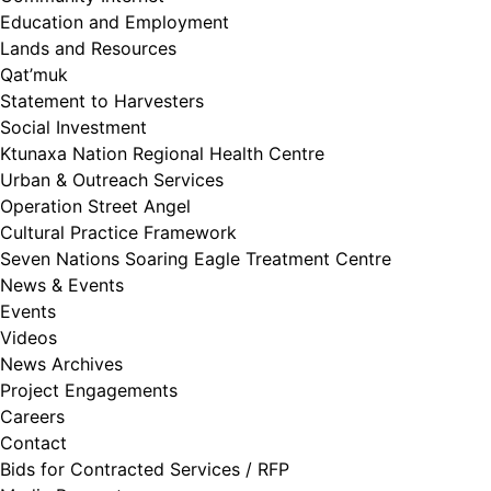
Education and Employment
Lands and Resources
Qat’muk
Statement to Harvesters
Social Investment
Ktunaxa Nation Regional Health Centre
Urban & Outreach Services
Operation Street Angel
Cultural Practice Framework
Seven Nations Soaring Eagle Treatment Centre
News & Events
Events
Videos
News Archives
Project Engagements
Careers
Contact
Bids for Contracted Services / RFP