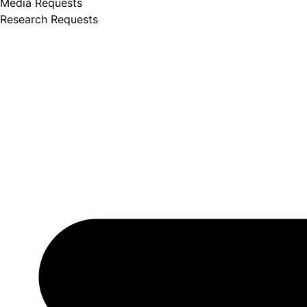
Media Requests
Research Requests