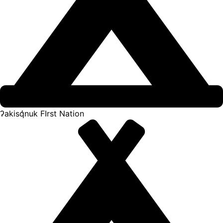
ʔakisq̓nuk FIrst Nation