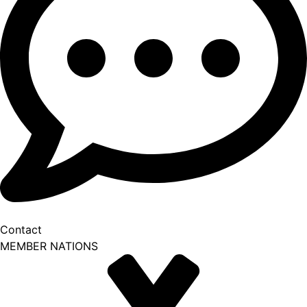
Contact
MEMBER NATIONS