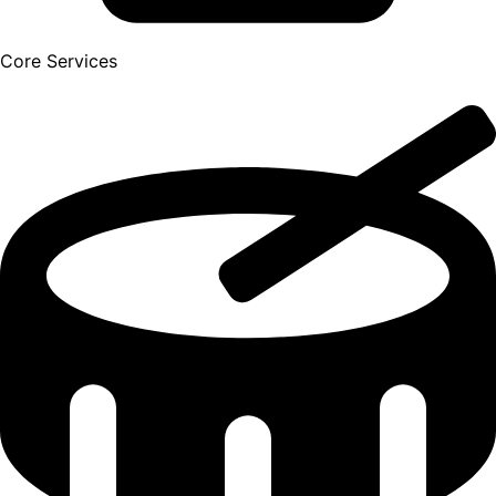
Core Services