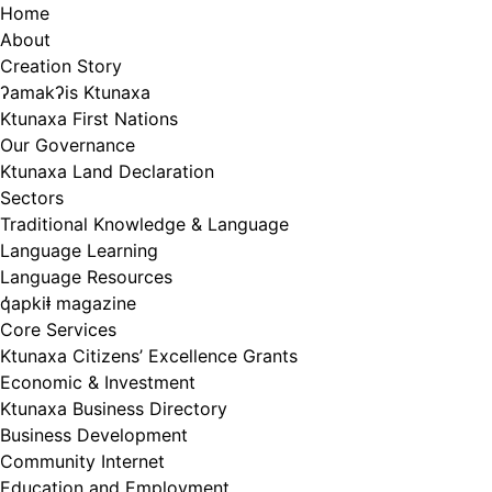
Skip
Home
to
About
content
Creation Story
ʔamakʔis Ktunaxa
Ktunaxa First Nations
Our Governance
Ktunaxa Land Declaration
Sectors
Traditional Knowledge & Language
Language Learning
Language Resources
q̓apkiⱡ magazine
Core Services
Ktunaxa Citizens’ Excellence Grants
Economic & Investment
Ktunaxa Business Directory
Business Development
Community Internet
Education and Employment