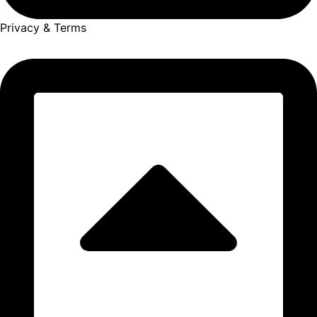
Privacy & Terms