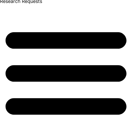
Research Requests