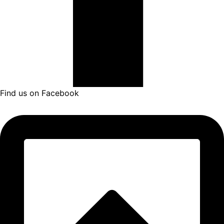
Find us on Facebook