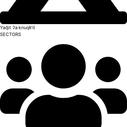
Yaq̓it ʔa·knuqⱡi’it
SECTORS