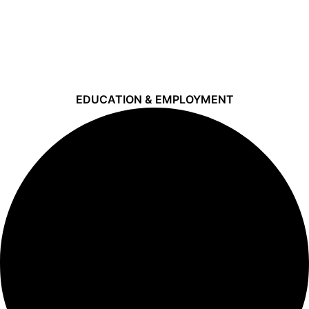
EDUCATION & EMPLOYMENT