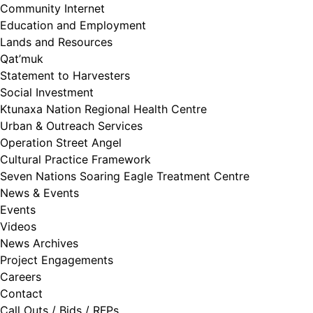
Community Internet
Education and Employment
Lands and Resources
Qat’muk
Statement to Harvesters
Social Investment
Ktunaxa Nation Regional Health Centre
Urban & Outreach Services
Operation Street Angel
Cultural Practice Framework
Seven Nations Soaring Eagle Treatment Centre
News & Events
Events
Videos
News Archives
Project Engagements
Careers
Contact
Call Outs / Bids / RFPs