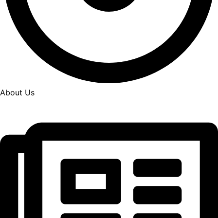
About Us