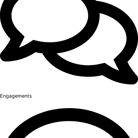
Engagements