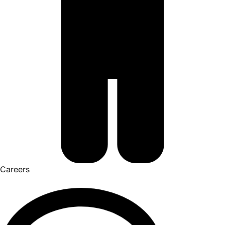
Careers