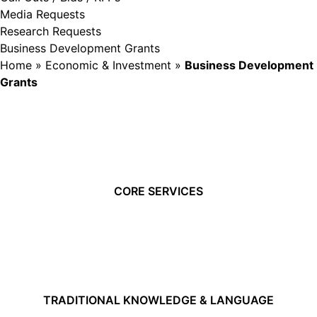
Media Requests
Research Requests
Business Development Grants
Home
»
Economic & Investment
»
Business Development
Grants
CORE SERVICES
TRADITIONAL KNOWLEDGE & LANGUAGE