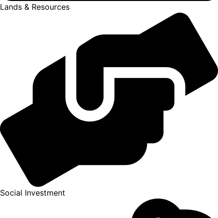
Lands & Resources
Social Investment