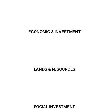
ECONOMIC & INVESTMENT
LANDS & RESOURCES
SOCIAL INVESTMENT