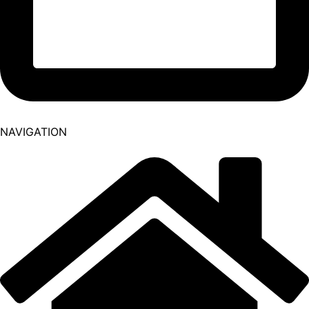
NAVIGATION