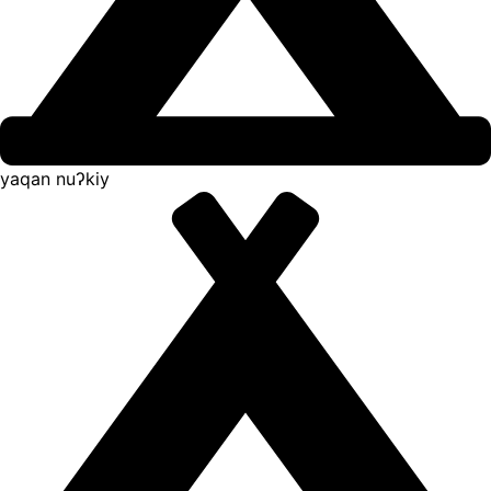
yaqan nuʔkiy