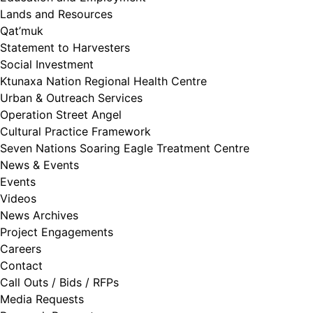
Lands and Resources
Qat’muk
Statement to Harvesters
Social Investment
Ktunaxa Nation Regional Health Centre
Urban & Outreach Services
Operation Street Angel
Cultural Practice Framework
Seven Nations Soaring Eagle Treatment Centre
News & Events
Events
Videos
News Archives
Project Engagements
Careers
Contact
Call Outs / Bids / RFPs
Media Requests