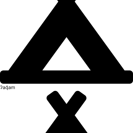
ʔaq̓am