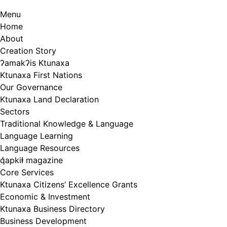
Menu
Home
About
Creation Story
ʔamakʔis Ktunaxa
Ktunaxa First Nations
Our Governance
Ktunaxa Land Declaration
Sectors
Traditional Knowledge & Language
Language Learning
Language Resources
q̓apkiⱡ magazine
Core Services
Ktunaxa Citizens’ Excellence Grants
Economic & Investment
Ktunaxa Business Directory
Business Development