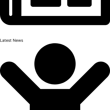
Latest News