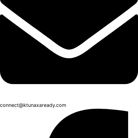
connect@ktunaxaready.com