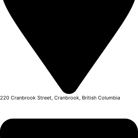
220 Cranbrook Street, Cranbrook, British Columbia