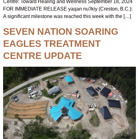
Centre: Toward Healing and Wellness September 18, 2024
FOR IMMEDIATE RELEASE yaqan nuʔkiy (Creston, B.C.):
A significant milestone was reached this week with the […]
SEVEN NATION SOARING
EAGLES TREATMENT
CENTRE UPDATE