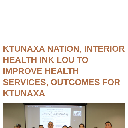
Topic:
Treatment Centre
KTUNAXA NATION, INTERIOR
HEALTH INK LOU TO
IMPROVE HEALTH
SERVICES, OUTCOMES FOR
KTUNAXA