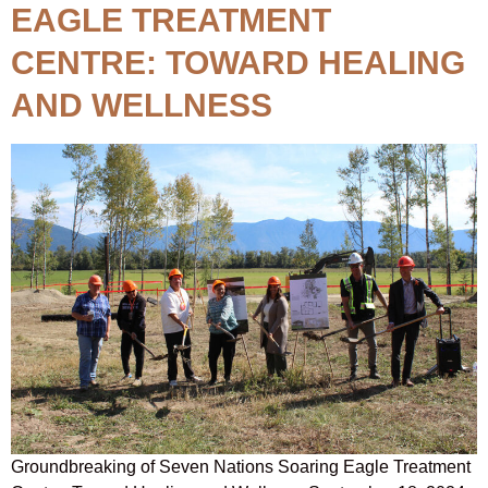
EAGLE TREATMENT
CENTRE: TOWARD HEALING
AND WELLNESS
Groundbreaking of Seven Nations Soaring Eagle Treatment