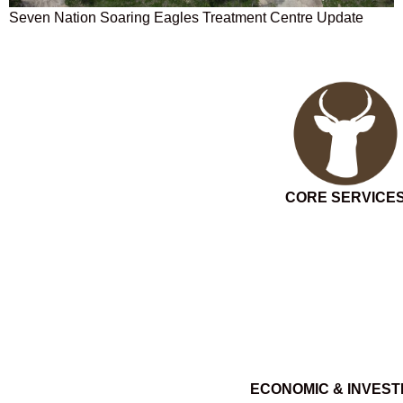
Seven Nation Soaring Eagles Treatment Centre Update
CORE SERVICE
ECONOMIC & INVES