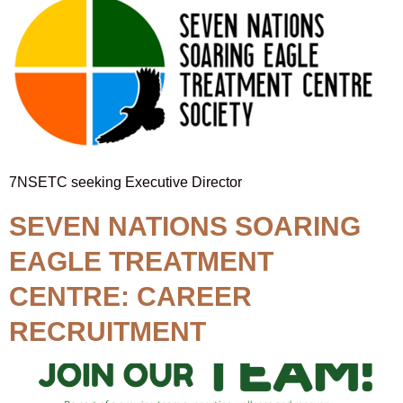
7NSETC seeking Executive Director
SEVEN NATIONS SOARING
EAGLE TREATMENT
CENTRE: CAREER
RECRUITMENT