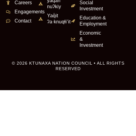
yaqan
Careers
Social
nuʔkiy
Investment
Engagements
Yaq̓it
Education &
Contact
ʔa·knuqⱡi’it
Employment
Economic
&
Investment
© 2026 KTUNAXA NATION COUNCIL • ALL RIGHTS
RESERVED