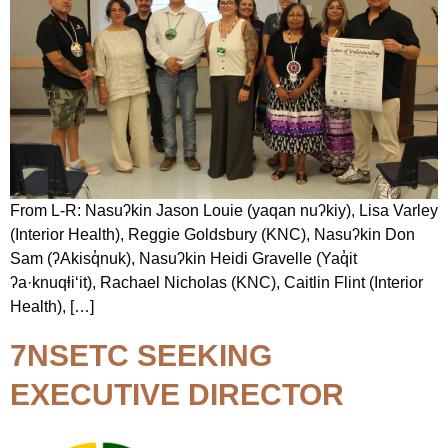
From L-R: Nasuʔkin Jason Louie (yaqan nuʔkiy), Lisa Varley
(Interior Health), Reggie Goldsbury (KNC), Nasuʔkin Don
Sam (ʔAkisq̓nuk), Nasuʔkin Heidi Gravelle (Yaq̓it
ʔa·knuqⱡi‘it), Rachael Nicholas (KNC), Caitlin Flint (Interior
Health), […]
7NSETC SEEKING
EXECUTIVE DIRECTOR