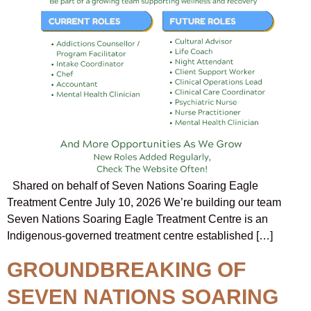
Shared on behalf of Seven Nations Soaring Eagle
Treatment Centre July 10, 2026 We’re building our team
Seven Nations Soaring Eagle Treatment Centre is an
Indigenous-governed treatment centre established […]
GROUNDBREAKING OF
SEVEN NATIONS SOARING