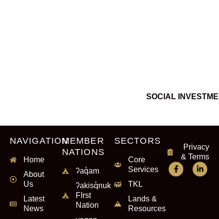
SOCIAL INVESTM
NAVIGATION
MEMBER
SECTORS
Privacy
NATIONS
& Terms
Home
Core
Services
ʔaq̓am
About
Us
TKL
ʔakisq̓nuk
FIrst
Latest
Lands &
Nation
News
Resources