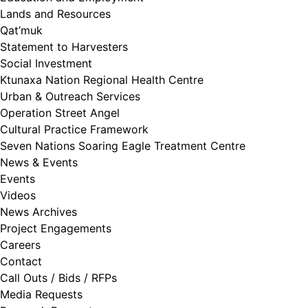
Lands and Resources
Qat’muk
Statement to Harvesters
Social Investment
Ktunaxa Nation Regional Health Centre
Urban & Outreach Services
Operation Street Angel
Cultural Practice Framework
Seven Nations Soaring Eagle Treatment Centre
News & Events
Events
Videos
News Archives
Project Engagements
Careers
Contact
Call Outs / Bids / RFPs
Media Requests