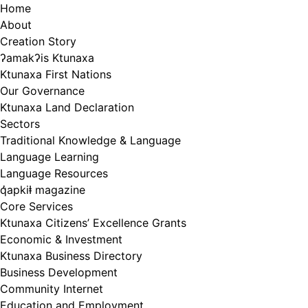
Skip
Home
to
About
content
Creation Story
ʔamakʔis Ktunaxa
Ktunaxa First Nations
Our Governance
Ktunaxa Land Declaration
Sectors
Traditional Knowledge & Language
Language Learning
Language Resources
q̓apkiⱡ magazine
Core Services
Ktunaxa Citizens’ Excellence Grants
Economic & Investment
Ktunaxa Business Directory
Business Development
Community Internet
Education and Employment