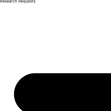
Research Requests