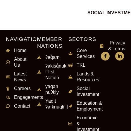
SOCIAL INVESTM
NAVIGATION
MEMBER
SECTORS
Privacy
NATIONS
& Terms
Home
Core
Services
ʔaq̓am
About
Us
TKL
ʔakisq̓nuk
FIrst
Latest
Lands &
Nation
News
Resources
yaqan
Careers
Social
nuʔkiy
Investment
Engagements
Yaq̓it
Education &
Contact
ʔa·knuqⱡi’it
Employment
Economic
&
Investment