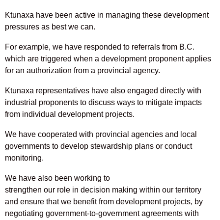
Ktunaxa have been active in managing these development
pressures as best we can.
For example, we have responded to referrals from B.C.
which are triggered when a development proponent applies
for an authorization from a provincial agency.
Ktunaxa representatives have also engaged directly with
industrial proponents to discuss ways to mitigate impacts
from individual development projects.
We have cooperated with provincial agencies and local
governments to develop stewardship plans or conduct
monitoring.
We have also been working to
strengthen our role in decision making within our territory
and ensure that we benefit from development projects, by
negotiating government-to-government agreements with