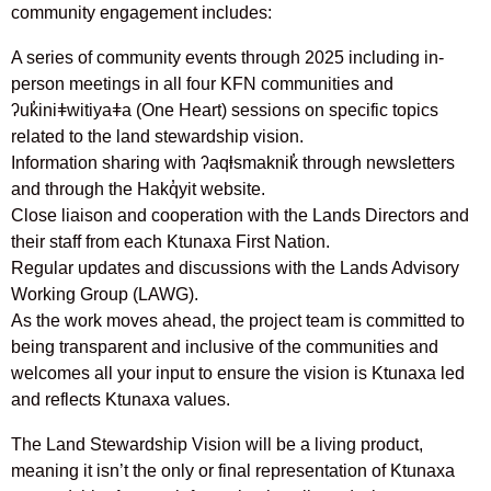
community engagement includes:
A series of community events through 2025 including in-
person meetings in all four KFN communities and
ʔuk̓iniǂwitiyaǂa (One Heart) sessions on specific topics
related to the land stewardship vision.
Information sharing with ʔaqⱡsmaknik̓ through newsletters
and through the Hakq̓yit website.
Close liaison and cooperation with the Lands Directors and
their staff from each Ktunaxa First Nation.
Regular updates and discussions with the Lands Advisory
Working Group (LAWG).
As the work moves ahead, the project team is committed to
being transparent and inclusive of the communities and
welcomes all your input to ensure the vision is Ktunaxa led
and reflects Ktunaxa values.
The Land Stewardship Vision will be a living product,
meaning it isn’t the only or final representation of Ktunaxa