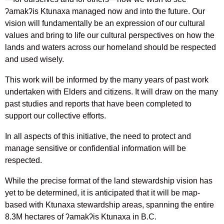
ʔamakʔis Ktunaxa managed now and into the future. Our
vision will fundamentally be an expression of our cultural
values and bring to life our cultural perspectives on how the
lands and waters across our homeland should be respected
and used wisely.
This work will be informed by the many years of past work
undertaken with Elders and citizens. It will draw on the many
past studies and reports that have been completed to
support our collective efforts.
In all aspects of this initiative, the need to protect and
manage sensitive or confidential information will be
respected.
While the precise format of the land stewardship vision has
yet to be determined, it is anticipated that it will be map-
based with Ktunaxa stewardship areas, spanning the entire
8.3M hectares of ʔamakʔis Ktunaxa in B.C.