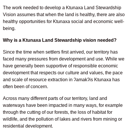
The work needed to develop a Ktunaxa Land Stewardship
Vision assumes that when the land is healthy, there are also
healthy opportunities for Ktunaxa social and economic well-
being.
Why is a Ktunaxa Land Stewardship vision needed?
Since the time when settlers first arrived, our territory has
faced many pressures from development and use. While we
have generally been supportive of responsible economic
development that respects our culture and values, the pace
and scale of resource extraction in ʔamakʔis Ktunaxa has
often been of concern.
Across many different parts of our territory, land and
waterways have been impacted in many ways, for example
through the cutting of our forests, the loss of habitat for
wildlife, and the pollution of lakes and rivers from mining or
residential development.