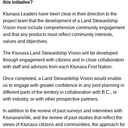
this initiative?
Ktunaxa Leaders have been clear in their direction to the
project team that the development of a Land Stewardship
Vision must include comprehensive community engagement
and that any products must reflect community interests,
values and objectives.
The Ktunaxa Land Stewardship Vision will be developed
through engagement with citizens and in close collaboration
with staff and advisors from each Ktunaxa First Nation.
Once completed, a Land Stewardship Vision would enable
us to engage with greater confidence in any joint planning in
different parts of the territory in collaboration with B.C., or
with industry, or with other prospective partners.
In addition to the review of past surveys and interviews with
Ktunaxanin̓tik, and the review of past studies that reflect the
views of Ktunaxa citizens and communities, the approach for