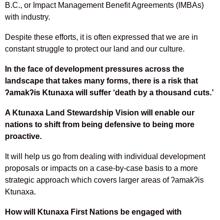
B.C., or Impact Management Benefit Agreements (IMBAs)
with industry.
Despite these efforts, it is often expressed that we are in
constant struggle to protect our land and our culture.
In the face of development pressures across the
landscape that takes many forms, there is a risk that
ʔ
amak
ʔ
is Ktunaxa will suffer ‘death by a thousand cuts.’
A Ktunaxa Land Stewardship Vision will enable our
nations to shift from being defensive to being more
proactive.
It will help us go from dealing with individual development
proposals or impacts on a case-by-case basis to a more
strategic approach which covers larger areas of ʔamakʔis
Ktunaxa.
How will Ktunaxa First Nations be engaged with