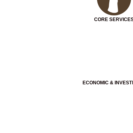
CORE SERVICE
ECONOMIC & INVES