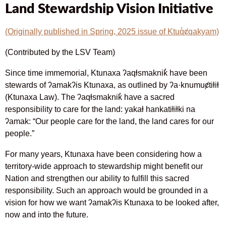
Land Stewardship Vision Initiative
(Originally published in Spring, 2025 issue of Ktuq̓ȼqakyam)
(Contributed by the LSV Team)
Since time immemorial, Ktunaxa ʔaqⱡsmaknik̓ have been
stewards of ʔamakʔis Ktunaxa, as outlined by ʔa·knumuȼtiⱡiⱡ
(Ktunaxa Law). The ʔaqⱡsmaknik̓ have a sacred
responsibility to care for the land: yakaⱡ hankatiⱡiⱡki na
ʔamak: “Our people care for the land, the land cares for our
people.”
For many years, Ktunaxa have been considering how a
territory-wide approach to stewardship might benefit our
Nation and strengthen our ability to fulfill this sacred
responsibility. Such an approach would be grounded in a
vision for how we want ʔamakʔis Ktunaxa to be looked after,
now and into the future.