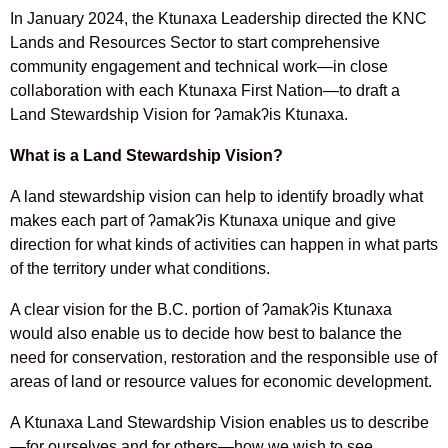
In January 2024, the Ktunaxa Leadership directed the KNC
Lands and Resources Sector to start comprehensive
community engagement and technical work—in close
collaboration with each Ktunaxa First Nation—to draft a
Land Stewardship Vision for ʔamakʔis Ktunaxa.
What is a Land Stewardship Vision?
A land stewardship vision can help to identify broadly what
makes each part of ʔamakʔis Ktunaxa unique and give
direction for what kinds of activities can happen in what parts
of the territory under what conditions.
A clear vision for the B.C. portion of ʔamakʔis Ktunaxa
would also enable us to decide how best to balance the
need for conservation, restoration and the responsible use of
areas of land or resource values for economic development.
A Ktunaxa Land Stewardship Vision enables us to describe
—for ourselves and for others—how we wish to see