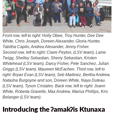
Front row, left to right: Holly Obee, Troy Hunter, Dee Dee
White, Chris Joseph, Doreen Alexander, Gloria Hunter,
Tabitha Capilo, Andrea Alexander, Jenny Fisher.
Second row, left to right: Claire Peyton, (LSV team), Laine
Twigg, Shelley Sebastian, Sherry Sebastian, Kristen
Whitehead (LSV team), Darcy Fisher, Pete Sanchez, Julian
Griggs (LSV team), Maureen McEachen. Third row, left to
right: Bryan Evan (LSV team), Seb Martinez, Bertha Andrew,
Natasha Burgoyne and son, Doreen White, Naya Duteau
(LSV team), Tyson Cristales. Back row, left to right: Joann
White, Roberta Gravelle, Max Andrew, Marisa Phillips, Kris
Belanger (LSV team).
Introducing
the
ʔ
amak
ʔ
is Ktunaxa