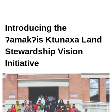
Introducing the
ʔamakʔis Ktunaxa Land
Stewardship Vision
Initiative