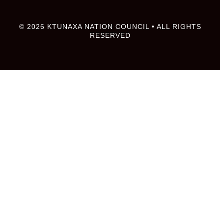
© 2026 KTUNAXA NATION COUNCIL • ALL RIGHTS
RESERVED