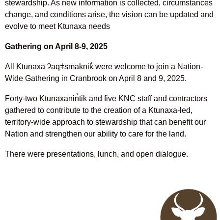
stewardship. As new information is collected, circumstances
change, and conditions arise, the vision can be updated and
evolve to meet Ktunaxa needs
Gathering on April 8-9, 2025
All Ktunaxa ʔaqǂsmaknik̓ were welcome to join a Nation-
Wide Gathering in Cranbrook on April 8 and 9, 2025.
Forty-two Ktunaxanin̓tik and five KNC staff and contractors
gathered to contribute to the creation of a Ktunaxa-led,
territory-wide approach to stewardship that can benefit our
Nation and strengthen our ability to care for the land.
There were presentations, lunch, and open dialogue.