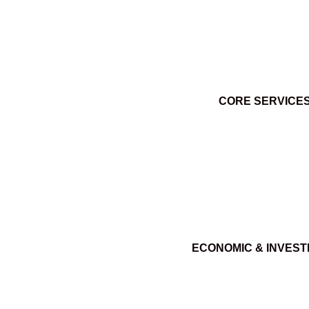
CORE SERVICE
ECONOMIC & INVES