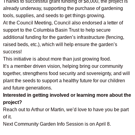
Thanks to successful grant funding of $8,000, the project is
already underway, supporting the purchase of gardening
tools, supplies, and seeds to get things growing.
At the Council Meeting, Council also endorsed a letter of
support to the Columbia Basin Trust to help secure
additional funding for the garden’s infrastructure (fencing,
raised beds, etc.), which will help ensure the garden’s
success!
This initiative is about more than just growing food.
It’s a member driven vision, helping bring our community
together, strengthens food security and sovereignty, and will
plant the seeds to support a healthy future for our children
and future generations.
Interested in getting involved or learning more about the
project?
Reach out to Arthur or Martin, we’d love to have you be part
of it.
Next Community Garden Info Session is on April 8.