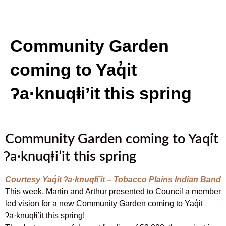
Community Garden
coming to Yaq̓it
ʔa·knuqⱡi’it this spring
Community Garden coming to Yaq̓it
ʔa·knuqⱡi’it this spring
Courtesy Yaq̓it ʔa·knuqⱡi’it – Tobacco Plains Indian Band
This week, Martin and Arthur presented to Council a member
led vision for a new Community Garden coming to Yaq̓it
ʔa·knuqⱡi’it this spring!