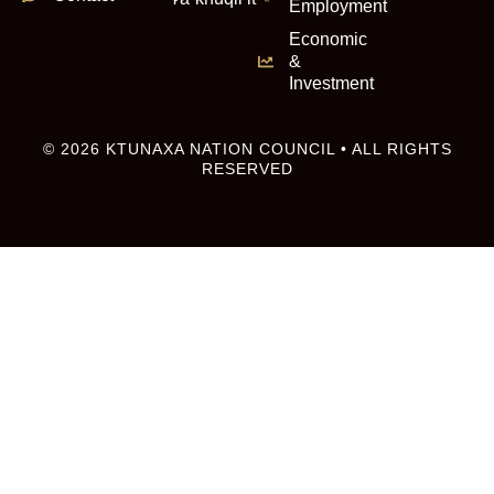
Employment
Economic
&
Investment
© 2026 KTUNAXA NATION COUNCIL • ALL RIGHTS
RESERVED