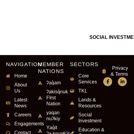
SOCIAL INVESTM
NAVIGATION
MEMBER
SECTORS
Privacy
NATIONS
& Terms
Home
Core
Services
ʔaq̓am
About
Us
TKL
ʔakisq̓nuk
FIrst
Latest
Lands &
Nation
News
Resources
yaqan
Careers
Social
nuʔkiy
Investment
Engagements
Yaq̓it
Education &
Contact
ʔa·knuqⱡi’it