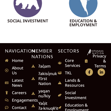
SOCIAL INVESTMENT
EDUCATION &
EMPLOYMENT
NAVIGATION
MEMBER
SECTORS
Privacy
NATIONS
Home
Core
&
Services
Terms
ʔaq̓am
About
Us
TKL
ʔakisq̓nuk
FIrst
Latest
Lands &
Nation
News
Resources
yaqan
Careers
Social
nuʔkiy
Investment
Engagements
Yaq̓it
Education &
Contact
ʔa·knuqⱡi’it
Employment