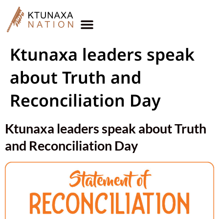
Ktunaxa leaders speak
about Truth and
Reconciliation Day
Ktunaxa leaders speak about Truth
and Reconciliation Day