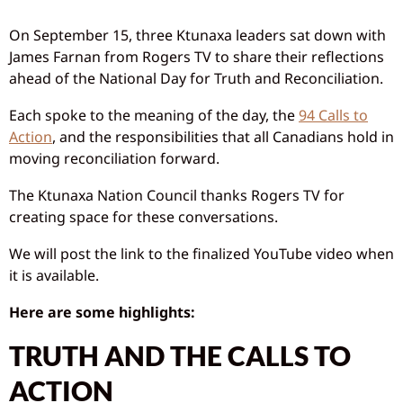
On September 15, three Ktunaxa leaders sat down with
James Farnan from Rogers TV to share their reflections
ahead of the National Day for Truth and Reconciliation.
Each spoke to the meaning of the day, the
94 Calls to
Action
, and the responsibilities that all Canadians hold in
moving reconciliation forward.
The Ktunaxa Nation Council thanks Rogers TV for
creating space for these conversations.
We will post the link to the finalized YouTube video when
it is available.
Here are some highlights:
TRUTH AND THE CALLS TO
ACTION