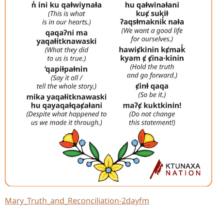
Mary_Truth_and_Reconciliation-2dayfm