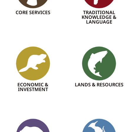
CORE SERVICES
TRADITIONAL
KNOWLEDGE &
LANGUAGE
ECONOMIC &
LANDS & RESOURCES
INVESTMENT