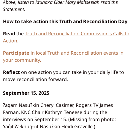
Above, listen to Ktunaxa Elder Mary Mahseelah read the
Statement.
How to take action this Truth and Reconciliation Day
Read
the
Truth and Reconciliation Commission’s Calls to
Action.
Participate
in local Truth and Reconciliation events in
your community.
Reflect
on one action you can take in your daily life to
move reconciliation forward.
September 15, 2025
ʔaq̓am Nasuʔkin Cheryl Casimer, Rogers TV James
Farnan, KNC Chair Kathryn Teneese during the
interviews on September 15. (Missing from photo:
Yaq̓it ʔa·knuqⱡi’it Nasuʔkin Heidi Gravelle.)