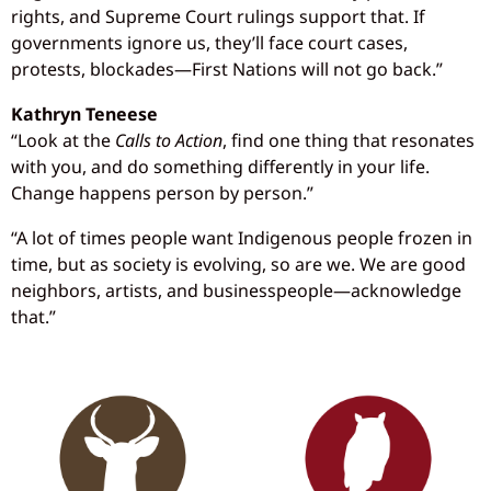
rights, and Supreme Court rulings support that. If
governments ignore us, they’ll face court cases,
protests, blockades—First Nations will not go back.”
Kathryn Teneese
“Look at the
Calls to Action
, find one thing that resonates
with you, and do something differently in your life.
Change happens person by person.”
“A lot of times people want Indigenous people frozen in
time, but as society is evolving, so are we. We are good
neighbors, artists, and businesspeople—acknowledge
that.”