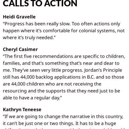
CALLS TO ACTION
Heidi Gravelle
“Progress has been really slow. Too often actions only
happen where it’s comfortable for colonial systems, not
where it’s truly needed.”
Cheryl Casimer
“The first five recommendations are specific to children,
families, and that’s something that’s near and dear to
me. They’ve seen very little progress. Jordan’s Principle
still has 44,000 backlog applications in B.C. and so those
are 44,000 children who are not receiving the
resourcing and the supports that they need just to be
able to have a regular day.”
Kathryn Teneese
“If we are going to change the narrative in this country,
it can’t be just one or two things. It has to be a huge