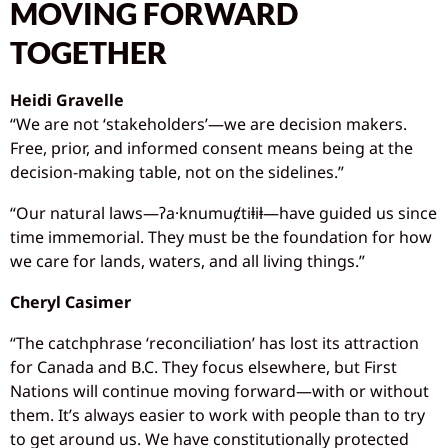
MOVING FORWARD
TOGETHER
Heidi Gravelle
“We are not ‘stakeholders’—we are decision makers.
Free, prior, and informed consent means being at the
decision-making table, not on the sidelines.”
“Our natural laws—ʔa·knumuȼtiⱡiⱡ—have guided us since
time immemorial. They must be the foundation for how
we care for lands, waters, and all living things.”
Cheryl Casimer
“The catchphrase ‘reconciliation’ has lost its attraction
for Canada and B.C. They focus elsewhere, but First
Nations will continue moving forward—with or without
them. It’s always easier to work with people than to try
to get around us. We have constitutionally protected