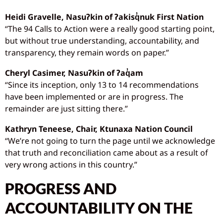
Heidi Gravelle, Nasu
ʔkin of
ʔakisq
̓nuk First Nation
“The 94 Calls to Action were a really good starting point,
but without true understanding, accountability, and
transparency, they remain words on paper.”
Cheryl Casimer, Nasu
ʔkin of
ʔaq
̓am
“Since its inception, only 13 to 14 recommendations
have been implemented or are in progress. The
remainder are just sitting there.”
Kathryn Teneese, Chair, Ktunaxa Nation Council
“We’re not going to turn the page until we acknowledge
that truth and reconciliation came about as a result of
very wrong actions in this country.”
PROGRESS AND
ACCOUNTABILITY ON THE