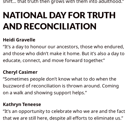
shift… that truth then grows with them into adulthood.”
NATIONAL DAY FOR TRUTH
AND RECONCILIATION
Heidi Gravelle
“It’s a day to honour our ancestors, those who endured,
and those who didn’t make it home. But it’s also a day to
educate, connect, and move forward together.”
Cheryl Casimer
“Sometimes people don’t know what to do when the
buzzword of reconciliation is thrown around. Coming
on a walk and showing support helps.”
Kathryn Teneese
“It’s an opportunity to celebrate who we are and the fact
that we are still here, despite all efforts to eliminate us.”