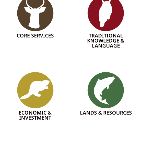
CORE SERVICES
TRADITIONAL
KNOWLEDGE &
LANGUAGE
ECONOMIC &
LANDS & RESOURCES
INVESTMENT