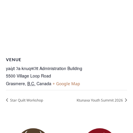
VENUE
yaq̓it ʔa·knuqǂiʔit Administration Building
5500 Village Loop Road
Grasmere
,
B.C.
Canada
+ Google Map
Star Quilt Workshop
Ktunaxa Youth Summit 2026