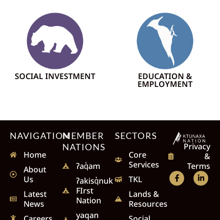
SOCIAL INVESTMENT
EDUCATION &
EMPLOYMENT
NAVIGATION
MEMBER
SECTORS
Privacy
NATIONS
Home
Core
&
Services
Terms
ʔaq̓am
About
Us
TKL
ʔakisq̓nuk
FIrst
Latest
Lands &
Nation
News
Resources
yaqan
Careers
Social