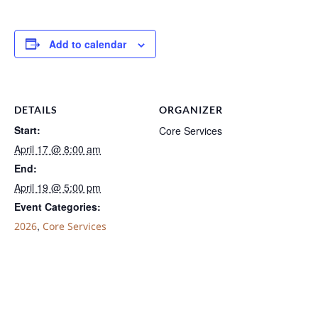
Add to calendar
DETAILS
ORGANIZER
Start:
Core Services
April 17 @ 8:00 am
End:
April 19 @ 5:00 pm
Event Categories:
,
2026
Core Services