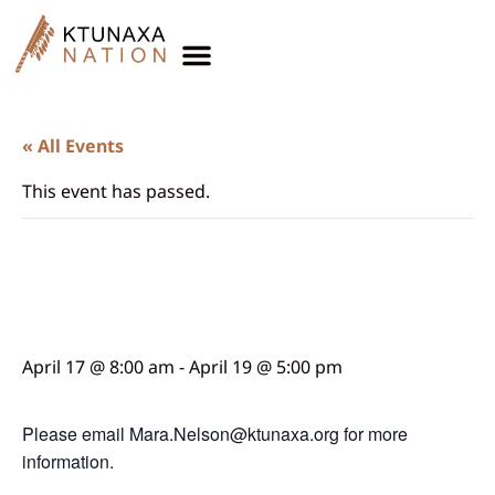
« All Events
This event has passed.
Star Quilt Workshop
Week 2
April 17 @ 8:00 am
-
April 19 @ 5:00 pm
Please email Mara.Nelson@ktunaxa.org for more
information.