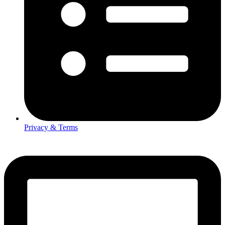
Privacy & Terms