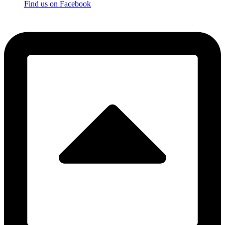
Find us on Facebook