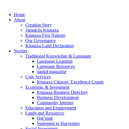
Skip
to
Home
content
About
Creation Story
ʔamakʔis Ktunaxa
Ktunaxa First Nations
Our Governance
Ktunaxa Land Declaration
Sectors
Traditional Knowledge & Language
Language Learning
Language Resources
q̓apkiⱡ magazine
Core Services
Ktunaxa Citizens’ Excellence Grants
Economic & Investment
Ktunaxa Business Directory
Business Development
Community Internet
Education and Employment
Lands and Resources
Qat’muk
Statement to Harvesters
Social Investment