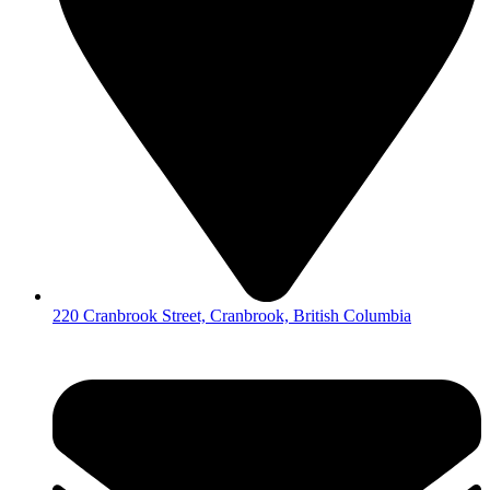
220 Cranbrook Street, Cranbrook, British Columbia