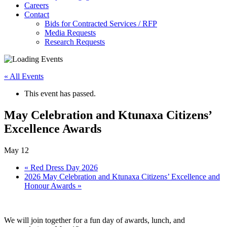
Careers
Contact
Bids for Contracted Services / RFP
Media Requests
Research Requests
« All Events
This event has passed.
May Celebration and Ktunaxa Citizens’
Excellence Awards
May 12
«
Red Dress Day 2026
2026 May Celebration and Ktunaxa Citizens’ Excellence and
Honour Awards
»
We will join together for a fun day of awards, lunch, and