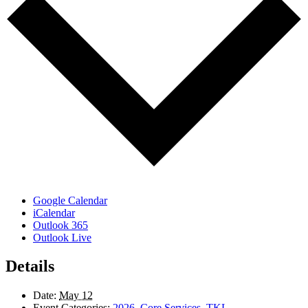
Google Calendar
iCalendar
Outlook 365
Outlook Live
Details
Date:
May 12
Event Categories:
2026
,
Core Services
,
TKL