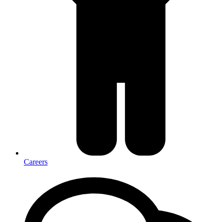
Careers