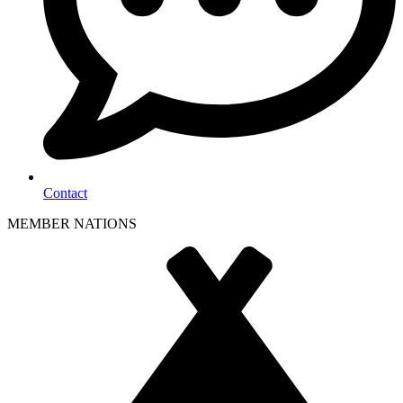
Contact
MEMBER NATIONS