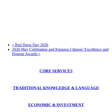
«
Red Dress Day 2026
2026 May Celebration and Ktunaxa Citizens’ Excellence and
Honour Awards
»
CORE SERVICES
TRADITIONAL KNOWLEDGE & LANGUAGE
ECONOMIC & INVESTMENT