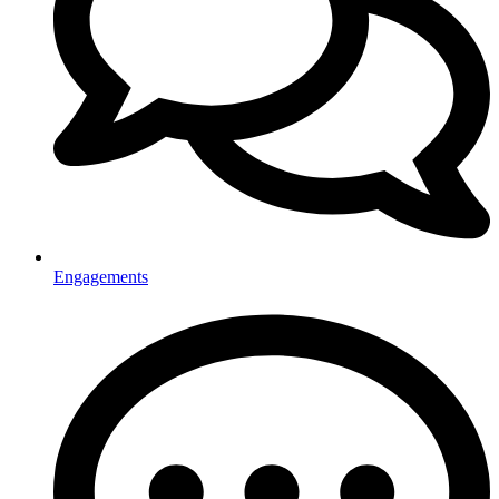
Engagements