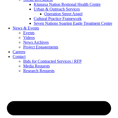
Ktunaxa Nation Regional Health Centre
Urban & Outreach Services
Operation Street Angel
Cultural Practice Framework
Seven Nations Soaring Eagle Treatment Centre
News & Events
Events
Videos
News Archives
Project Engagements
Careers
Contact
Bids for Contracted Services / RFP
Media Requests
Research Requests