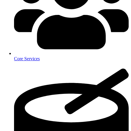
Core Services