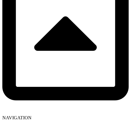
NAVIGATION