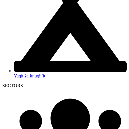
Yaq̓it ʔa·knuqⱡi’it
SECTORS