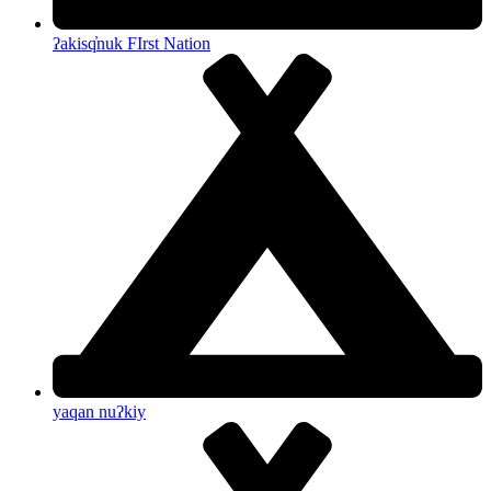
ʔakisq̓nuk FIrst Nation
yaqan nuʔkiy