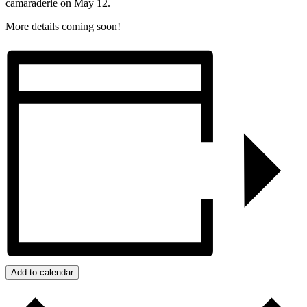
camaraderie on May 12.
More details coming soon!
Add to calendar