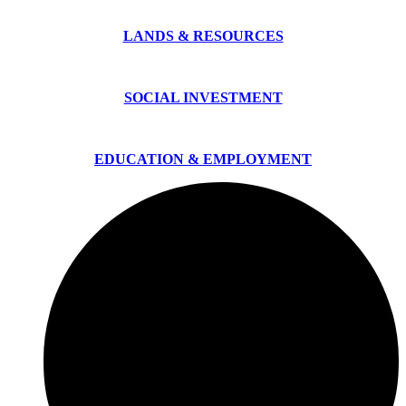
LANDS & RESOURCES
SOCIAL INVESTMENT
EDUCATION & EMPLOYMENT