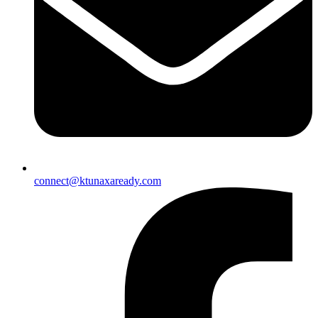
connect@ktunaxaready.com