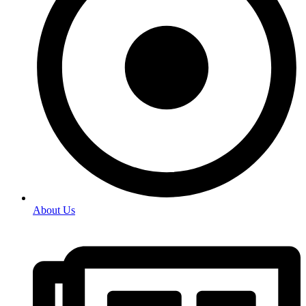
About Us