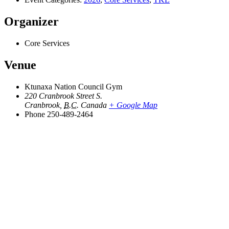
Organizer
Core Services
Venue
Ktunaxa Nation Council Gym
220 Cranbrook Street S.
Cranbrook
,
B.C.
Canada
+ Google Map
Phone
250-489-2464