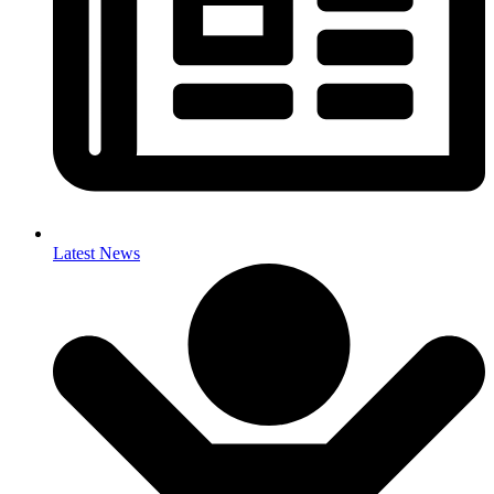
Latest News