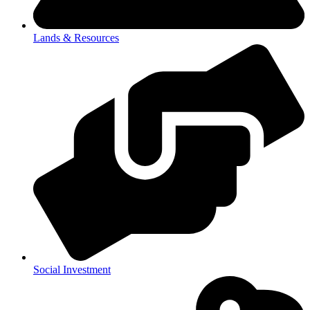
Lands & Resources
Social Investment