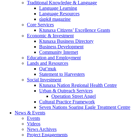
Traditional Knowledge & Language
Language Learning
Language Resources
q̓apkiⱡ magazine
Core Services
Ktunaxa Citizens’ Excellence Grants
Economic & Investment
Ktunaxa Business Directory
Business Development
Community Internet
Education and Employment
Lands and Resources
Qat’muk
Statement to Harvesters
Social Investment
Ktunaxa Nation Regional Health Centre
Urban & Outreach Services
Operation Street Angel
Cultural Practice Framework
Seven Nations Soaring Eagle Treatment Centre
News & Events
Events
Videos
News Archives
Project Engagements