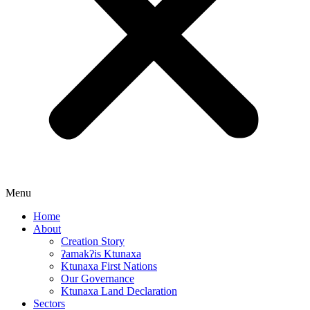
Menu
Home
About
Creation Story
ʔamakʔis Ktunaxa
Ktunaxa First Nations
Our Governance
Ktunaxa Land Declaration
Sectors