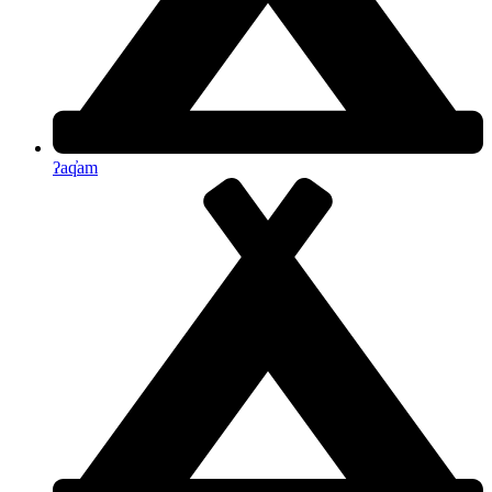
ʔaq̓am