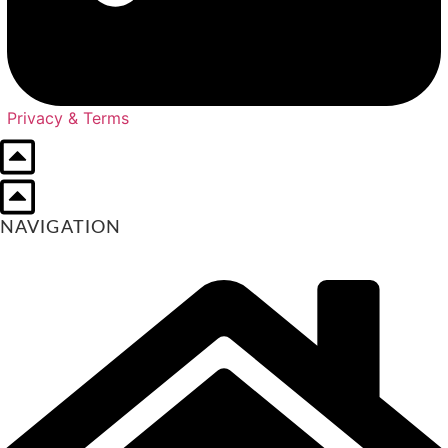
Privacy & Terms
NAVIGATION