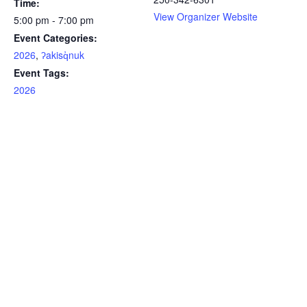
Time:
View Organizer Website
5:00 pm - 7:00 pm
Event Categories:
2026
,
ʔakisq̓nuk
Event Tags:
2026