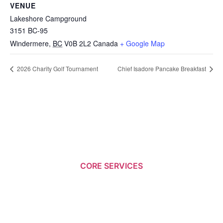
VENUE
Lakeshore Campground
3151 BC-95
Windermere
,
BC
V0B 2L2
Canada
+ Google Map
2026 Charity Golf Tournament
Chief Isadore Pancake Breakfast
CORE SERVICES