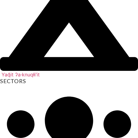
Yaq̓it ʔa·knuqⱡi’it
SECTORS