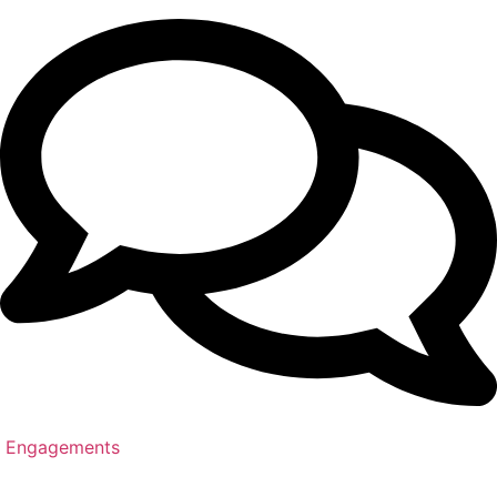
Engagements