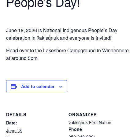
People’s Day!
June 18, 2026 is National Indigenous People’s Day
celebration in ʔakisq̓nuk and everyone is invited!
Head over to the Lakeshore Campground in Windermere
at around 5pm.
Add to calendar
DETAILS
ORGANIZER
ʔakisq̓nuk First Nation
Date:
Phone
June 18
250-342-6301