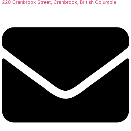
220 Cranbrook Street, Cranbrook, British Columbia