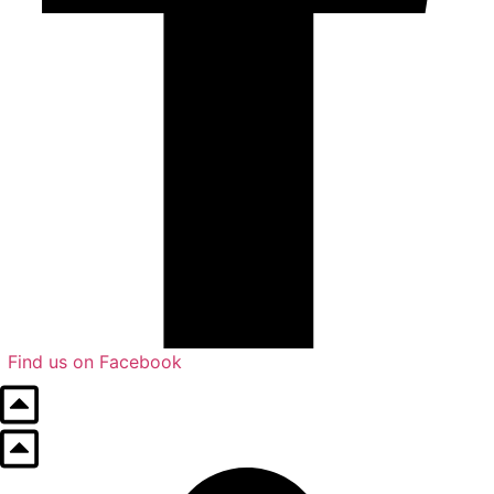
Find us on Facebook