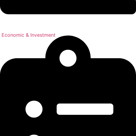
Economic & Investment