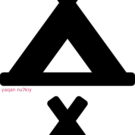
yaqan nuʔkiy