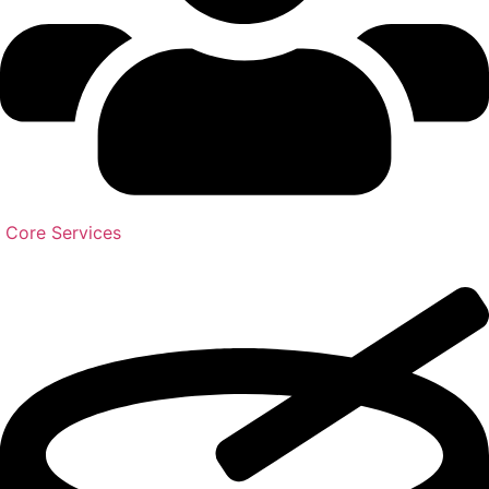
Core Services