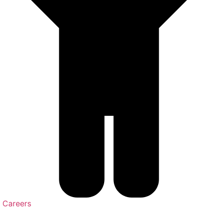
Careers