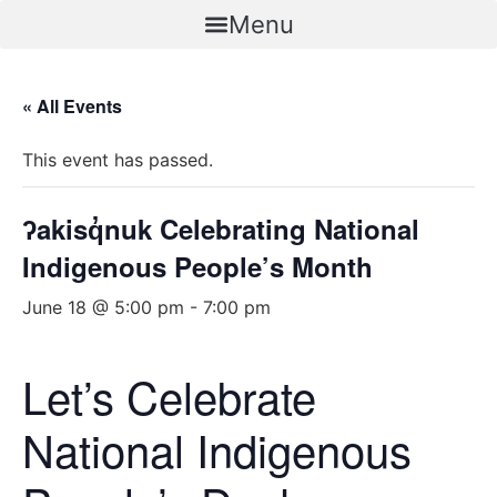
Skip
Menu
to
content
« All Events
This event has passed.
ʔakisq̓nuk Celebrating National
Indigenous People’s Month
June 18 @ 5:00 pm
-
7:00 pm
Let’s Celebrate
National Indigenous