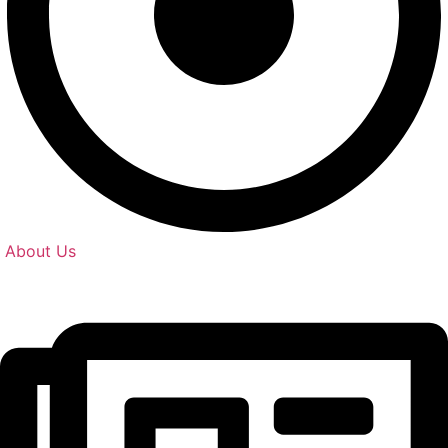
About Us