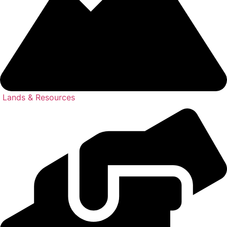
Lands & Resources