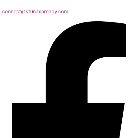
connect@ktunaxaready.com