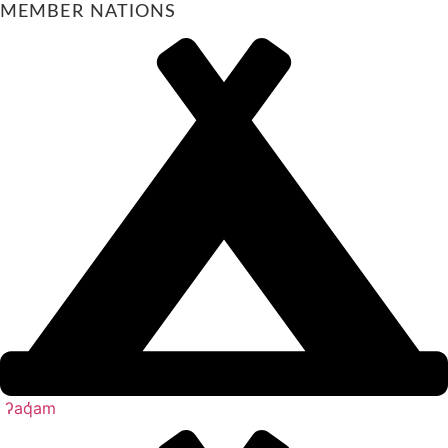
MEMBER NATIONS
ʔaq̓am