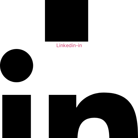
Linkedin-in