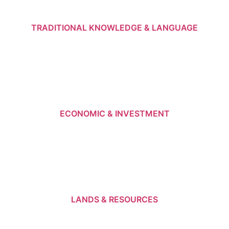
TRADITIONAL KNOWLEDGE & LANGUAGE
ECONOMIC & INVESTMENT
LANDS & RESOURCES