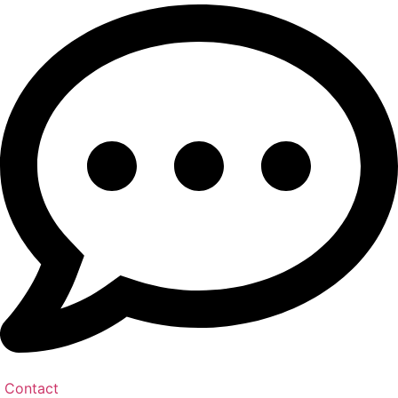
Contact