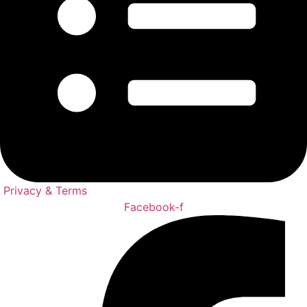
Privacy & Terms
Facebook-f