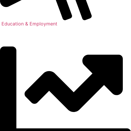
Education & Employment