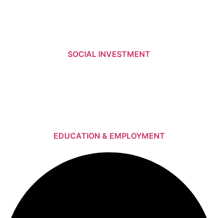
SOCIAL INVESTMENT
EDUCATION & EMPLOYMENT