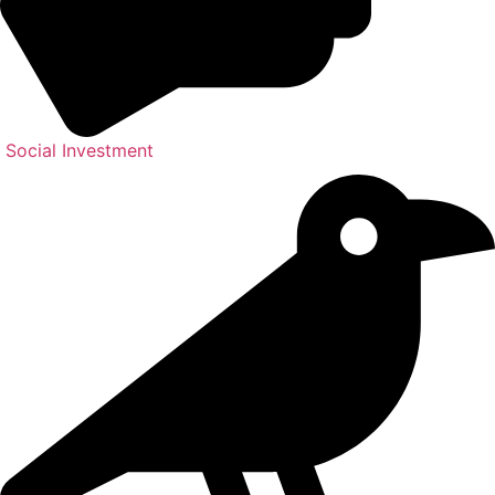
Social Investment