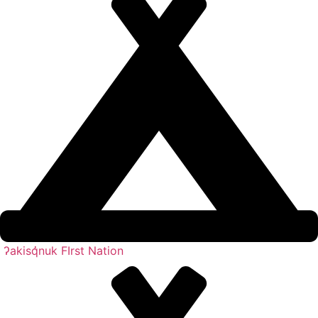
ʔakisq̓nuk FIrst Nation