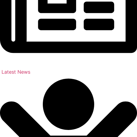
Latest News