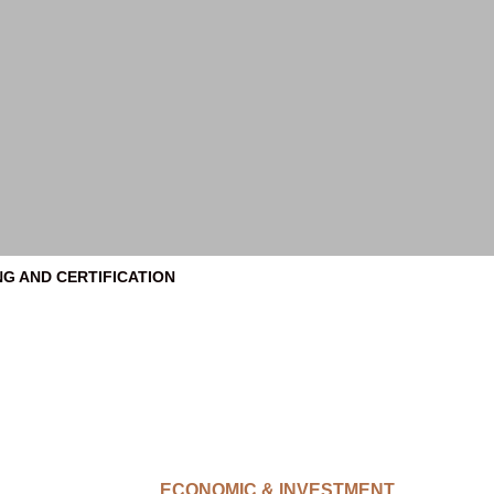
NG AND CERTIFICATION
ECONOMIC & INVESTMENT