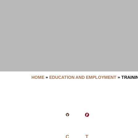
HOME
»
EDUCATION AND EMPLOYMENT
»
TRAINI
C
T