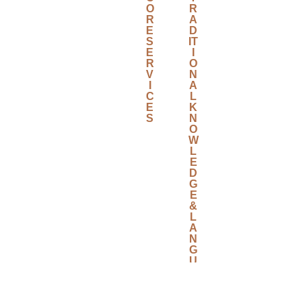
O
R
R
A
E
D
S
IT
E
I
R
O
V
N
I
A
C
L
E
K
S
N
O
W
L
E
D
G
E
&
L
A
N
G
U
A
G
E