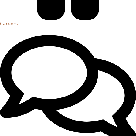
Careers