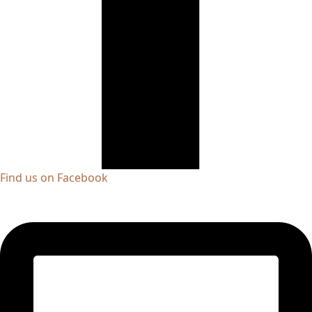
Find us on Facebook