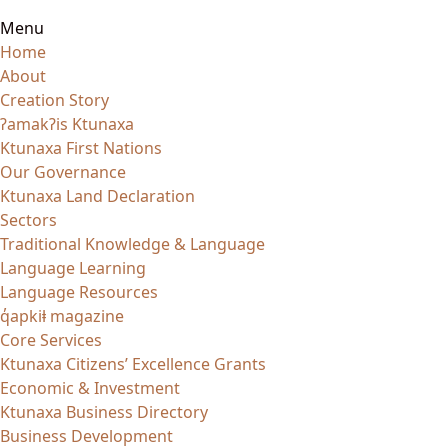
Menu
Home
About
Creation Story
ʔamakʔis Ktunaxa
Ktunaxa First Nations
Our Governance
Ktunaxa Land Declaration
Sectors
Traditional Knowledge & Language
Language Learning
Language Resources
q̓apkiⱡ magazine
Core Services
Ktunaxa Citizens’ Excellence Grants
Economic & Investment
Ktunaxa Business Directory
Business Development