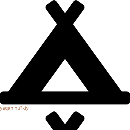
yaqan nuʔkiy