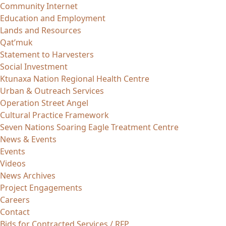
Community Internet
Education and Employment
Lands and Resources
Qat’muk
Statement to Harvesters
Social Investment
Ktunaxa Nation Regional Health Centre
Urban & Outreach Services
Operation Street Angel
Cultural Practice Framework
Seven Nations Soaring Eagle Treatment Centre
News & Events
Events
Videos
News Archives
Project Engagements
Careers
Contact
Bids for Contracted Services / RFP