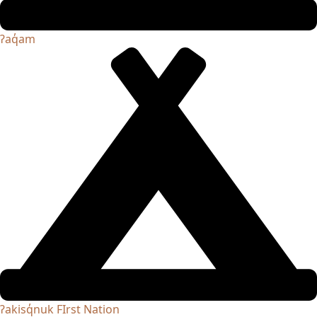
ʔaq̓am
ʔakisq̓nuk FIrst Nation