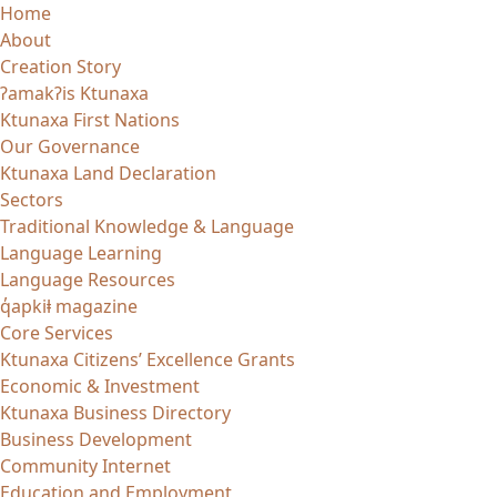
Skip
Home
to
About
content
Creation Story
ʔamakʔis Ktunaxa
Ktunaxa First Nations
Our Governance
Ktunaxa Land Declaration
Sectors
Traditional Knowledge & Language
Language Learning
Language Resources
q̓apkiⱡ magazine
Core Services
Ktunaxa Citizens’ Excellence Grants
Economic & Investment
Ktunaxa Business Directory
Business Development
Community Internet
Education and Employment