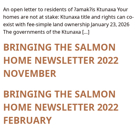
An open letter to residents of ʔamakʔis Ktunaxa Your
homes are not at stake: Ktunaxa title and rights can co-
exist with fee-simple land ownership January 23, 2026
The governments of the Ktunaxa […]
BRINGING THE SALMON
HOME NEWSLETTER 2022
NOVEMBER
BRINGING THE SALMON
HOME NEWSLETTER 2022
FEBRUARY