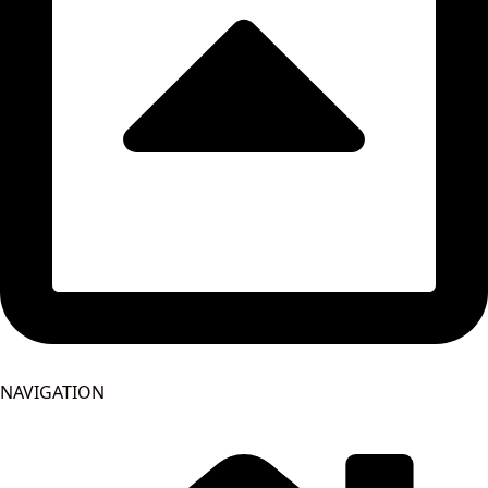
NAVIGATION