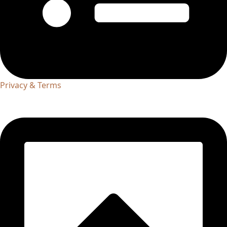
Privacy & Terms