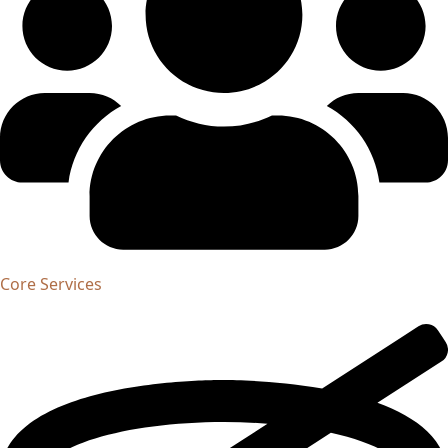
Core Services