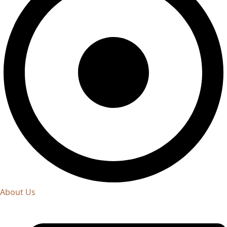
About Us