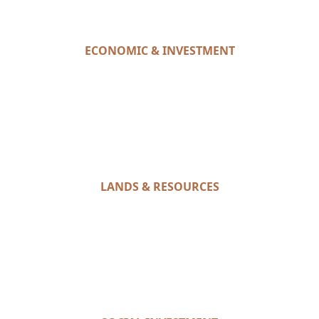
ECONOMIC & INVESTMENT
LANDS & RESOURCES