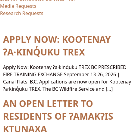
Media Requests
Research Requests
Content Type:
PDF
APPLY NOW: KOOTENAY
ʔA·KINQ̓UKU TREX
Apply Now: Kootenay ʔa·kinq̓uku TREX BC PRESCRIBED
FIRE TRAINING EXCHANGE September 13-26, 2026 |
Canal Flats, B.C. Applications are now open for Kootenay
ʔa·kinq̓uku TREX. The BC Wildfire Service and […]
AN OPEN LETTER TO
RESIDENTS OF ʔAMAKʔIS
KTUNAXA