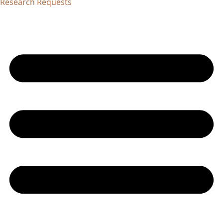
Research Requests