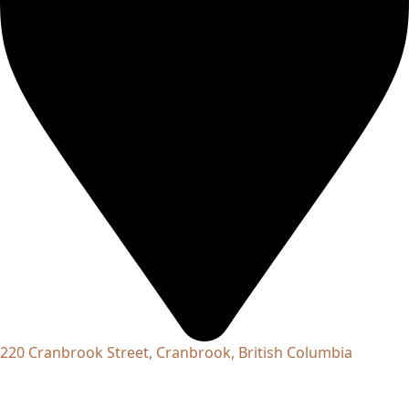
220 Cranbrook Street, Cranbrook, British Columbia