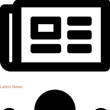
Latest News