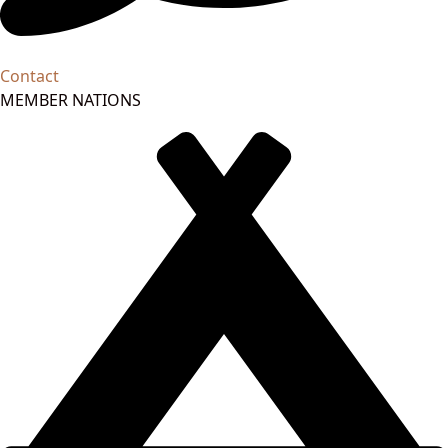
Contact
MEMBER NATIONS