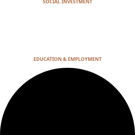
SOCIAL INVESTMENT
EDUCATION & EMPLOYMENT