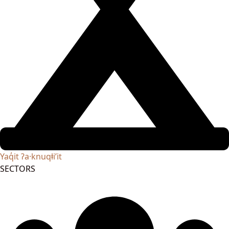
Yaq̓it ʔa·knuqⱡi’it
SECTORS