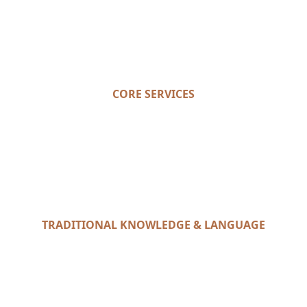
CORE SERVICES
TRADITIONAL KNOWLEDGE & LANGUAGE