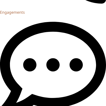
Engagements