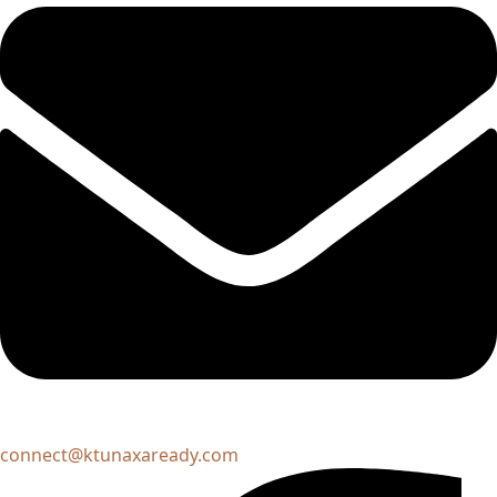
connect@ktunaxaready.com