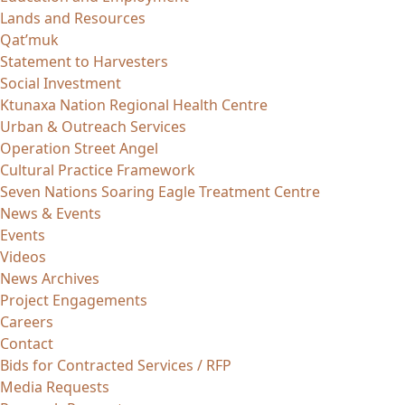
Lands and Resources
Qat’muk
Statement to Harvesters
Social Investment
Ktunaxa Nation Regional Health Centre
Urban & Outreach Services
Operation Street Angel
Cultural Practice Framework
Seven Nations Soaring Eagle Treatment Centre
News & Events
Events
Videos
News Archives
Project Engagements
Careers
Contact
Bids for Contracted Services / RFP
Media Requests