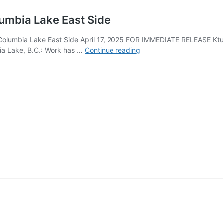
olumbia Lake East Side
t, Columbia Lake East Side April 17, 2025 FOR IMMEDIATE RELEASE K
The
ia Lake, B.C.: Work has …
Continue reading
kinq̓uq̓anki
Restoration
Project,
Columbia
Lake
East
Side