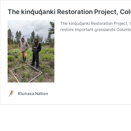
The kinq̓uq̓anki Restoration Project, C
The kinq̓uq̓anki Restoration Projec
restore important grasslands Columb
Ktunaxa Nation