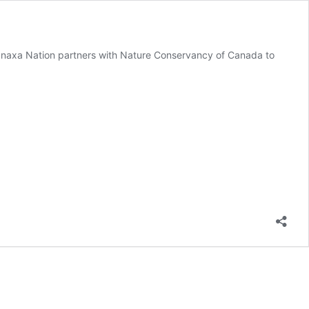
tunaxa Nation partners with Nature Conservancy of Canada to