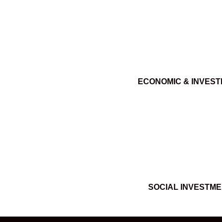
ECONOMIC & INVES
SOCIAL INVESTM