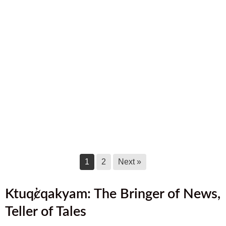
September 2025 Newsletter
September 17, 2025
August 2025 Newsletter
August 17, 2025
July 2025 Newsletter
July 17, 2025
June 2025 Newsletter
June 17, 2025
1
2
Next »
Ktuq̓ȼqakyam: The Bringer of News,
Teller of Tales