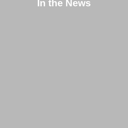
In the News