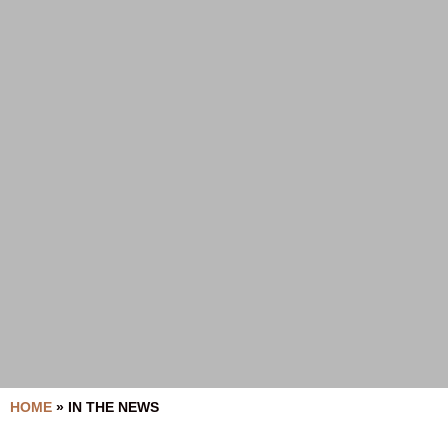
HOME
»
IN THE NEWS