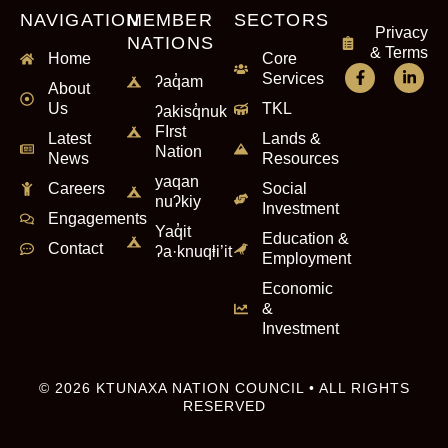
NAVIGATION
MEMBER
SECTORS
Privacy
NATIONS
& Terms
Home
Core
Services
ʔaq̓am
About
Us
TKL
ʔakisq̓nuk
FIrst
Latest
Lands &
Nation
News
Resources
yaqan
Careers
Social
nuʔkiy
Investment
Engagements
Yaq̓it
Education &
Contact
ʔa·knuqⱡi’it
Employment
Economic
&
Investment
© 2026 KTUNAXA NATION COUNCIL • ALL RIGHTS
RESERVED