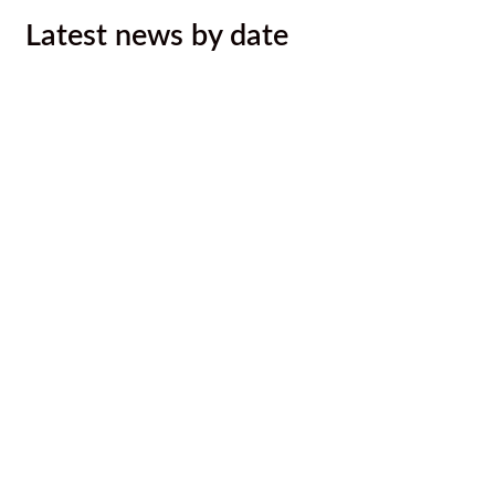
Latest news by date
Kootenay Rockies Gran Fondo Entry
Draw for Ktunaxa ʔaqǂsmaknik̓
August 7, 2026
Call out to Ktunaxa photographers
August 7, 2026
August 2026 Newsletter
August 6, 2026
Ktunaxa Nation, Interior Health ink
LOU to improve health services,
outcomes for Ktunaxa
August 4, 2026
Malyan Michel Bursary Recipients