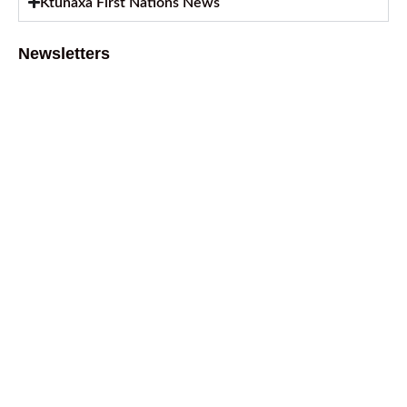
Ktunaxa First Nations News
Newsletters
August 2026 Newsletter
August 6, 2026
July 2026 Newsletter
July 2, 2026
April 2026 Newsletter
April 9, 2026
February 2026 Newsletter
March 13, 2026
October 2025 Newsletter
October 17, 2025