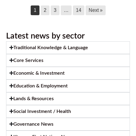
1
2
3
…
14
Next »
Latest news by sector
Traditional Knowledge & Language
Core Services
Economic & Investment
Education & Employment
Lands & Resources
Social Investment / Health
Governance News