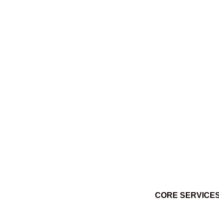
Ktuq̓ȼqakyam Winter 2014
March 3, 2014
CORE SERVICE