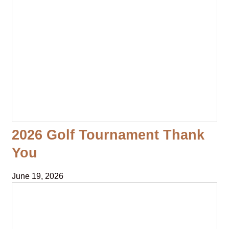
2026 Golf Tournament Thank
You
June 19, 2026