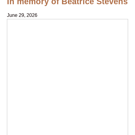
In memory of Beatrice Stevens
June 29, 2026