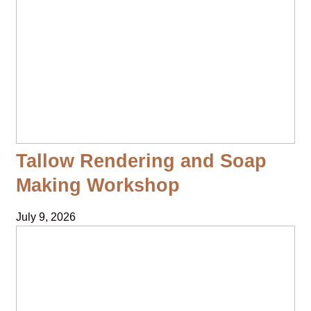
Tallow Rendering and Soap
Making Workshop
July 9, 2026