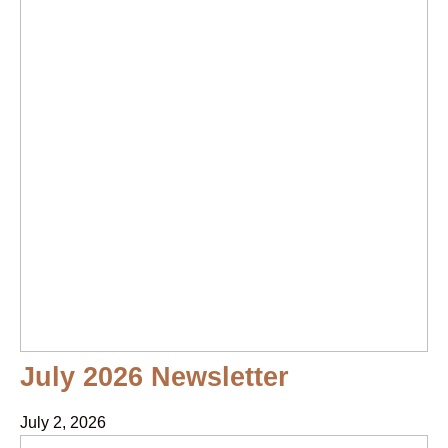
July 2026 Newsletter
July 2, 2026