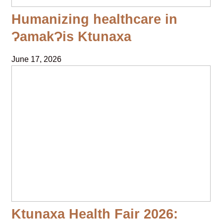
Humanizing healthcare in
ɁamakɁis Ktunaxa
June 17, 2026
Ktunaxa Health Fair 2026: