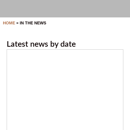
HOME
»
IN THE NEWS
Latest news by date