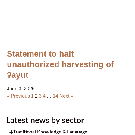
Statement to halt
unauthorized harvesting of
ʔayut
June 3, 2026
« Previous
1
2
3
4
…
14
Next »
Latest news by sector
Traditional Knowledge & Language