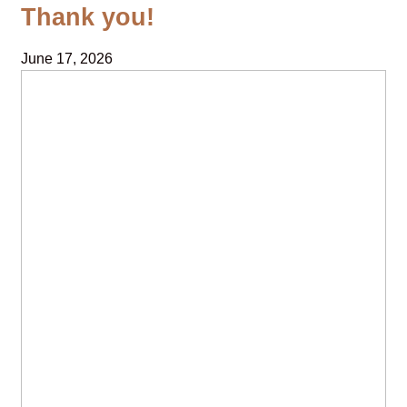
Thank you!
June 17, 2026