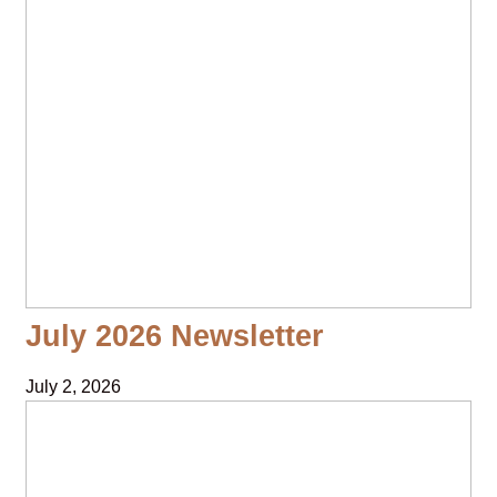
July 2026 Newsletter
July 2, 2026