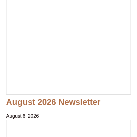
August 2026 Newsletter
August 6, 2026