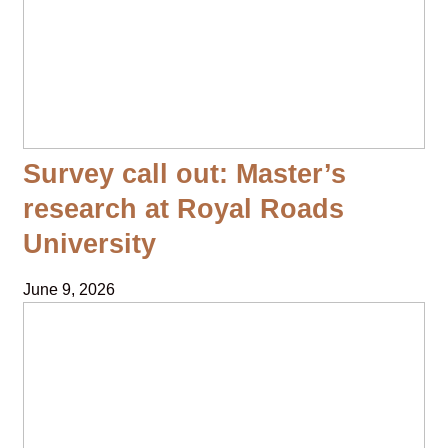
Survey call out: Master’s
research at Royal Roads
University
June 9, 2026