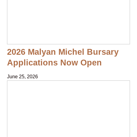
2026 Malyan Michel Bursary
Applications Now Open
June 25, 2026