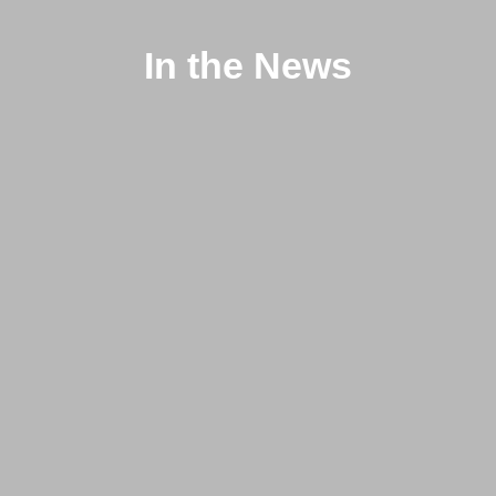
In the News