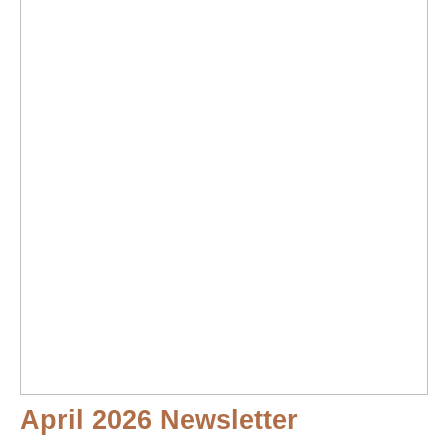
April 2026 Newsletter