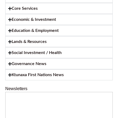
Core Services
Economic & Investment
Education & Employment
Lands & Resources
Social Investment / Health
Governance News
Ktunaxa First Nations News
Newsletters