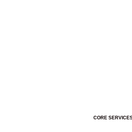
Ktuq̓ȼqakyam Winter 2014
March 3, 2014
CORE SERVICE