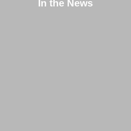
In the News