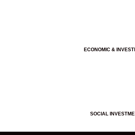
ECONOMIC & INVES
SOCIAL INVESTM