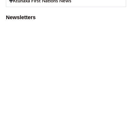
Ktunaxa First Nations News
Newsletters
August 2026 Newsletter
August 6, 2026
July 2026 Newsletter
July 2, 2026
April 2026 Newsletter
April 9, 2026
February 2026 Newsletter
March 13, 2026
October 2025 Newsletter
October 17, 2025