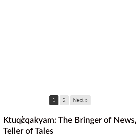
September 2025 Newsletter
September 17, 2025
August 2025 Newsletter
August 17, 2025
July 2025 Newsletter
July 17, 2025
June 2025 Newsletter
June 17, 2025
1
2
Next »
Ktuq̓ȼqakyam: The Bringer of News,
Teller of Tales