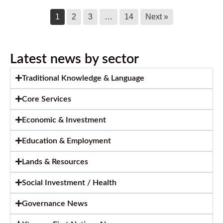
1
2
3
…
14
Next »
Latest news by sector
Traditional Knowledge & Language
Core Services
Economic & Investment
Education & Employment
Lands & Resources
Social Investment / Health
Governance News