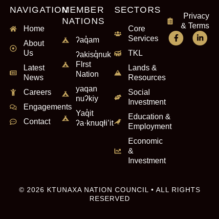
NAVIGATION
MEMBER
SECTORS
Privacy
NATIONS
& Terms
Home
Core
Services
ʔaq̓am
About
Us
TKL
ʔakisq̓nuk
FIrst
Latest
Lands &
Nation
News
Resources
yaqan
Careers
Social
nuʔkiy
Investment
Engagements
Yaq̓it
Education &
Contact
ʔa·knuqⱡi’it
Employment
Economic
&
Investment
© 2026 KTUNAXA NATION COUNCIL • ALL RIGHTS
RESERVED