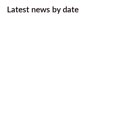
Latest news by date
Kootenay Rockies Gran Fondo Entry
Draw for Ktunaxa ʔaqǂsmaknik̓
August 7, 2026
Call out to Ktunaxa photographers
August 7, 2026
August 2026 Newsletter
August 6, 2026
Ktunaxa Nation, Interior Health ink
LOU to improve health services,
outcomes for Ktunaxa
August 4, 2026
Malyan Michel Bursary Recipients