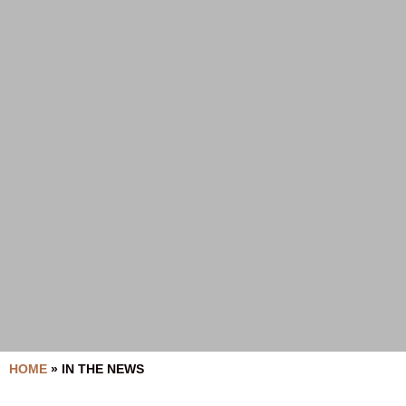
HOME
»
IN THE NEWS