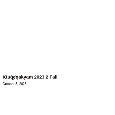
Ktuq̓ȼqakyam 2023 2 Fall
October 3, 2023