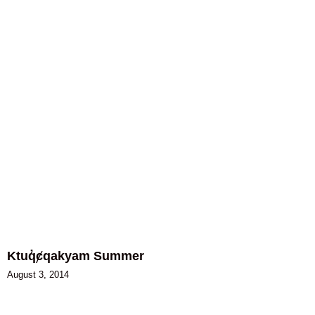
Ktuq̓ȼqakyam Summer
August 3, 2014