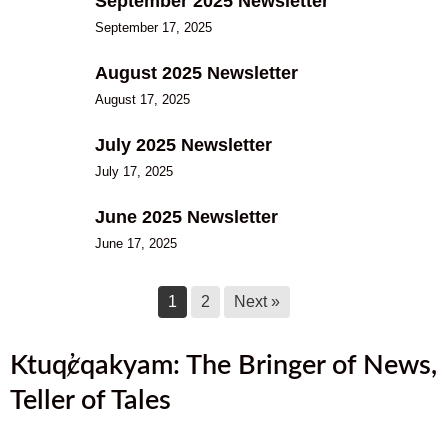
September 2025 Newsletter
September 17, 2025
August 2025 Newsletter
August 17, 2025
July 2025 Newsletter
July 17, 2025
June 2025 Newsletter
June 17, 2025
1
2
Next »
Ktuq̓ȼqakyam: The Bringer of News,
Teller of Tales