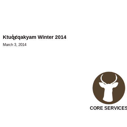
Ktuq̓ȼqakyam Winter 2014
March 3, 2014
CORE SERVICE