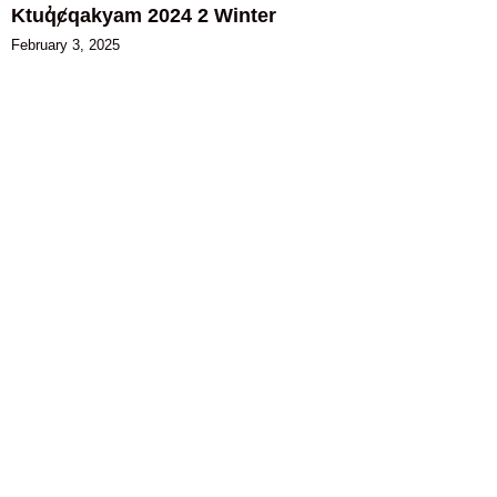
Ktuq̓ȼqakyam 2024 2 Winter
February 3, 2025