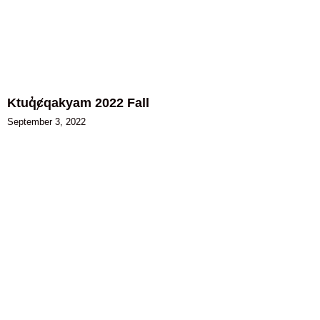
Ktuq̓ȼqakyam 2022 Fall
September 3, 2022