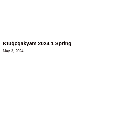
Ktuq̓ȼqakyam 2024 1 Spring
May 3, 2024