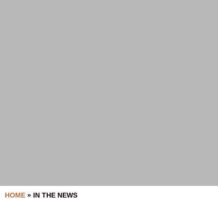
HOME
»
IN THE NEWS