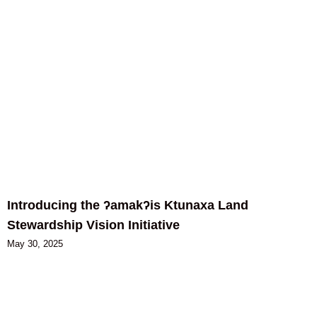
Introducing the ʔamakʔis Ktunaxa Land
Stewardship Vision Initiative
May 30, 2025