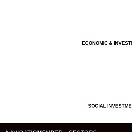
ECONOMIC & INVES
SOCIAL INVESTM