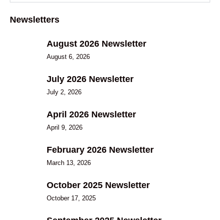
Newsletters
August 2026 Newsletter
August 6, 2026
July 2026 Newsletter
July 2, 2026
April 2026 Newsletter
April 9, 2026
February 2026 Newsletter
March 13, 2026
October 2025 Newsletter
October 17, 2025