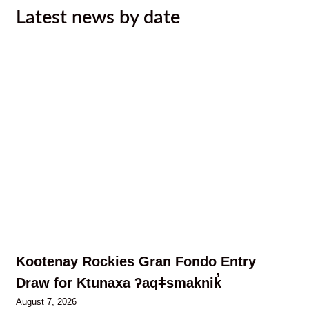
Latest news by date
Kootenay Rockies Gran Fondo Entry
Draw for Ktunaxa ʔaqǂsmaknik̓
August 7, 2026