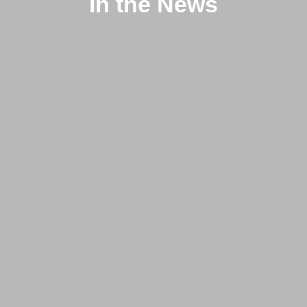
In the News