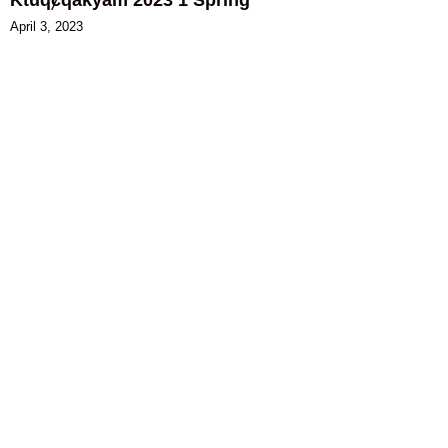
April 3, 2023