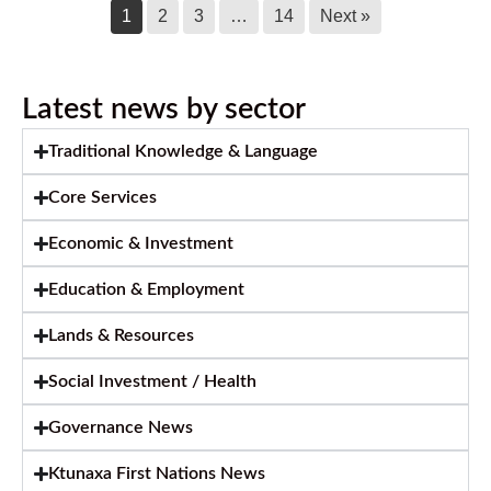
Call for Caterer: Staff training session
1
2
3
…
14
Next »
July 23, 2026
Latest news by sector
Ktunaxa Nation 2026 Annual General
Assembly
Traditional Knowledge & Language
July 14, 2026
Core Services
Ktunaxa Nation welcomes move
toward shared care of Qat’muk for
Economic & Investment
future generations
Education & Employment
July 14, 2026
Lands & Resources
2026 KNC Annual Report
Social Investment / Health
July 14, 2026
Governance News
Ktunaxa First Nations News