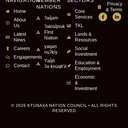
NAVIGATION
MEMBER
SECTORS
Privacy
NATIONS
& Terms
Home
Core
Services
ʔaq̓am
About
Us
TKL
ʔakisq̓nuk
FIrst
Latest
Lands &
Nation
News
Resources
yaqan
Careers
Social
nuʔkiy
Investment
Engagements
Yaq̓it
Education &
Contact
ʔa·knuqⱡi’it
Employment
Economic
&
Investment
© 2026 KTUNAXA NATION COUNCIL • ALL RIGHTS
RESERVED