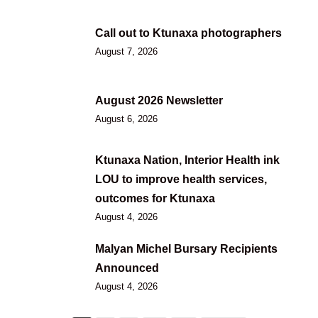
Call out to Ktunaxa photographers
August 7, 2026
August 2026 Newsletter
August 6, 2026
Ktunaxa Nation, Interior Health ink
LOU to improve health services,
outcomes for Ktunaxa
August 4, 2026
Malyan Michel Bursary Recipients
Announced
August 4, 2026