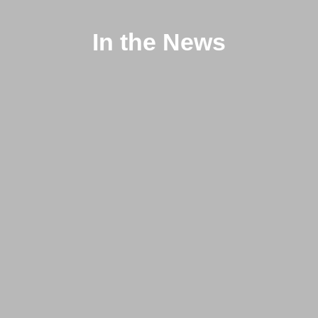
In the News