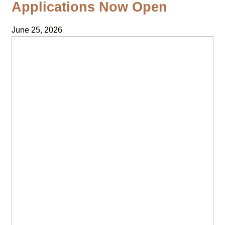
Applications Now Open
June 25, 2026