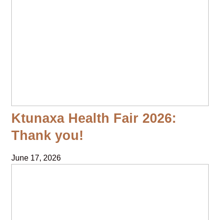
Ktunaxa Health Fair 2026:
Thank you!
June 17, 2026