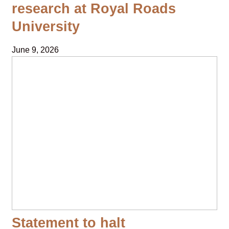
research at Royal Roads
University
June 9, 2026
Statement to halt