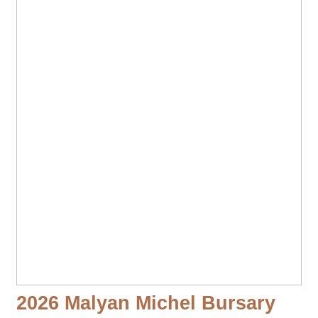
2026 Malyan Michel Bursary