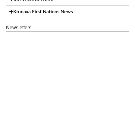
Ktunaxa First Nations News
Newsletters