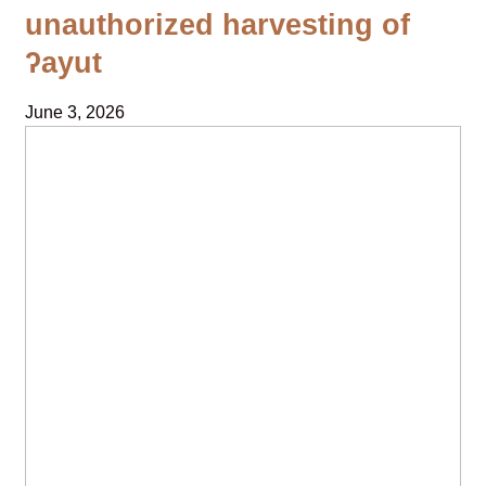
unauthorized harvesting of
ʔayut
June 3, 2026