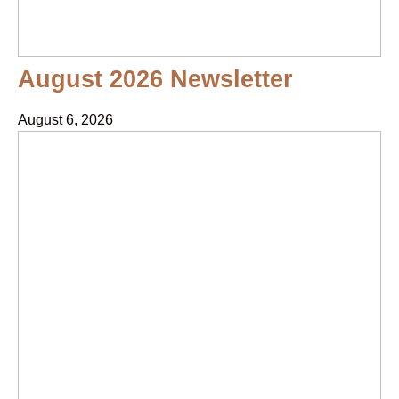
August 2026 Newsletter
August 6, 2026