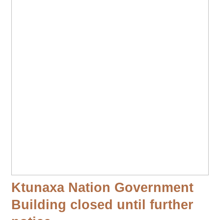
Ktunaxa Nation Government
Building closed until further