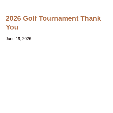
2026 Golf Tournament Thank
You
June 19, 2026