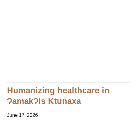
Humanizing healthcare in
ɁamakɁis Ktunaxa
June 17, 2026