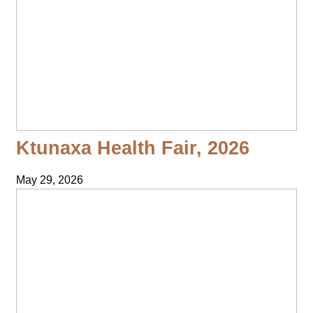
Ktunaxa Health Fair, 2026
May 29, 2026