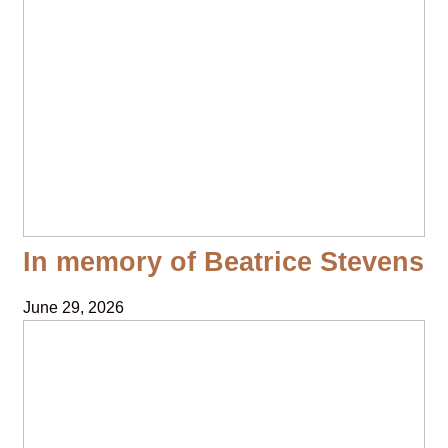
In memory of Beatrice Stevens
June 29, 2026