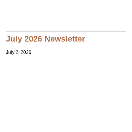
July 2026 Newsletter
July 2, 2026