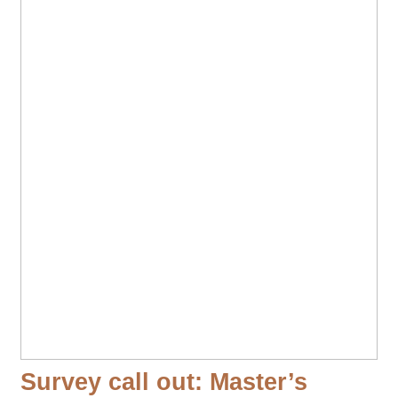
Survey call out: Master’s