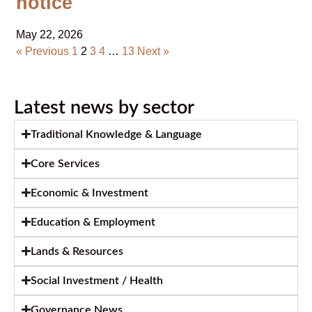
notice
May 22, 2026
« Previous
1
2
3
4
…
13
Next »
Latest news by sector
Traditional Knowledge & Language
Core Services
Economic & Investment
Education & Employment
Lands & Resources
Social Investment / Health
Governance News