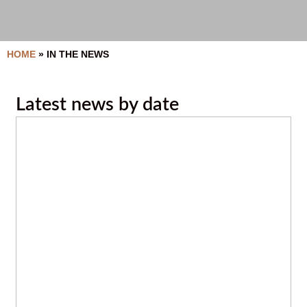
HOME
»
IN THE NEWS
Latest news by date