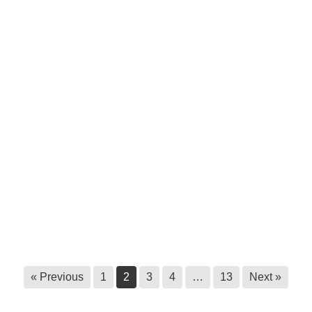
Survey call out: Master’s research at
Royal Roads University
June 9, 2026
Statement to halt unauthorized
harvesting of ʔayut
June 3, 2026
Ktunaxa Health Fair, 2026
May 29, 2026
Ktunaxa Nation Government Building
closed until further notice
May 22, 2026
« Previous
1
2
3
4
…
13
Next »