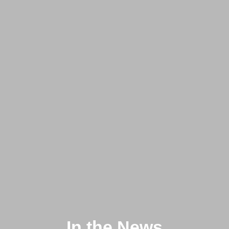
In the News