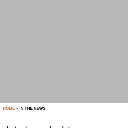
HOME
»
IN THE NEWS