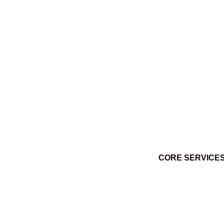
Ktuq̓ȼqakyam Winter 2014
March 3, 2014
CORE SERVICE