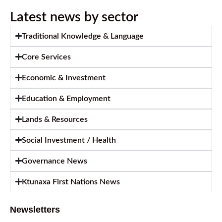
Latest news by sector
Traditional Knowledge & Language
Core Services
Economic & Investment
Education & Employment
Lands & Resources
Social Investment / Health
Governance News
Ktunaxa First Nations News
Newsletters