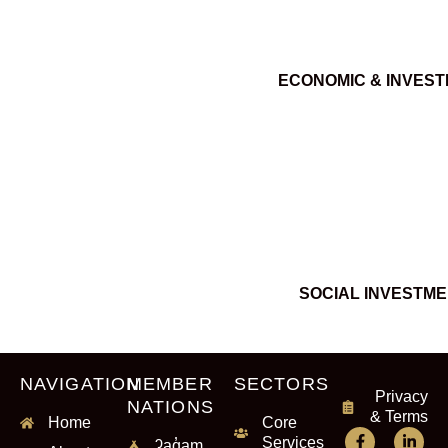
ECONOMIC & INVES
SOCIAL INVESTM
NAVIGATION
MEMBER
SECTORS
Privacy
NATIONS
& Terms
Home
Core
Services
ʔaq̓am