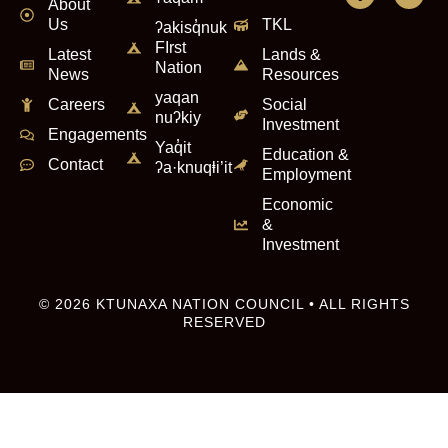
About
Us
TKL
ʔakisq̓nuk
FIrst
Latest
Lands &
Nation
News
Resources
yaqan
Careers
Social
nuʔkiy
Investment
Engagements
Yaq̓it
Education &
Contact
ʔa·knuqⱡi’it
Employment
Economic
&
Investment
© 2026 KTUNAXA NATION COUNCIL • ALL RIGHTS
RESERVED