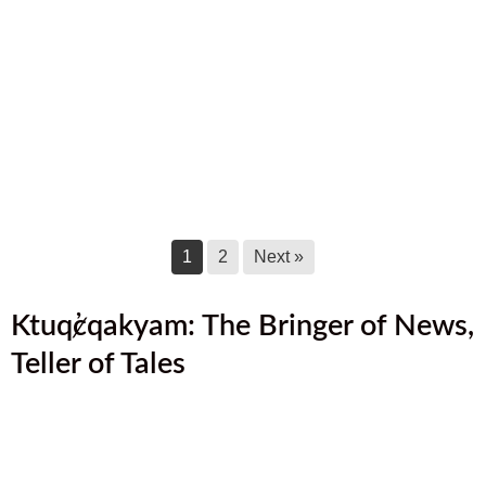
August 2025 Newsletter
August 17, 2025
July 2025 Newsletter
July 17, 2025
June 2025 Newsletter
June 17, 2025
1
2
Next »
Ktuq̓ȼqakyam: The Bringer of News,
Teller of Tales