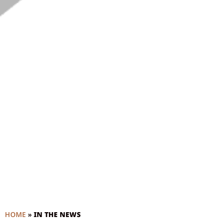
HOME
»
IN THE NEWS