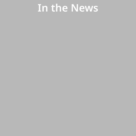
In the News