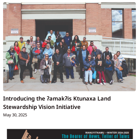
Introducing the ʔamakʔis Ktunaxa Land
Stewardship Vision Initiative
May 30, 2025