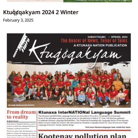
Ktuq̓ȼqakyam 2024 2 Winter
February 3, 2025