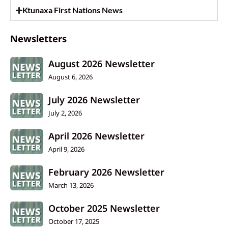
Ktunaxa First Nations News
Newsletters
August 2026 Newsletter
August 6, 2026
July 2026 Newsletter
July 2, 2026
April 2026 Newsletter
April 9, 2026
February 2026 Newsletter
March 13, 2026
October 2025 Newsletter
October 17, 2025