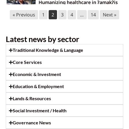
Humanizing healthcare in ɁamakɁis
Ktunaxa
« Previous
1
2
3
4
…
14
Next »
June 17, 2026
Ktunaxa Health Fair 2026: Thank you!
Latest news by sector
June 17, 2026
Traditional Knowledge & Language
Survey call out: Master’s research at
Core Services
Royal Roads University
June 9, 2026
Economic & Investment
Statement to halt unauthorized
Education & Employment
harvesting of ʔayut
Lands & Resources
June 3, 2026
Social Investment / Health
Governance News