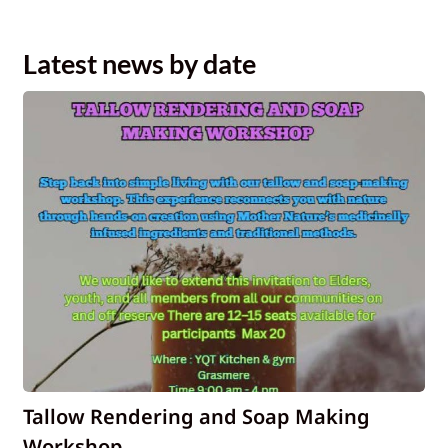
Latest news by date
Tallow Rendering and Soap Making
Workshop