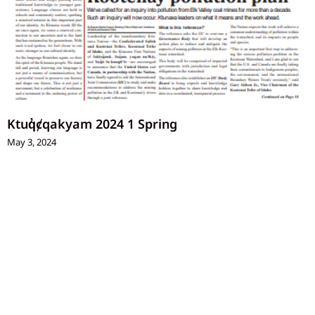
Ktuq̓ȼqakyam 2024 1 Spring
May 3, 2024