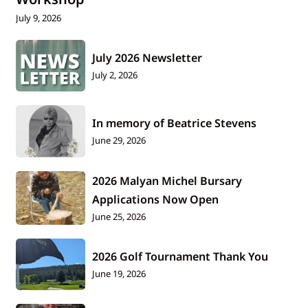
July 9, 2026
July 2026 Newsletter
July 2, 2026
In memory of Beatrice Stevens
June 29, 2026
2026 Malyan Michel Bursary
Applications Now Open
June 25, 2026
2026 Golf Tournament Thank You
June 19, 2026