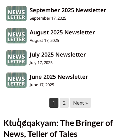
September 2025 Newsletter
September 17, 2025
August 2025 Newsletter
August 17, 2025
July 2025 Newsletter
July 17, 2025
June 2025 Newsletter
June 17, 2025
1
2
Next »
Ktuq̓ȼqakyam: The Bringer of
News, Teller of Tales