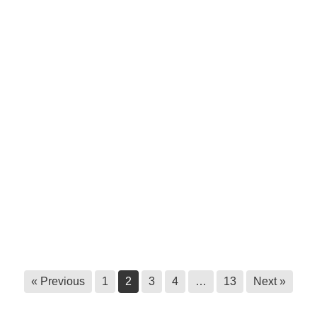
Survey call out: Master’s research at
Royal Roads University
June 9, 2026
Statement to halt unauthorized
harvesting of ʔayut
June 3, 2026
Ktunaxa Health Fair, 2026
May 29, 2026
Ktunaxa Nation Government Building
closed until further notice
May 22, 2026
« Previous
1
2
3
4
…
13
Next »