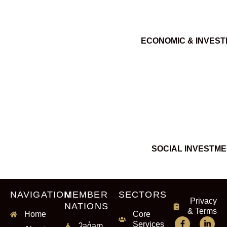
ECONOMIC & INVES
SOCIAL INVESTM
NAVIGATION
MEMBER
SECTORS
Privacy
NATIONS
& Terms
Home
Core
Services
ʔaq̓am