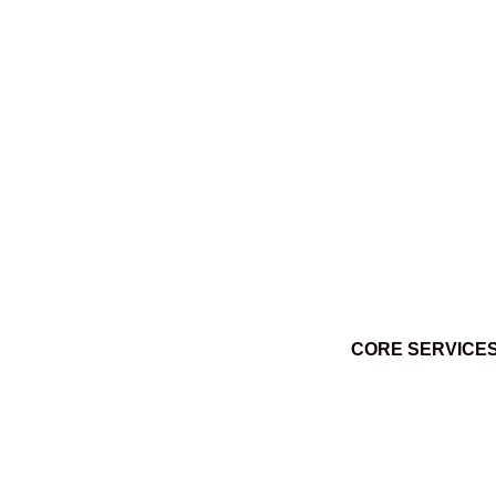
Ktuq̓ȼqakyam Winter 2014
March 3, 2014
CORE SERVICE