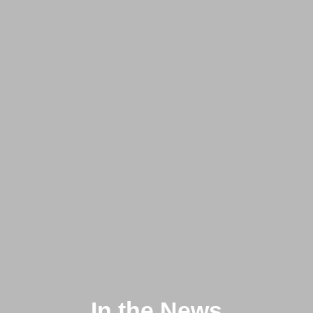
In the News