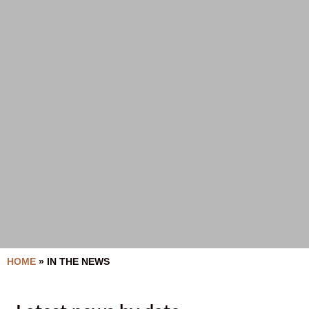
HOME
»
IN THE NEWS