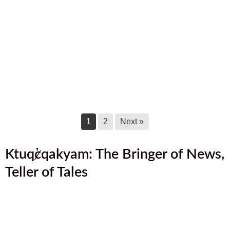
August 2025 Newsletter
August 17, 2025
July 2025 Newsletter
July 17, 2025
June 2025 Newsletter
June 17, 2025
1
2
Next »
Ktuq̓ȼqakyam: The Bringer of News,
Teller of Tales