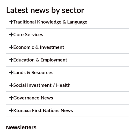
Latest news by sector
Traditional Knowledge & Language
Core Services
Economic & Investment
Education & Employment
Lands & Resources
Social Investment / Health
Governance News
Ktunaxa First Nations News
Newsletters