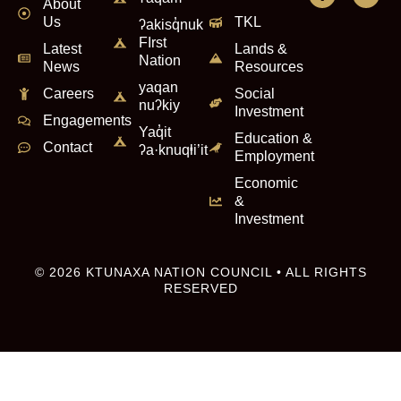
About
Us
TKL
ʔakisq̓nuk
FIrst
Latest
Lands &
Nation
News
Resources
yaqan
Careers
Social
nuʔkiy
Investment
Engagements
Yaq̓it
Education &
Contact
ʔa·knuqⱡi’it
Employment
Economic
&
Investment
© 2026 KTUNAXA NATION COUNCIL • ALL RIGHTS
RESERVED