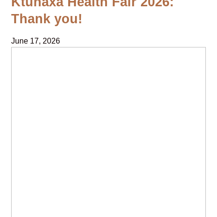
Ktunaxa Health Fair 2026:
Thank you!
June 17, 2026