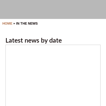
HOME
»
IN THE NEWS
Latest news by date