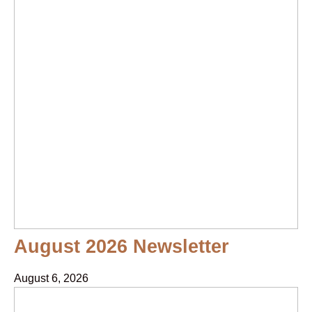
August 2026 Newsletter
August 6, 2026