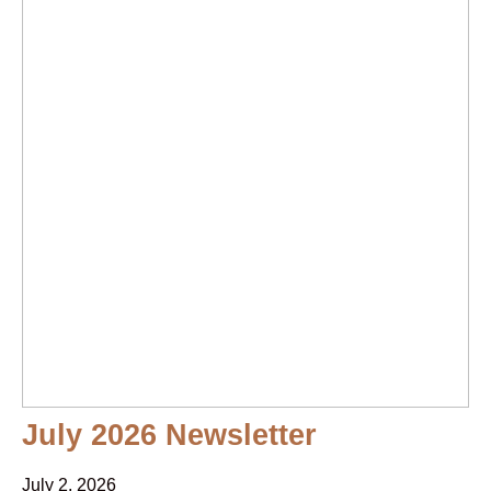
July 2026 Newsletter
July 2, 2026