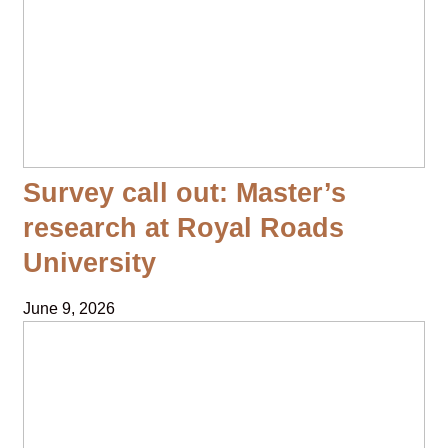
Survey call out: Master’s
research at Royal Roads
University
June 9, 2026