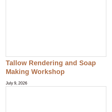
Tallow Rendering and Soap
Making Workshop
July 9, 2026