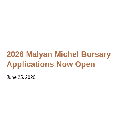
2026 Malyan Michel Bursary
Applications Now Open
June 25, 2026