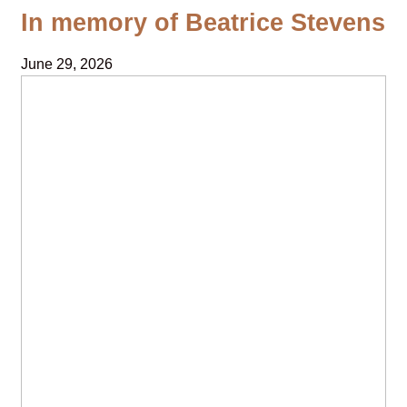
In memory of Beatrice Stevens
June 29, 2026