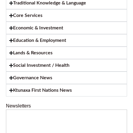
Traditional Knowledge & Language
Core Services
Economic & Investment
Education & Employment
Lands & Resources
Social Investment / Health
Governance News
Ktunaxa First Nations News
Newsletters