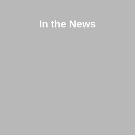
In the News